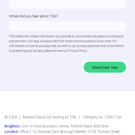
Where did you hear about Tillo?
Tillo needs the contact information you provide to us to contact you about our products
and services. You may unsubscribe from these communications at any time. For
information on how to unsubscribe, as well as our privacy practices and commitment
to protecting your privacy, please review our Privacy Policy.
©
2026
| Reward Cloud Ltd. trading as Tillo | Company no. 10051136
Brighton:
Unit 14 Hove Business Centre, Fonthill Road, BN3 6HA
London:
Office 2.10, Runway East Borough Market, 20 St Thomas Street,