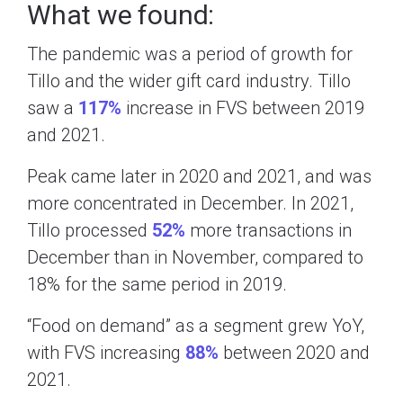
What we found:
The pandemic was a period of growth for
Tillo and the wider gift card industry. Tillo
saw a
117%
increase in FVS between 2019
and 2021.
Peak came later in 2020 and 2021, and was
more concentrated in December. In 2021,
Tillo processed
52%
more transactions in
December than in November, compared to
18% for the same period in 2019.
“Food on demand” as a segment grew YoY,
with FVS increasing
88%
between 2020 and
2021.