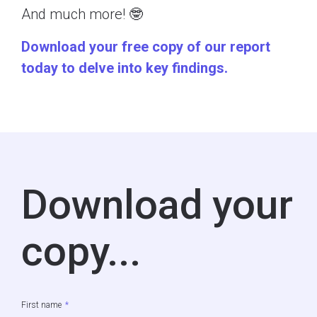
And much more! 🤓
Download your free copy of our report
today to delve into key findings.
Download your
copy...
First name
*