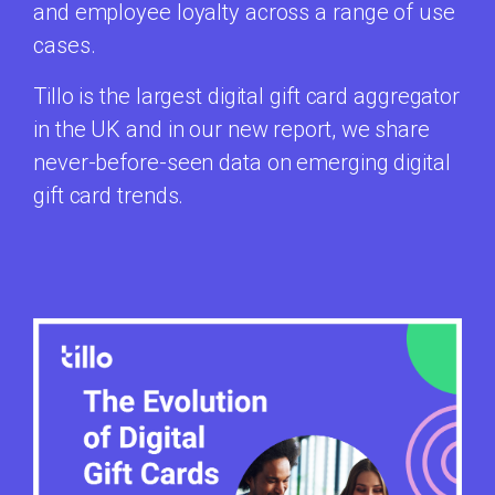
and employee loyalty across a range of use
cases.
Tillo is the largest digital gift card aggregator
in the UK and in our new report, we share
never-before-seen data on emerging digital
gift card trends.