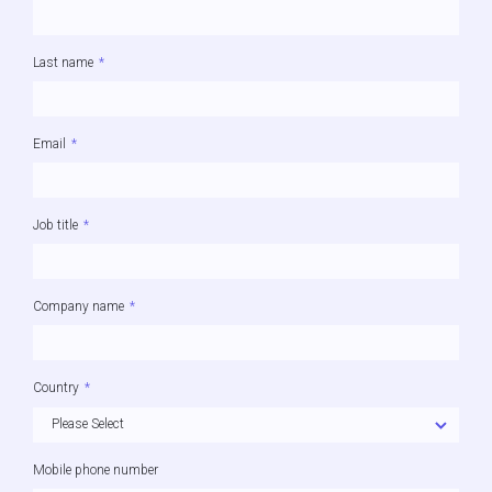
Last name
*
Email
*
Job title
*
Company name
*
Country
*
Mobile phone number