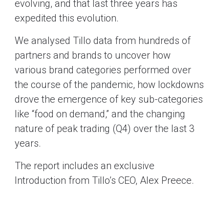
evolving, and that last three years has
expedited this evolution.
We analysed Tillo data from hundreds of
partners and brands to uncover how
various brand categories performed over
the course of the pandemic, how lockdowns
drove the emergence of key sub-categories
like “food on demand,” and the changing
nature of peak trading (Q4) over the last 3
years.
The report includes an exclusive
Introduction from Tillo’s CEO, Alex Preece.