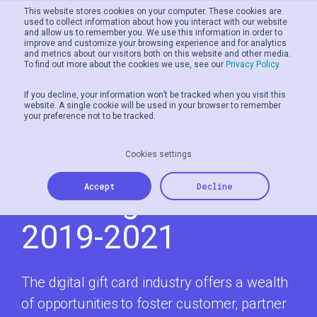
This website stores cookies on your computer. These cookies are
used to collect information about how you interact with our website
and allow us to remember you. We use this information in order to
improve and customize your browsing experience and for analytics
and metrics about our visitors both on this website and other media.
To find out more about the cookies we use, see our
Privacy Policy.
If you decline, your information won’t be tracked when you visit this
website. A single cookie will be used in your browser to remember
your preference not to be tracked.
The Evolution Of
Digital Gift Cards:
Cookies settings
Accept
Decline
Evolving Trends
2019-2021
The digital gift card industry offers a wealth
of opportunities to foster customer, partner