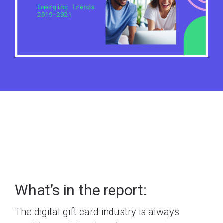
What’s in the report:
The digital gift card industry is always