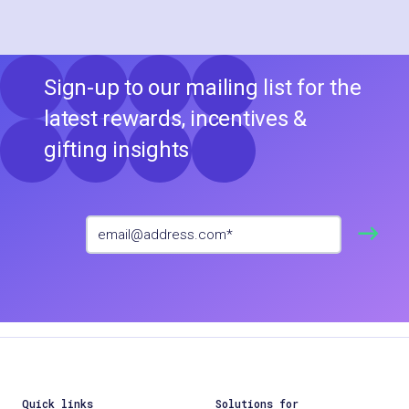
Sign-up to our mailing list for the
latest rewards, incentives &
gifting insights
Quick links
Solutions for