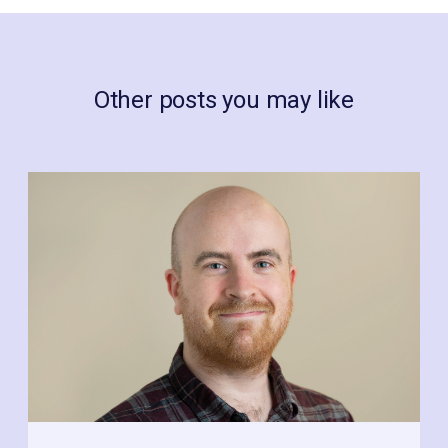
Other posts you may like