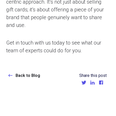
centric approach. It’s not just about selling
gift cards; it’s about offering a piece of your
brand that people genuinely want to share
and use.
Get in touch with us today to see what our
team of experts could do for you.
Back to Blog
Share this post