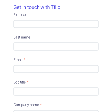
Get in touch with Tillo
First name
Last name
Email
*
Job title
*
Company name
*