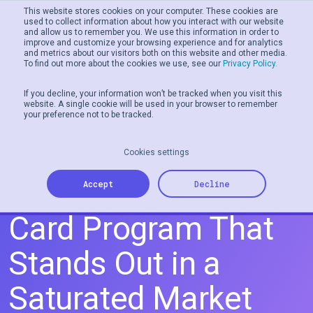
This website stores cookies on your computer. These cookies are
used to collect information about how you interact with our website
and allow us to remember you. We use this information in order to
Men
improve and customize your browsing experience and for analytics
and metrics about our visitors both on this website and other media.
To find out more about the cookies we use, see our
Privacy Policy.
If you decline, your information won’t be tracked when you visit this
website. A single cookie will be used in your browser to remember
your preference not to be tracked.
Cookies settings
How to Create a Gift
Accept
Decline
Card Program That
Stands Out in a
Saturated Market