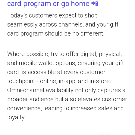
card program or go home 📲
Today’s customers expect to shop
seamlessly across channels, and your gift
card program should be no different.
Where possible, try to offer digital, physical,
and mobile wallet options, ensuring your gift
card is accessible at every customer
touchpoint - online, in-app, and in-store.
Omni-channel availability not only captures a
broader audience but also elevates customer
convenience, leading to increased sales and
loyalty.