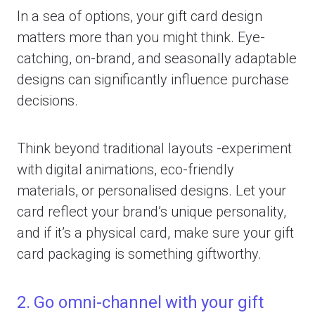
In a sea of options, your gift card design
matters more than you might think. Eye-
catching, on-brand, and seasonally adaptable
designs can significantly influence purchase
decisions.
Think beyond traditional layouts -experiment
with digital animations, eco-friendly
materials, or personalised designs. Let your
card reflect your brand’s unique personality,
and if it’s a physical card, make sure your gift
card packaging is something giftworthy.
2. Go omni-channel with your gift