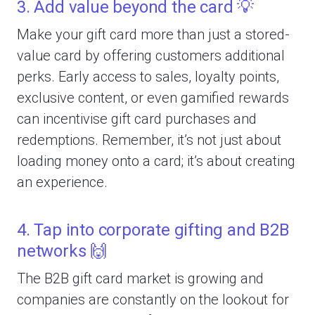
3. Add value beyond the card 💡
Make your gift card more than just a stored-
value card by offering customers additional
perks. Early access to sales, loyalty points,
exclusive content, or even gamified rewards
can incentivise gift card purchases and
redemptions. Remember, it’s not just about
loading money onto a card; it’s about creating
an experience.
4. Tap into corporate gifting and B2B
networks 🙌
The B2B gift card market is growing and
companies are constantly on the lookout for