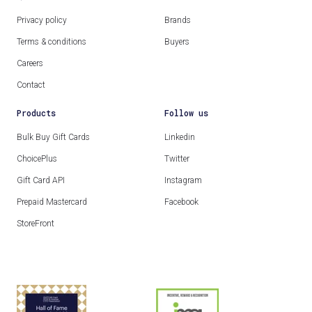
Privacy policy
Brands
Terms & conditions
Buyers
Careers
Contact
Products
Follow us
Bulk Buy Gift Cards
Linkedin
ChoicePlus
Twitter
Gift Card API
Instagram
Prepaid Mastercard
Facebook
StoreFront