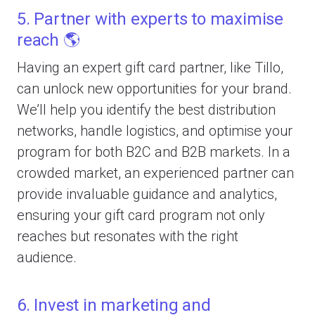
5. Partner with experts to maximise
reach 🌎
Having an expert gift card partner, like Tillo,
can unlock new opportunities for your brand.
We’ll help you identify the best distribution
networks, handle logistics, and optimise your
program for both B2C and B2B markets. In a
crowded market, an experienced partner can
provide invaluable guidance and analytics,
ensuring your gift card program not only
reaches but resonates with the right
audience.
6. Invest in marketing and