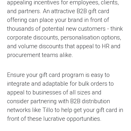
appealing incentives for employees, clients,
and partners. An attractive B2B gift card
offering can place your brand in front of
thousands of potential new customers - think
corporate discounts, personalisation options,
and volume discounts that appeal to HR and
procurement teams alike.
Ensure your gift card program is easy to
integrate and adaptable for bulk orders to
appeal to businesses of all sizes and
consider partnering with B2B distribution
networks like Tillo to help get your gift card in
front of these lucrative opportunities.