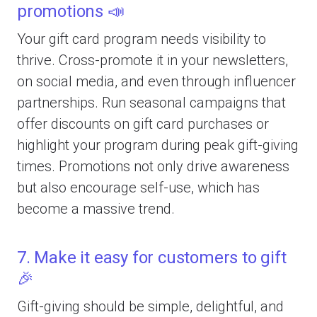
promotions 📣
Your gift card program needs visibility to
thrive. Cross-promote it in your newsletters,
on social media, and even through influencer
partnerships. Run seasonal campaigns that
offer discounts on gift card purchases or
highlight your program during peak gift-giving
times. Promotions not only drive awareness
but also encourage self-use, which has
become a massive trend.
7. Make it easy for customers to gift
🎉
Gift-giving should be simple, delightful, and