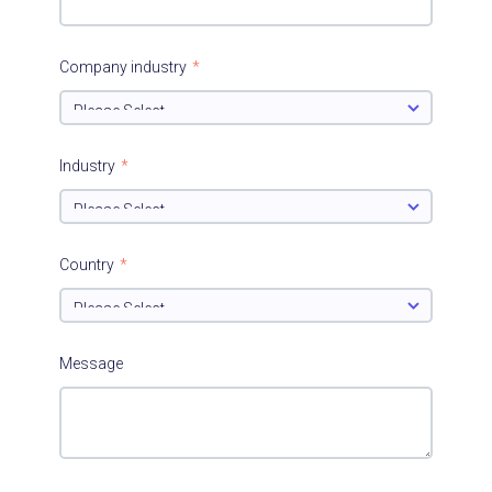
Company industry
*
Industry
*
Country
*
Message