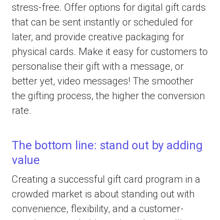
stress-free. Offer options for digital gift cards
that can be sent instantly or scheduled for
later, and provide creative packaging for
physical cards. Make it easy for customers to
personalise their gift with a message, or
better yet, video messages! The smoother
the gifting process, the higher the conversion
rate.
The bottom line: stand out by adding
value
Creating a successful gift card program in a
crowded market is about standing out with
convenience, flexibility, and a customer-