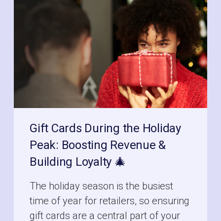
Gift Cards During the Holiday
Peak: Boosting Revenue &
Building Loyalty 🎄
The holiday season is the busiest
time of year for retailers, so ensuring
gift cards are a central part of your