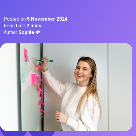
Posted on
5 November 2024
Read time
2 mins
Author
Sophia 🌱