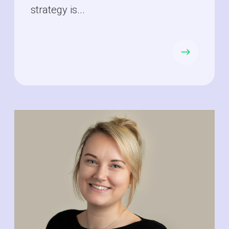
strategy is...