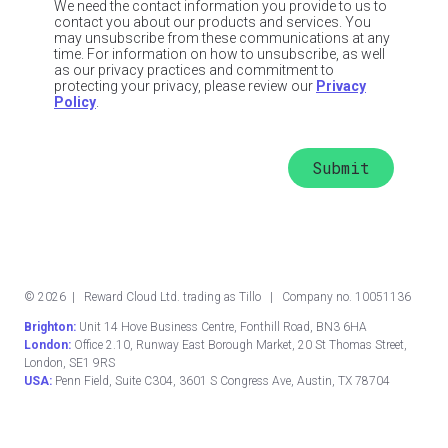
We need the contact information you provide to us to
contact you about our products and services. You
may unsubscribe from these communications at any
time. For information on how to unsubscribe, as well
as our privacy practices and commitment to
protecting your privacy, please review our
Privacy
Policy
.
©
2026
| Reward Cloud Ltd. trading as Tillo | Company no. 10051136
Brighton:
Unit 14 Hove Business Centre, Fonthill Road, BN3 6HA
London:
Office 2.10, Runway East Borough Market, 20 St Thomas Street,
London, SE1 9RS
USA:
Penn Field, Suite C304, 3601 S Congress Ave, Austin, TX 78704