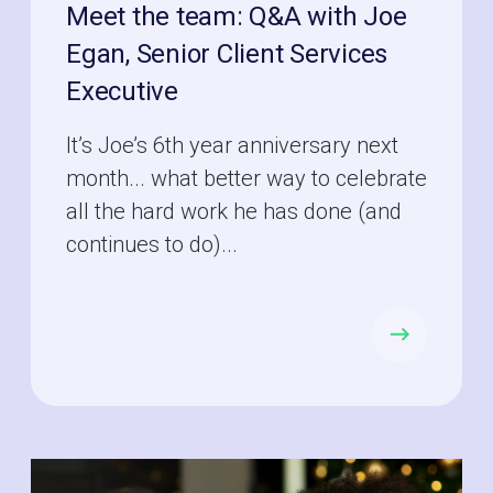
Meet the team: Q&A with Joe
Egan, Senior Client Services
Executive
It’s Joe’s 6th year anniversary next
month... what better way to celebrate
all the hard work he has done (and
continues to do)...