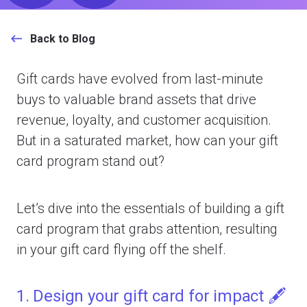
Back to Blog
Gift cards have evolved from last-minute
buys to valuable brand assets that drive
revenue, loyalty, and customer acquisition.
But in a saturated market, how can your gift
card program stand out?
Let’s dive into the essentials of building a gift
card program that grabs attention, resulting
in your gift card flying off the shelf.
1. Design your gift card for impact 🖋️