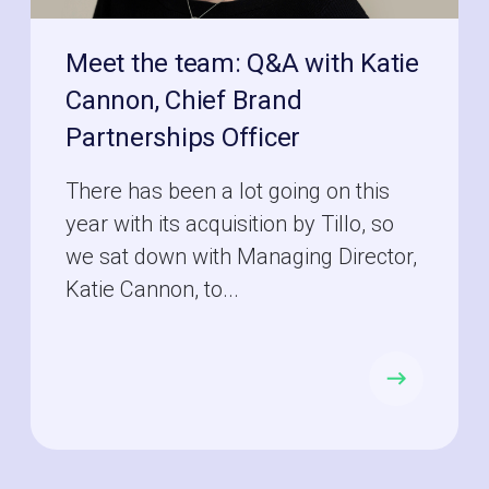
Meet the team: Q&A with Katie
Cannon, Chief Brand
Partnerships Officer
There has been a lot going on this
year with its acquisition by Tillo, so
we sat down with Managing Director,
Katie Cannon, to...