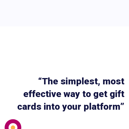
“The simplest, most
effective way to get gift
cards into your platform”