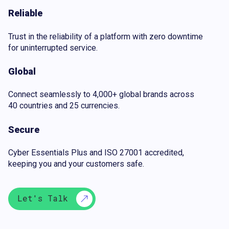
Reliable
Trust in the reliability of a platform with zero downtime
for uninterrupted service.
Global
Connect seamlessly to 4,000+ global brands across
40 countries and 25 currencies.
Secure
Cyber Essentials Plus and ISO 27001 accredited,
keeping you and your customers safe.
Let's Talk