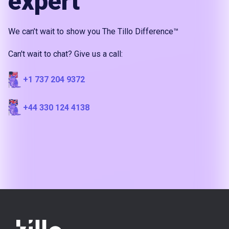
expert
We can’t wait to show you The Tillo Difference™
Can't wait to chat? Give us a call:
+1 737 204 9372
+44 330 124 4138