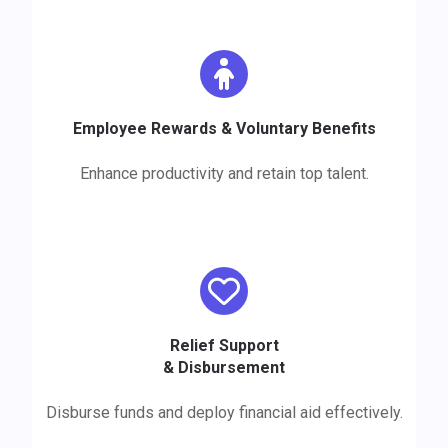
Employee Rewards & Voluntary Benefits
Enhance productivity and retain top talent.
Relief Support
&
Disbursement
Disburse funds and deploy financial aid effectively.