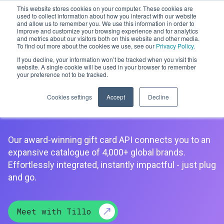
This website stores cookies on your computer. These cookies are
used to collect information about how you interact with our website
and allow us to remember you. We use this information in order to
improve and customize your browsing experience and for analytics
Men
and metrics about our visitors both on this website and other media.
To find out more about the cookies we use, see our
Privacy Policy.
If you decline, your information won’t be tracked when you visit this
website. A single cookie will be used in your browser to remember
your preference not to be tracked.
Gift Card API
Cookies settings
Accept
Decline
Our award-winning gift card API connects you to an
expansive catalogue of 4,000+ global brands.
Effortlessly integrated, instantly impactful - just plug
and go.
Meet with Tillo