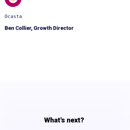
Ocasta
Ben Collier, Growth Director
What's next?