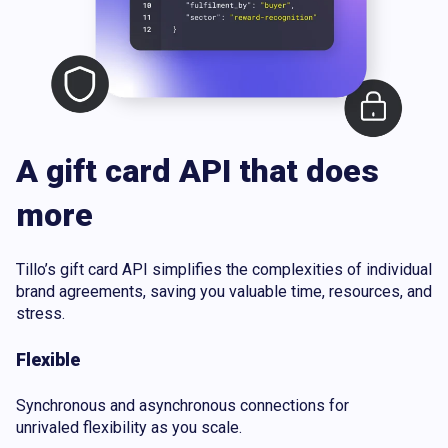
A gift card API that does
more
Tillo’s gift card API simplifies the complexities of individual
brand agreements, saving you valuable time, resources, and
stress.
Flexible
Synchronous and asynchronous connections for
unrivaled flexibility as you scale.