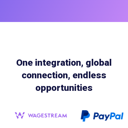
One integration, global
connection, endless
opportunities