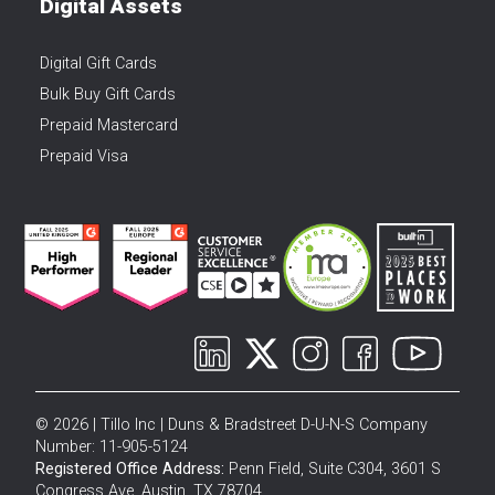
Digital Assets
Digital Gift Cards
Bulk Buy Gift Cards
Prepaid Mastercard
Prepaid Visa
© 2026 | Tillo Inc | Duns & Bradstreet D-U-N-S Company
Number: 11-905-5124
Registered Office Address:
Penn Field, Suite C304, 3601 S
Congress Ave, Austin, TX 78704