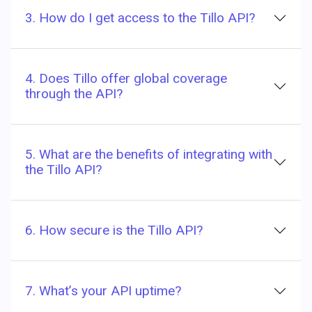
3. How do I get access to the Tillo API?
4. Does Tillo offer global coverage
through the API?
5. What are the benefits of integrating with
the Tillo API?
6. How secure is the Tillo API?
7. What’s your API uptime?