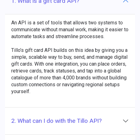
1. What is a gift card API?
An API is a set of tools that allows two systems to
communicate without manual work, making it easier to
automate tasks and streamline processes.
Tillo’s gift card API builds on this idea by giving you a
simple, scalable way to buy, send, and manage digital
gift cards. With one integration, you can place orders,
retrieve cards, track statuses, and tap into a global
catalogue of more than 4,000 brands without building
custom connections or navigating regional setups
yourself.
2. What can I do with the Tillo API?