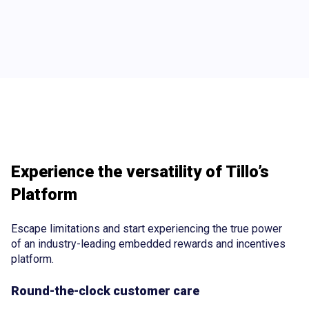
Experience the versatility of Tillo’s
Platform
Escape limitations and start experiencing the true power
of an industry-leading embedded rewards and incentives
platform.
Round-the-clock customer care