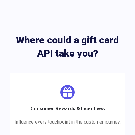
Where could a gift card
API take you?
Consumer Rewards & Incentives
Influence every touchpoint in the customer journey.