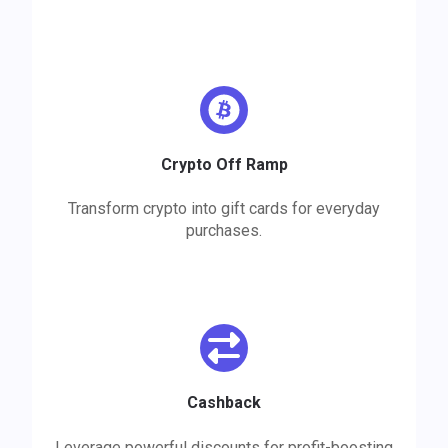
Crypto Off Ramp
Transform crypto into gift cards for everyday
purchases.
Cashback
Leverage powerful discounts for profit-boosting