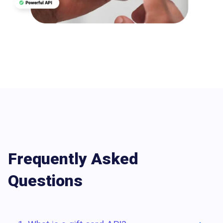
Frequently Asked
Questions