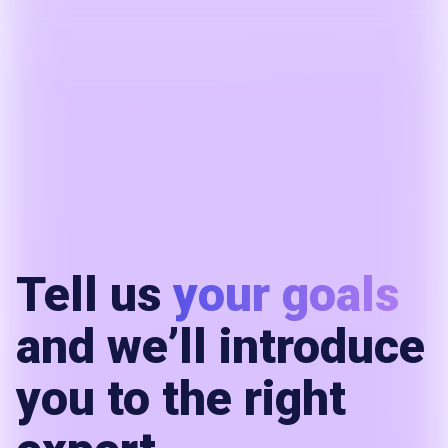
Tell us
your goals
and we’ll introduce
you to the right