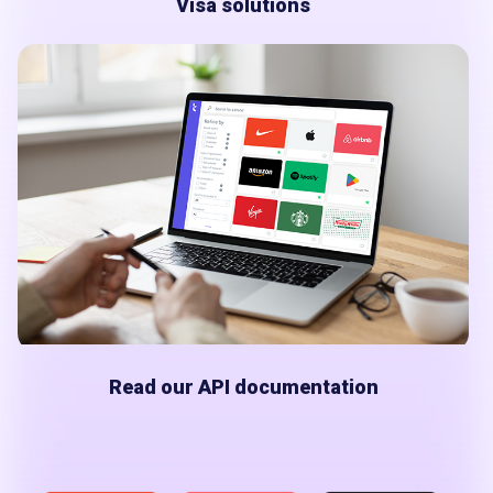
Visa solutions
Read our API documentation