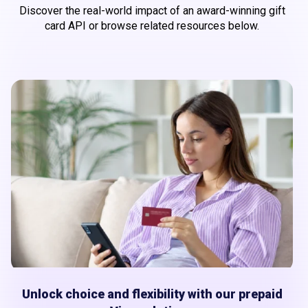
Discover the real-world impact of an award-winning gift
card API or browse related resources below.
Unlock choice and flexibility with our prepaid