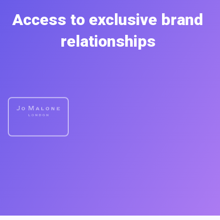
Access to exclusive brand
relationships