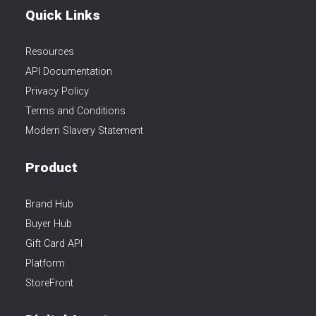
Quick Links
Resources
API Documentation
Privacy Policy
Terms and Conditions
Modern Slavery Statement
Product
Brand Hub
Buyer Hub
Gift Card API
Platform
StoreFront