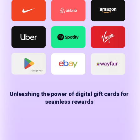
Unleashing the power of digital gift cards for
seamless rewards