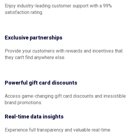
Enjoy industry-leading customer support with a 99%
satisfaction rating.
Exclusive partnerships
Provide your customers with rewards and incentives that
they can't find anywhere else.
Powerful gift card discounts
Access game-changing gift card discounts and irresistible
brand promotions.
Real-time data insights
Experience full transparency and valuable real-time