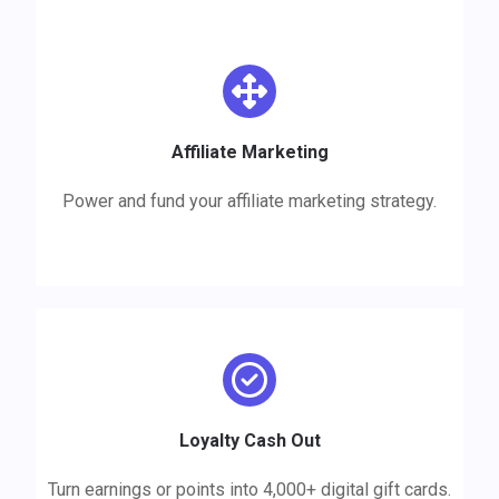
Affiliate
Marketing
Power and fund your affiliate marketing strategy.
Reccomendations
Loyalty Cash Out
Turn earnings or points into 4,000+ digital gift cards.