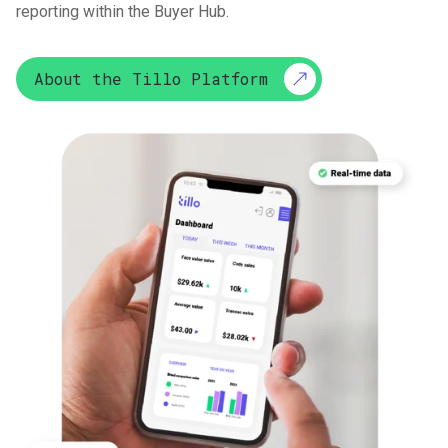
reporting within the Buyer Hub.
About the Tillo Platform