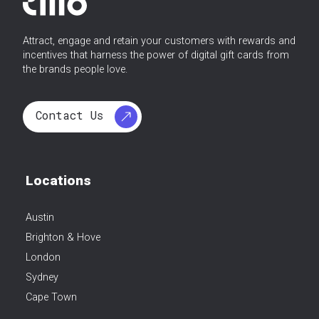
Attract, engage and retain your customers with rewards and
incentives that harness the power of digital gift cards from
the brands people love.
Contact Us
Locations
Austin
Brighton & Hove
London
Sydney
Cape Town