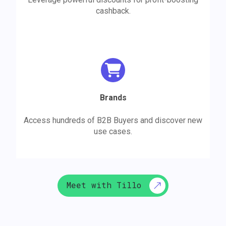
cashback.
Brands
Access hundreds of B2B Buyers and discover new
use cases.
Meet with Tillo