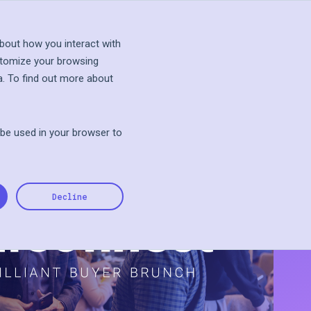
s Talk
Explore Sandbox
bout how you interact with
stomize your browsing
a. To find out more about
l be used in your browser to
Decline