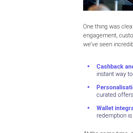
One thing was clear
engagement, custom
we’ve seen incredib
Cashback and
instant way to
Personalisati
curated offer
Wallet integ
redemption is 