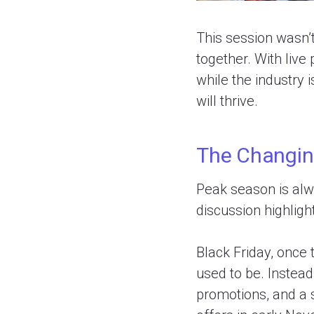
This session wasn’t
together. With live
while the industry i
will thrive.
The Changin
Peak season is alwa
discussion highligh
Black Friday, once 
used to be. Instead
promotions, and a 