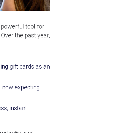
 powerful tool for
Over the past year,
g gift cards as an
 now expecting
s, instant