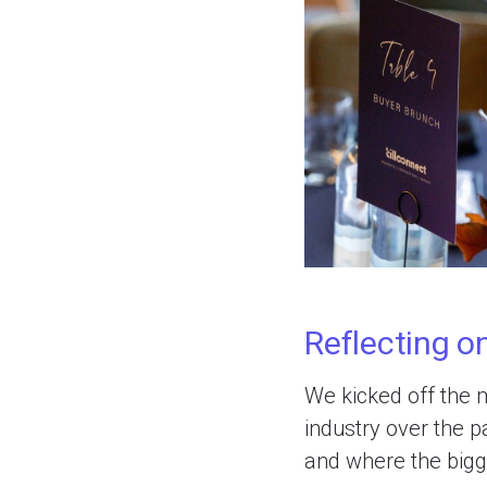
Reflecting o
We kicked off the m
industry over the 
and where the bigge