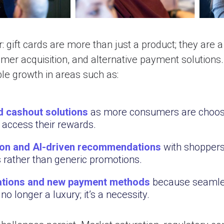
: gift cards are more than just a product; they are a
er acquisition, and alternative payment solutions. 
le growth in areas such as:
 cashout solutions
as more consumers are choosin
 access their rewards.
on and AI-driven
recommendations
with shoppers
s rather than generic promotions.
rations and new payment methods
because seamles
no longer a luxury; it’s a necessity.