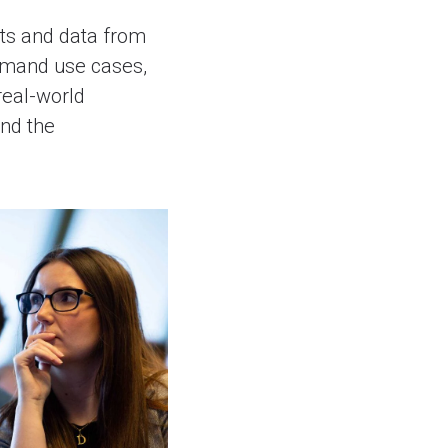
hts and data from
-demand use cases,
real-world
and the