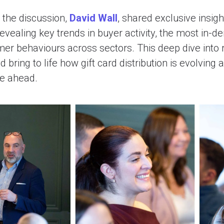
r the discussion,
David Wall
, shared exclusive insig
 revealing key trends in buyer activity, the most in
mer behaviours across sectors. This deep dive into 
bring to life how gift card distribution is evolving 
ie ahead.