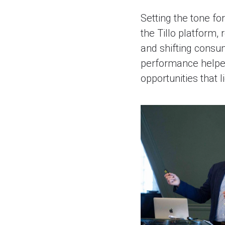
Setting the tone fo
the Tillo platform,
and shifting consu
performance helped 
opportunities that l