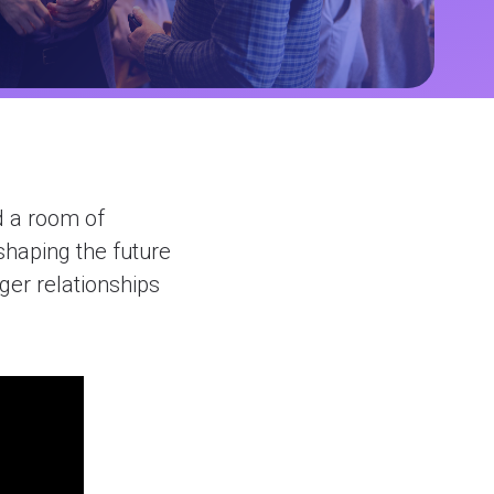
d a room of
shaping the future
nger relationships