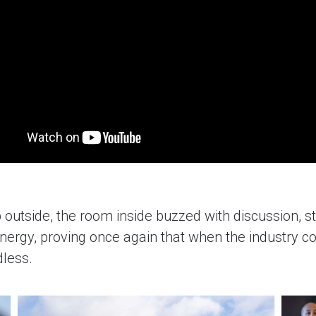
 outside, the room inside buzzed with discussion, st
energy, proving once again that when the industry c
dless.