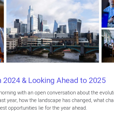
n 2024 & Looking Ahead to 2025
orning with an open conversation about the evolutio
past year, how the landscape has changed, what cha
st opportunities lie for the year ahead.