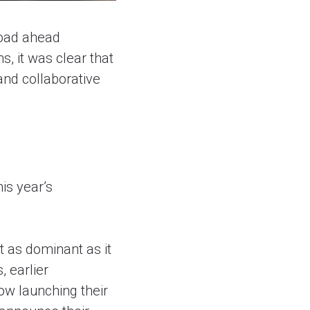
road ahead
s, it was clear that
 and collaborative
is year’s
t as dominant as it
, earlier
ow launching their