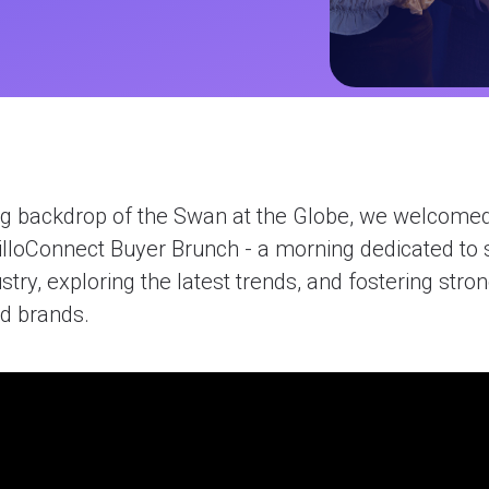
ions
ives
nagement
gram
efunds
ng backdrop of the Swan at the Globe, we welcome
olutions
illoConnect Buyer Brunch - a morning dedicated to 
ustry, exploring the latest trends, and fostering stro
d brands.