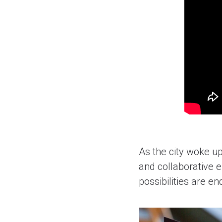
As the city woke up
and collaborative 
possibilities are en