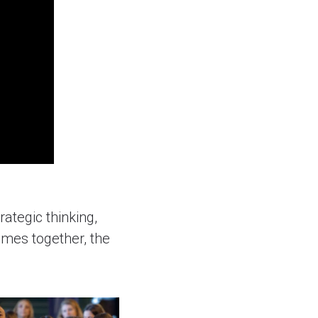
rategic thinking,
omes together, the