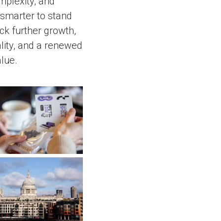
mplexity, and
smarter to stand
ck further growth,
lity, and a renewed
lue.