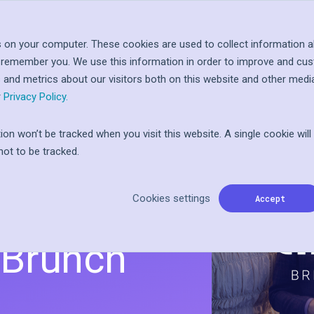
Log In
Let'
About
Resources
 on your computer. These cookies are used to collect information a
o remember you. We use this information in order to improve and cu
 at
ople
s and metrics about our visitors both on this website and other medi
inted
I
ward
r
Privacy Policy.
tion won’t be tracked when you visit this website. A single cookie wil
ot to be tracked.
onnect:
ss Action
n
Cookies settings
the
Accept
r Brunch
ft card
Programs