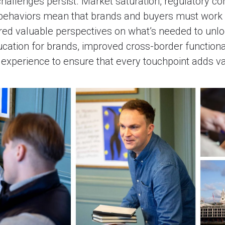
hallenges persist. Market saturation, regulatory co
behaviors mean that brands and buyers must work 
red valuable perspectives on what’s needed to unlo
ucation for brands, improved cross-border functiona
experience to ensure that every touchpoint adds va