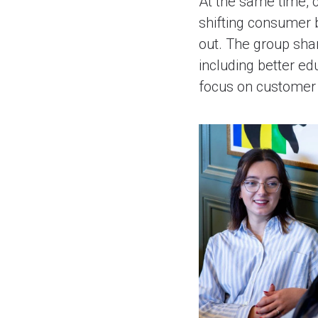
At the same time, c
shifting consumer 
out. The group sha
including better ed
focus on customer 