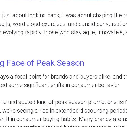
 just about looking back; it was about shaping the 
 polls, word cloud exercises, and candid conversation
s evolving rapidly, those who stay agile, innovative,
g Face of Peak Season
ys a focal point for brands and buyers alike, and th
ted some significant shifts in consumer behavior.
the undisputed king of peak season promotions, isn’
, we’re seeing a rise in extended discounting periods
shift in consumer buying habits. Many brands are n