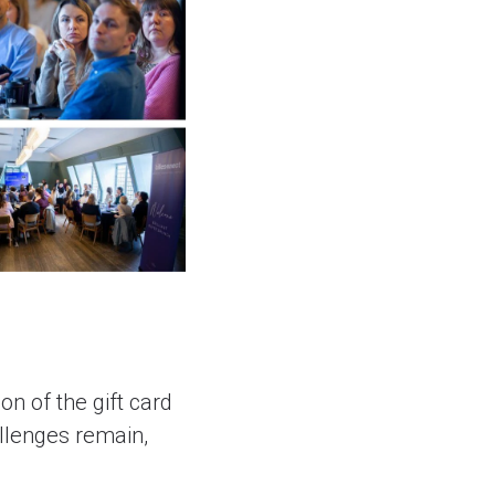
n of the gift card
llenges remain,