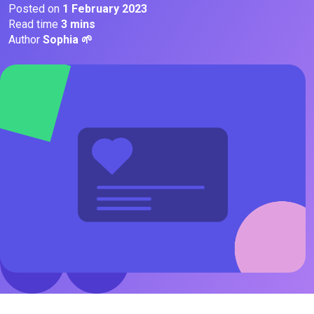
Posted on
1 February 2023
Read time
3 mins
Author
Sophia 🌱