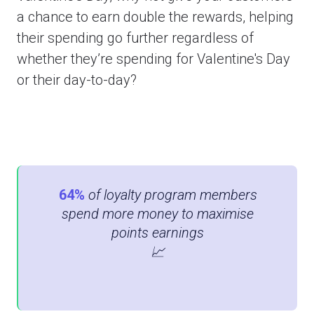
a chance to earn double the rewards, helping
their spending go further regardless of
whether they’re spending for Valentine's Day
or their day-to-day?
64%
of loyalty program members
spend more money to maximise
points earnings
📈