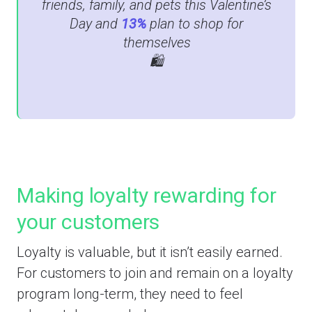
friends, family, and pets this Valentine’s
Day and
13%
plan to shop for
themselves
🛍
Making loyalty rewarding for
your customers
Loyalty is valuable, but it isn’t easily earned.
For customers to join and remain on a loyalty
program long-term, they need to feel