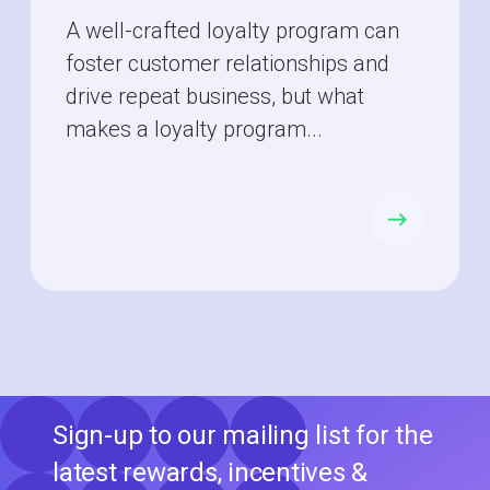
A well-crafted loyalty program can
foster customer relationships and
drive repeat business, but what
makes a loyalty program...
Sign-up to our mailing list for the
latest rewards, incentives &