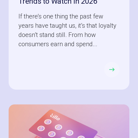
Trends to Watch in 2026
If there’s one thing the past few
years have taught us, it’s that loyalty
doesn’t stand still. From how
consumers earn and spend...