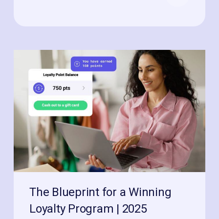
The Blueprint for a Winning
Loyalty Program | 2025