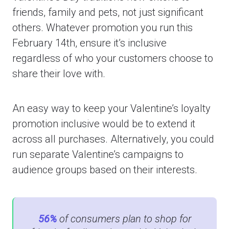
friends, family and pets, not just significant
others. Whatever promotion you run this
February 14th, ensure it’s inclusive
regardless of who your customers choose to
share their love with.
An easy way to keep your Valentine’s loyalty
promotion inclusive would be to extend it
across all purchases. Alternatively, you could
run separate Valentine’s campaigns to
audience groups based on their interests.
56%
of consumers plan to shop for