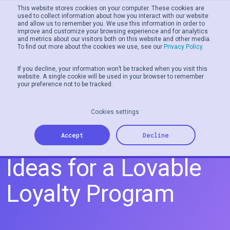
This website stores cookies on your computer. These cookies are
used to collect information about how you interact with our website
and allow us to remember you. We use this information in order to
Men
improve and customize your browsing experience and for analytics
and metrics about our visitors both on this website and other media.
To find out more about the cookies we use, see our
Privacy Policy.
If you decline, your information won’t be tracked when you visit this
website. A single cookie will be used in your browser to remember
your preference not to be tracked.
Cookies settings
5 Valentine's Day
Accept
Decline
Ideas for a Lovable
Loyalty Program