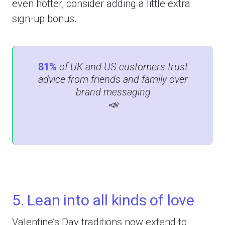
even hotter, consider adding a little extra
sign-up bonus.
81%
of UK and US customers trust
advice from friends and family over
brand messaging
📣
5. Lean into all kinds of love
Valentine’s Day traditions now extend to