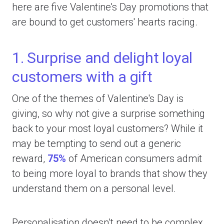
here are five Valentine's Day promotions that
are bound to get customers' hearts racing.
1. Surprise and delight loyal
customers with a gift
One of the themes of Valentine's Day is
giving, so why not give a surprise something
back to your most loyal customers? While it
may be tempting to send out a generic
reward,
75%
of American consumers admit
to being more loyal to brands that show they
understand them on a personal level.
Personalisation doesn’t need to be complex