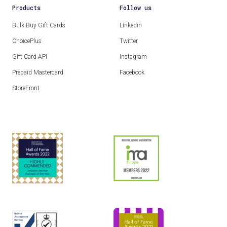
Products
Follow us
Bulk Buy Gift Cards
Linkedin
ChoicePlus
Twitter
Gift Card API
Instagram
Prepaid Mastercard
Facebook
StoreFront