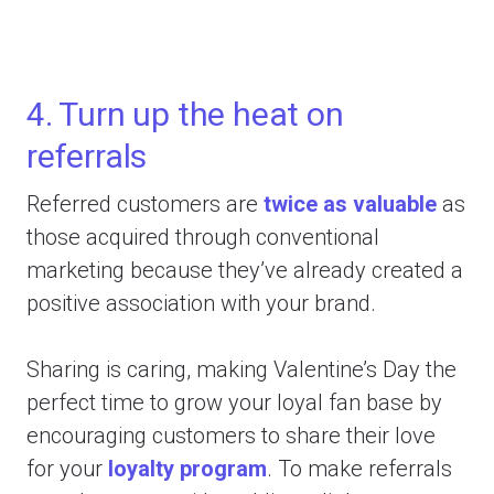
4. Turn up the heat on
referrals
Referred customers are
twice as valuable
as
those acquired through conventional
marketing because they’ve already created a
positive association with your brand.
Sharing is caring, making Valentine’s Day the
perfect time to grow your loyal fan base by
encouraging customers to share their love
for your
loyalty program
. To make referrals