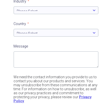
Industry
*
Country
*
Message
We need the contact information you provide to us to
contact you about our products and services. You
may unsubscribe from these communications at any
time. For information on how to unsubscribe, as well
as our privacy practices and commitment to
protecting your privacy, please review our
Privacy
Policy
.