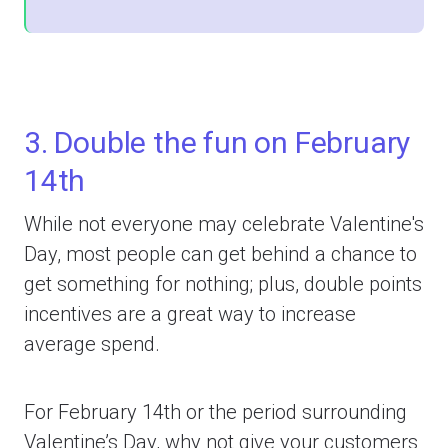
3. Double the fun on February
14th
While not everyone may celebrate Valentine's
Day, most people can get behind a chance to
get something for nothing; plus, double points
incentives are a great way to increase
average spend.
For February 14th or the period surrounding
Valentine’s Day, why not give your customers