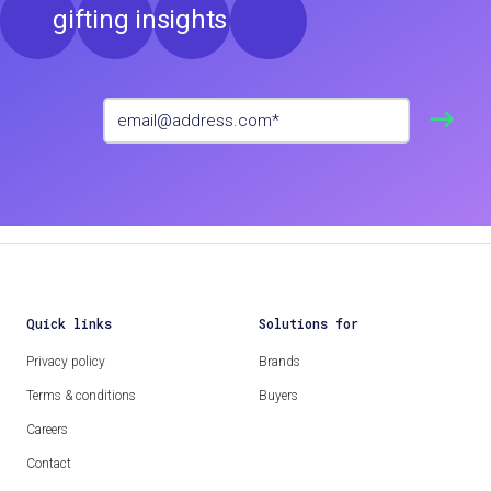
gifting insights
Quick links
Solutions for
Privacy policy
Brands
Terms & conditions
Buyers
Careers
Contact