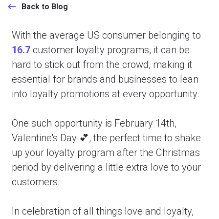
Back to Blog
With the average US consumer belonging to
16.7
customer loyalty programs, it can be
hard to stick out from the crowd, making it
essential for brands and businesses to lean
into loyalty promotions at every opportunity.
One such opportunity is February 14th,
Valentine's Day 💕, the perfect time to shake
up your loyalty program after the Christmas
period by delivering a little extra love to your
customers.
In celebration of all things love and loyalty,