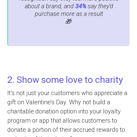
about a brand, and
34%
say they’d
purchase more as a result
🎁
2. Show some love to charity
It’s not just your customers who appreciate a
gift on Valentine’s Day. Why not build a
charitable donation option into your loyalty
program or app that allows customers to
donate a portion of their accrued rewards to