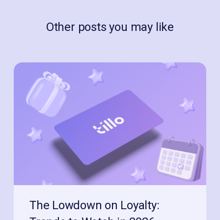
Other posts you may like
The Lowdown on Loyalty: