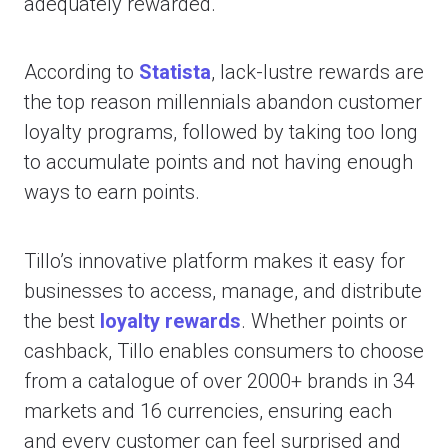
adequately rewarded.
According to
Statista
, lack-lustre rewards are
the top reason millennials abandon customer
loyalty programs, followed by taking too long
to accumulate points and not having enough
ways to earn points.
Tillo’s innovative platform makes it easy for
businesses to access, manage, and distribute
the best
loyalty rewards
. Whether points or
cashback, Tillo enables consumers to choose
from a catalogue of over 2000+ brands in 34
markets and 16 currencies, ensuring each
and every customer can feel surprised and