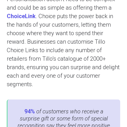
and could be as simple as offering them a
ChoiceLink
. Choice puts the power back in
the hands of your customers, letting them
choose where they want to spend their
reward. Businesses can customise Tillo
Choice Links to include any number of
retailers from Tillo’s catalogue of 2000+
brands, ensuring you can surprise and delight
each and every one of your customer
segments.
94%
of customers who receive a
surprise gift or some form of special
recognition say they feel more positive