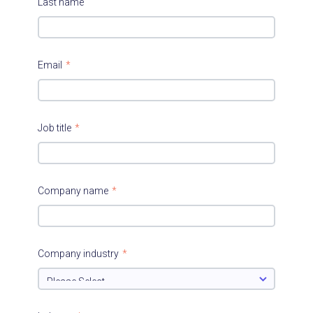
Last name
Email
*
Job title
*
Company name
*
Company industry
*