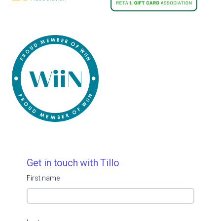
Get in touch with Tillo
First name