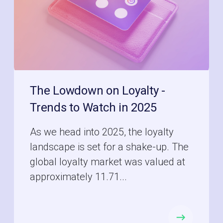
The Lowdown on Loyalty -
Trends to Watch in 2025
As we head into 2025, the loyalty
landscape is set for a shake-up. The
global loyalty market was valued at
approximately 11.71...