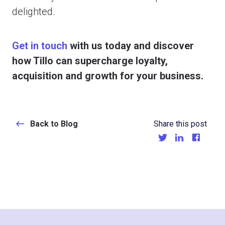
delighted.
Get in touch
with us today and discover
how Tillo can supercharge loyalty,
acquisition and growth for your business.
Back to Blog
Share this post