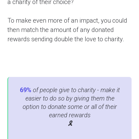
a charity of their choice?
To make even more of an impact, you could
then match the amount of any donated
rewards sending double the love to charity.
69%
of people give to charity - m
ake it
easier to do so by giving them the
option to donate some or all of their
earned rewards
🎗