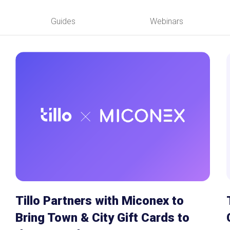
ions
Guides
Webinars
ives
nagement
gram
efunds
olutions
Tillo Partners with Miconex to
Bring Town & City Gift Cards to