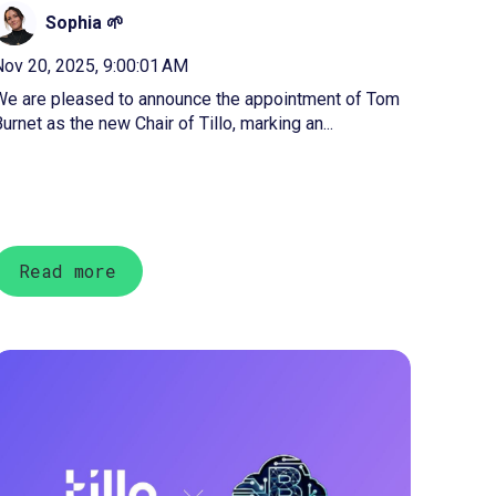
Sophia 🌱
ov 20, 2025, 9:00:01 AM
We are pleased to announce the appointment of Tom
urnet as the new Chair of Tillo, marking an...
Read more