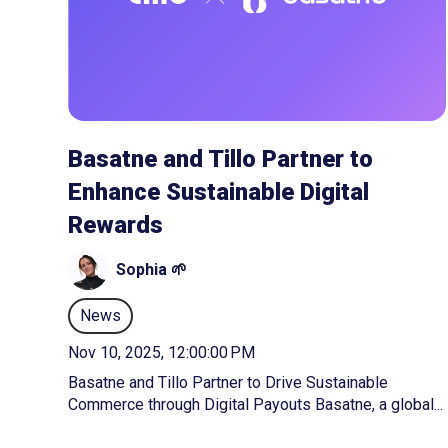
Basatne and Tillo Partner to
Enhance Sustainable Digital
Rewards
Sophia 🌱
News
Nov 10, 2025, 12:00:00 PM
Basatne and Tillo Partner to Drive Sustainable
Commerce through Digital Payouts Basatne, a global...