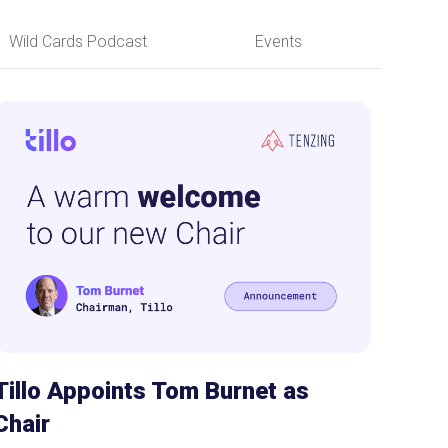
Wild Cards Podcast
Events
Tillo Appoints Tom Burnet as
Chair