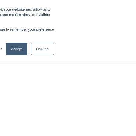
ith our website and allow us to
Let's Talk
Explore Sandbox
 and metrics about our visitors
rowser to remember your preference
gs
Accept
Decline