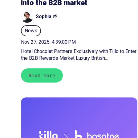
into the B2B market
Sophia 🌱
News
Nov 27, 2025, 4:39:00 PM
Hotel Chocolat Partners Exclusively with Tillo to Enter
the B2B Rewards Market Luxury British...
Read more