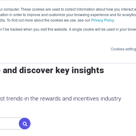
ur computer. These cookies are used to collect information about how you interact w
Log In
elp
About
Resources
tion in order to improve and customize your browsing experience and for analytics
dia. To find out more about the cookies we use, see our
Privacy Policy.
on’t be tracked when you visit this website. A single cookie will be used in your b
 at
ople
inted
I
ward
Cookies settin
 and discover key insights
ss Action
n
st trends in the rewards and incentives industry
ft card
ed.
Programs
ield is empty.