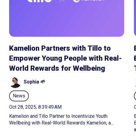
Kamelion Partners with Tillo to
Empower Young People with Real-
World Rewards for Wellbeing
Sophia 🌱
News
Oct 28, 2025, 8:39:49 AM
O
Kamelion and Tillo Partner to Incentivize Youth
B
Wellbeing with Real-World Rewards Kamelion, a...
a