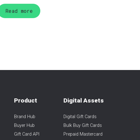
Read more
Product
Digital Assets
Brand Hub
Digital Gift Cards
Buyer Hub
Bulk Buy Gift Cards
Gift Card API
Prepaid Mastercard