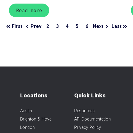
Read more
First
Prev
2
3
4
5
6
Next
Last
Locations
Quick Links
Austin
Resources
Brighton & Hove
API Documentation
London
Privacy Policy