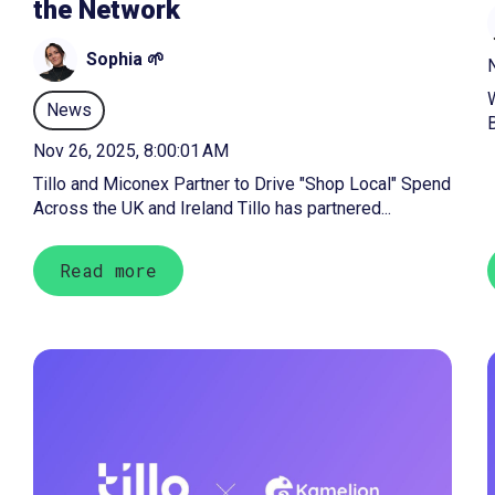
the Network
Sophia 🌱
N
News
B
Nov 26, 2025, 8:00:01 AM
Tillo and Miconex Partner to Drive "Shop Local" Spend
Across the UK and Ireland Tillo has partnered...
Read more