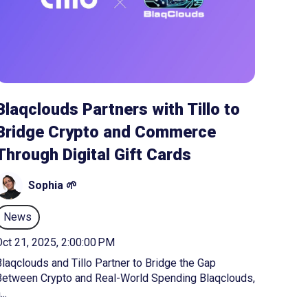
Blaqclouds Partners with Tillo to
Bridge Crypto and Commerce
Through Digital Gift Cards
Sophia 🌱
News
ct 21, 2025, 2:00:00 PM
laqclouds and Tillo Partner to Bridge the Gap
Between Crypto and Real-World Spending Blaqclouds,
...