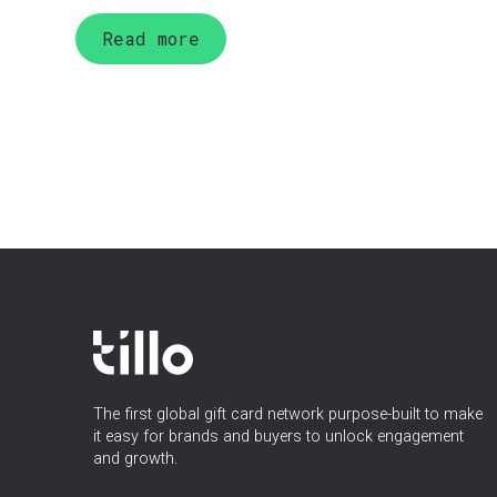
Read more
The first global gift card network purpose-built to make
it easy for brands and buyers to unlock engagement
and growth.