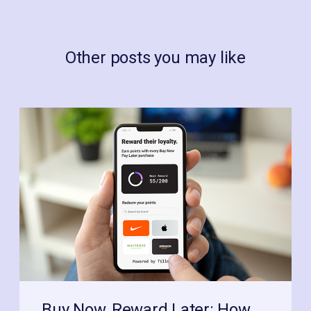
Other posts you may like
Buy Now, Reward Later: How