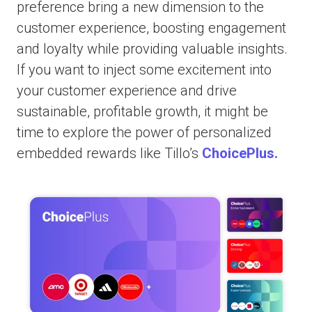
preference bring a new dimension to the
customer experience, boosting engagement
and loyalty while providing valuable insights.
If you want to inject some excitement into
your customer experience and drive
sustainable, profitable growth, it might be
time to explore the power of personalized
embedded rewards like Tillo’s
ChoicePlus.