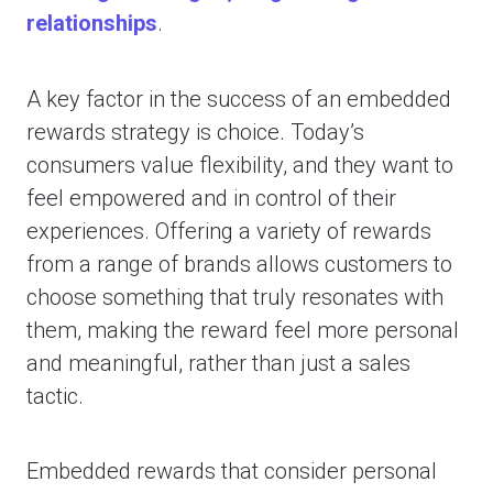
relationships
.
A key factor in the success of an embedded
rewards strategy is choice. Today’s
consumers value flexibility, and they want to
feel empowered and in control of their
experiences. Offering a variety of rewards
from a range of brands allows customers to
choose something that truly resonates with
them, making the reward feel more personal
and meaningful, rather than just a sales
tactic.
Embedded rewards that consider personal