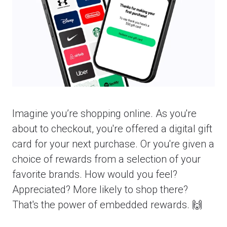
Imagine you’re shopping online. As you're
about to checkout, you're offered a digital gift
card for your next purchase. Or you're given a
choice of rewards from a selection of your
favorite brands. How would you feel?
Appreciated? More likely to shop there?
That's the power of embedded rewards. 🙌