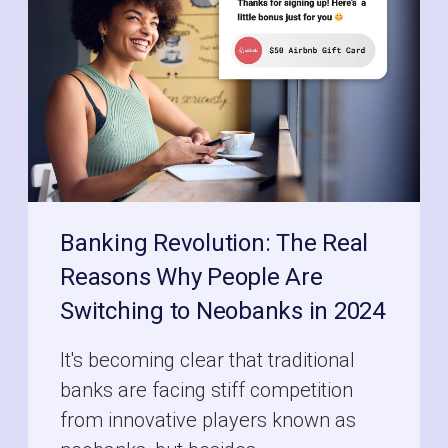
Banking Revolution: The Real
Reasons Why People Are
Switching to Neobanks in 2024
It's becoming clear that traditional
banks are facing stiff competition
from innovative players known as