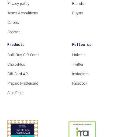
Privacy policy
Brands
Terms & conditions
Buyers
Careers
Contact
Products
Follow us
Bulk Buy Gift Cards
Linkedin
ChoicePlus
Twitter
Gift Card API
Instagram
Prepaid Mastercard
Facebook
StoreFront