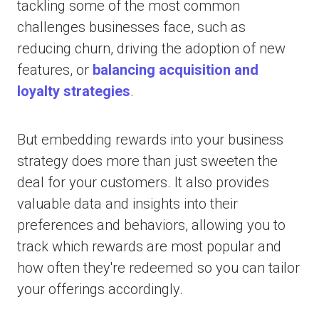
tackling some of the most common
challenges businesses face, such as
reducing churn, driving the adoption of new
features, or
balancing acquisition and
loyalty strategies
.
But embedding rewards into your business
strategy does more than just sweeten the
deal for your customers. It also provides
valuable data and insights into their
preferences and behaviors, allowing you to
track which rewards are most popular and
how often they're redeemed so you can tailor
your offerings accordingly.