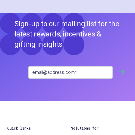
Sign-up to our mailing list for the
latest rewards, incentives &
gifting insights
Quick links
Solutions for