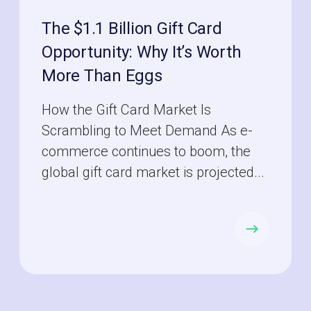
The $1.1 Billion Gift Card
Opportunity: Why It’s Worth
More Than Eggs
How the Gift Card Market Is
Scrambling to Meet Demand As e-
commerce continues to boom, the
global gift card market is projected...