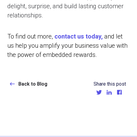
delight, surprise, and build lasting customer
relationships.
To find out more,
contact us today,
and let
us help you amplify your business value with
the power of embedded rewards.
Back to Blog
Share this post