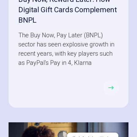
Digital Gift Cards Complement
BNPL
The Buy Now, Pay Later (BNPL)
sector has seen explosive growth in
recent years, with key players such
as PayPal's Pay in 4, Klarna