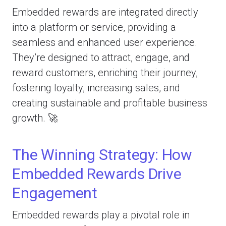
Embedded rewards are integrated directly
into a platform or service, providing a
seamless and enhanced user experience.
They’re designed to attract, engage, and
reward customers, enriching their journey,
fostering loyalty, increasing sales, and
creating sustainable and profitable business
growth. 🚀
The Winning Strategy: How
Embedded Rewards Drive
Engagement
Embedded rewards play a pivotal role in