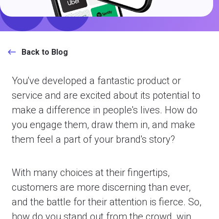
Back to Blog
You've developed a fantastic product or
service and are excited about its potential to
make a difference in people's lives. How do
you engage them, draw them in, and make
them feel a part of your brand's story?
With many choices at their fingertips,
customers are more discerning than ever,
and the battle for their attention is fierce. So,
how do you stand out from the crowd, win