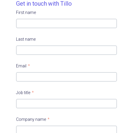
Get in touch with Tillo
First name
Last name
Email
*
Job title
*
Company name
*