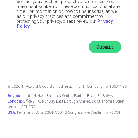
contact you about our products and services. You
may unsubscribe from these communications at any
time. For information on how to unsubscribe, as well
as our privacy practices and commitment to
protecting your privacy, please review our
Privacy
Policy
.
©
2026
| Reward Cloud Ltd. trading as Tillo | Company no. 10051136
Brighton:
Unit 14 Hove Business Centre, Fonthill Road, BN3 6HA
London:
Office 2.10, Runway East Borough Market, 20 St Thomas Street,
London, SE1 9RS
USA:
Penn Field, Suite C304, 3601 S Congress Ave, Austin, TX 78704