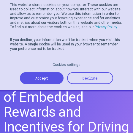
This website stores cookies on your computer. These cookies are
used to collect information about how you interact with our website
and allow us to remember you. We use this information in order to
Men
improve and customize your browsing experience and for analytics
and metrics about our visitors both on this website and other media.
To find out more about the cookies we use, see our
Privacy Policy.
If you decline, your information won’t be tracked when you visit this
website. A single cookie will be used in your browser to remember
your preference not to be tracked.
Cookies settings
Exploring the Power
Accept
Decline
of Embedded
Rewards and
Incentives for Driving