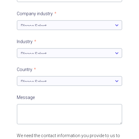
Company industry
*
Industry
*
Country
*
Message
We need the contact information you provide to us to