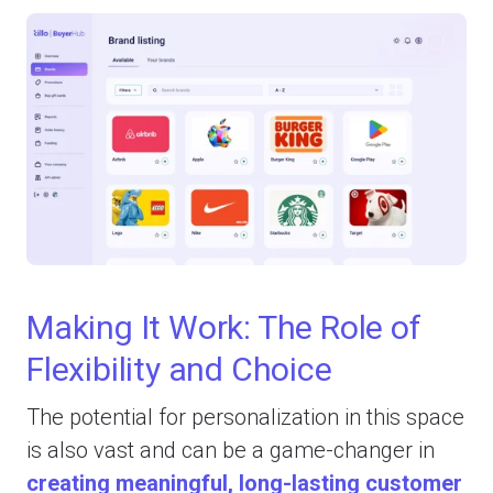
Making It Work: The Role of
Flexibility and Choice
The potential for personalization in this space
is also vast and can be a game-changer in
creating meaningful, long-lasting customer