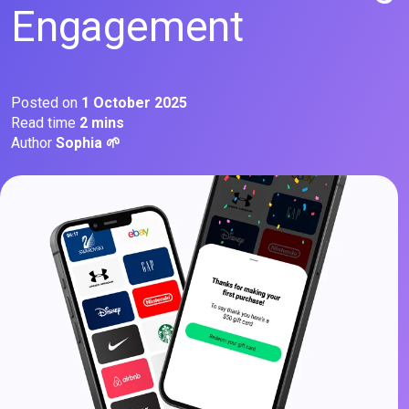
Engagement
Posted on
1 October 2025
Read time
2 mins
Author
Sophia 🌱