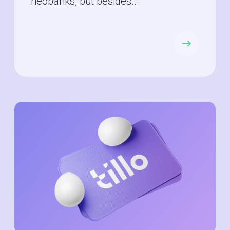
neobanks, but besides...