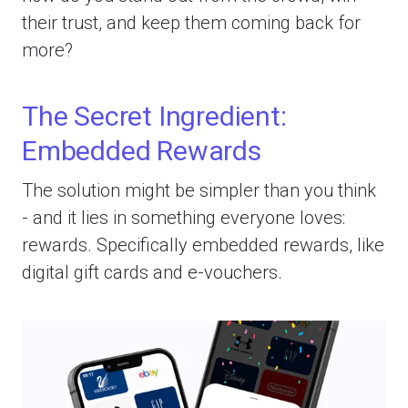
their trust, and keep them coming back for
more?
The Secret Ingredient:
Embedded Rewards
The solution might be simpler than you think
- and it lies in something everyone loves:
rewards. Specifically embedded rewards, like
digital gift cards and e-vouchers.