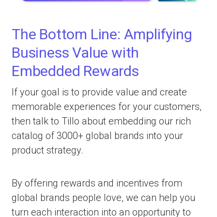
The Bottom Line: Amplifying
Business Value with
Embedded Rewards
If your goal is to provide value and create
memorable experiences for your customers,
then talk to Tillo about embedding our rich
catalog of 3000+ global brands into your
product strategy.
By offering rewards and incentives from
global brands people love, we can help you
turn each interaction into an opportunity to