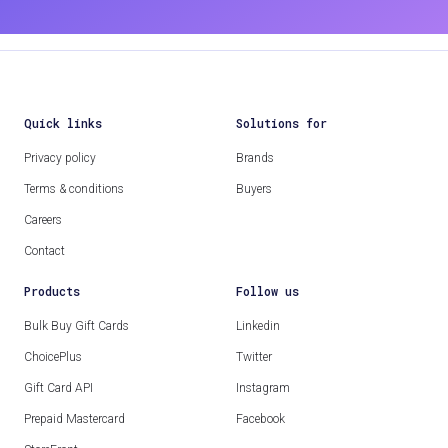
Quick links
Solutions for
Privacy policy
Brands
Terms & conditions
Buyers
Careers
Contact
Products
Follow us
Bulk Buy Gift Cards
Linkedin
ChoicePlus
Twitter
Gift Card API
Instagram
Prepaid Mastercard
Facebook