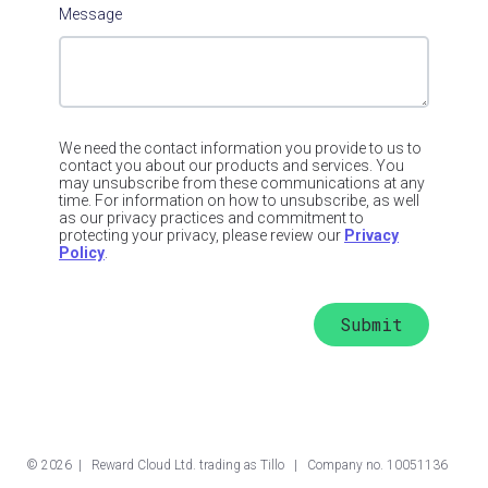
Message
We need the contact information you provide to us to
contact you about our products and services. You
may unsubscribe from these communications at any
time. For information on how to unsubscribe, as well
as our privacy practices and commitment to
protecting your privacy, please review our
Privacy
Policy
.
©
2026
| Reward Cloud Ltd. trading as Tillo | Company no. 10051136