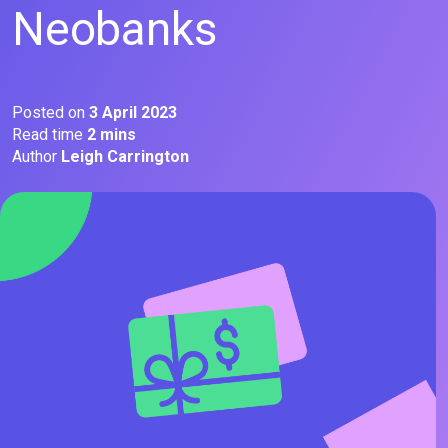
Neobanks
Posted on
3 April 2023
Read time
2 mins
Author
Leigh Carrington