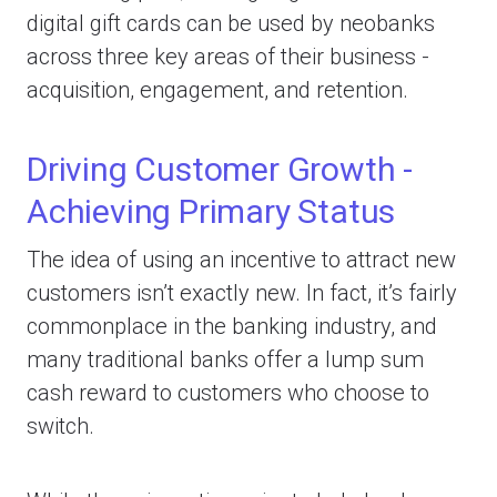
digital gift cards can be used by neobanks
across three key areas of their business -
acquisition, engagement, and retention.
Driving Customer Growth -
Achieving Primary Status
The idea of using an incentive to attract new
customers isn’t exactly new. In fact, it’s fairly
commonplace in the banking industry, and
many traditional banks offer a lump sum
cash reward to customers who choose to
switch.