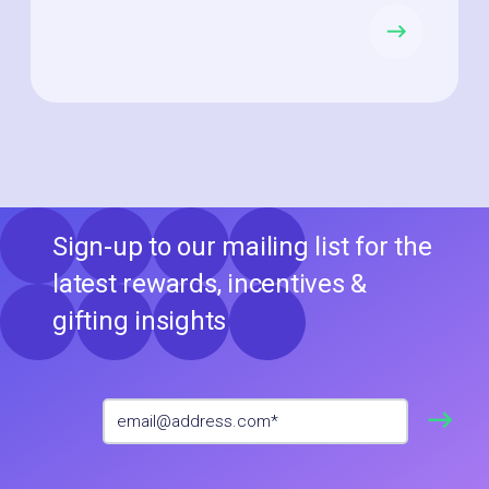
Sign-up to our mailing list for the
latest rewards, incentives &
gifting insights