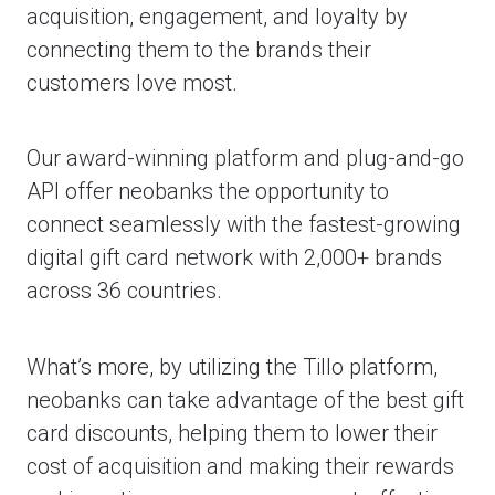
acquisition, engagement, and loyalty by
connecting them to the brands their
customers love most.
Our award-winning platform and plug-and-go
API offer neobanks the opportunity to
connect seamlessly with the fastest-growing
digital gift card network with 2,000+ brands
across 36 countries.
What’s more, by utilizing the Tillo platform,
neobanks can take advantage of the best gift
card discounts, helping them to lower their
cost of acquisition and making their rewards