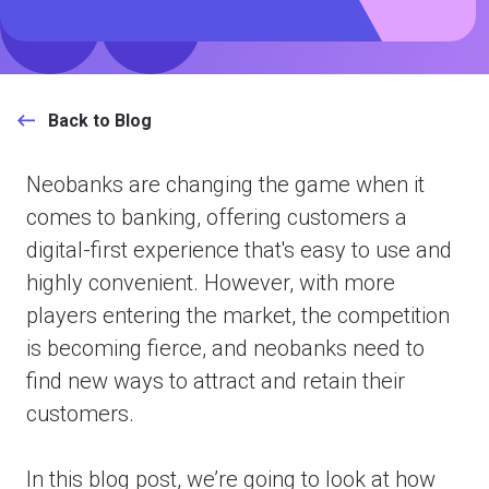
Back to Blog
Neobanks are changing the game when it
comes to banking, offering customers a
digital-first experience that's easy to use and
highly convenient. However, with more
players entering the market, the competition
is becoming fierce, and neobanks need to
find new ways to attract and retain their
customers.
In this blog post, we’re going to look at how