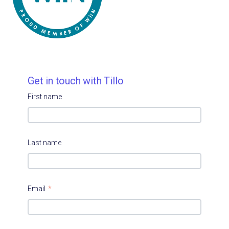
Get in touch with Tillo
First name
Last name
Email
*