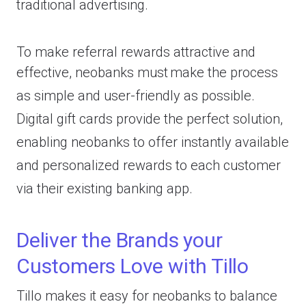
traditional advertising.
To make referral rewards attractive and
effective, neobanks must
make the process
as simple and user-friendly as possible.
Digital gift cards provide the perfect solution,
enabling neobanks to offer instantly available
and personalized rewards to each customer
via their existing banking app.
Deliver the Brands your
Customers Love with Tillo
Tillo makes it easy for neobanks to balance