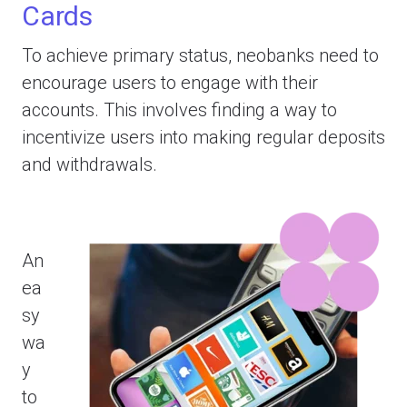
Cards
To achieve primary status, neobanks need to
encourage users to engage with their
accounts. This involves finding a way to
incentivize users into making regular deposits
and withdrawals.
An
ea
sy
wa
y
to