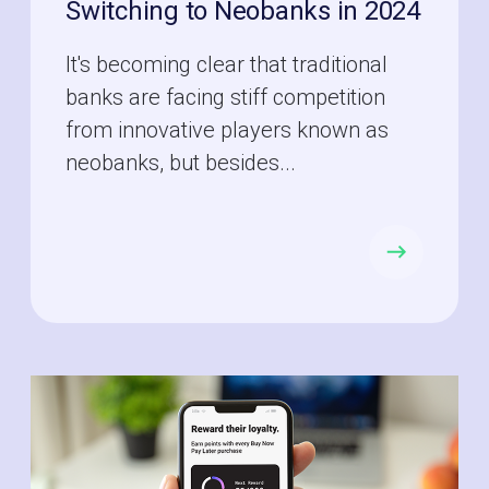
Switching to Neobanks in 2024
It's becoming clear that traditional
banks are facing stiff competition
from innovative players known as
neobanks, but besides...