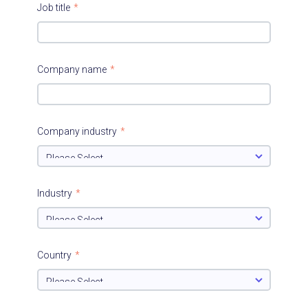
Job title
*
Company name
*
Company industry
*
Industry
*
Country
*