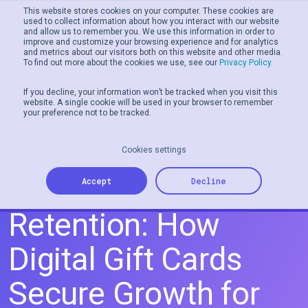
This website stores cookies on your computer. These cookies are
used to collect information about how you interact with our website
and allow us to remember you. We use this information in order to
Men
improve and customize your browsing experience and for analytics
and metrics about our visitors both on this website and other media.
To find out more about the cookies we use, see our
Privacy Policy.
If you decline, your information won’t be tracked when you visit this
website. A single cookie will be used in your browser to remember
your preference not to be tracked.
Cookies settings
From Acquisition to
Accept
Decline
Retention: How
Digital Gift Cards
Secure Growth for