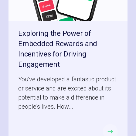
Exploring the Power of
Embedded Rewards and
Incentives for Driving
Engagement
You've developed a fantastic product
or service and are excited about its
potential to make a difference in
people's lives. How...