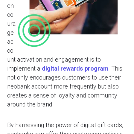
en
co
ura
ge
ac
co
unt activation and engagement is to
implement a
digital rewards program
. This
not only encourages customers to use their
neobank account more frequently but also
creates a sense of loyalty and community
around the brand.
By harnessing the power of digital gift cards,
neobanks can offer their customers enticing