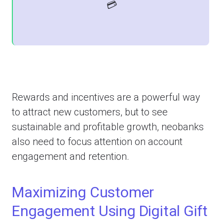
💳
Rewards and incentives are a powerful way
to attract new customers, but to see
sustainable and profitable growth, neobanks
also need to focus attention on account
engagement and retention.
Maximizing Customer
Engagement Using Digital Gift