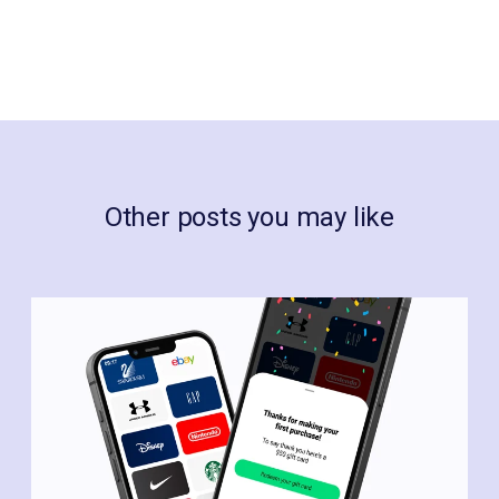
Other posts you may like