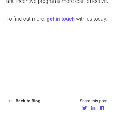
and incentive programs more cost-effective.
To find out more,
get in touch
with us today.
Back to Blog
Share this post