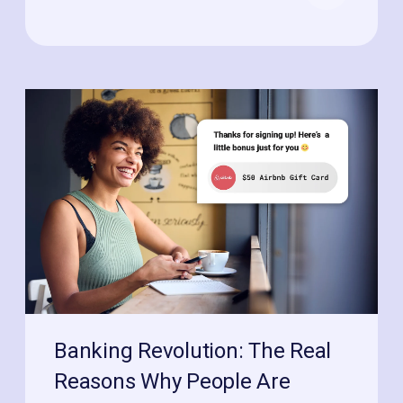
Banking Revolution: The Real
Reasons Why People Are