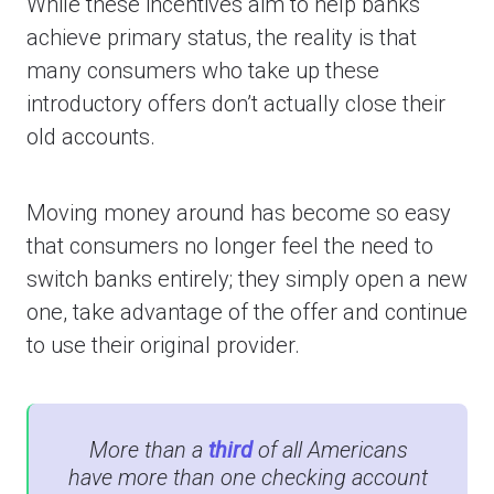
While these incentives aim to help banks
achieve primary status, the reality is that
many consumers who take up these
introductory offers don’t actually close their
old accounts.
Moving money around has become so easy
that consumers no longer feel the need to
switch banks entirely; they simply open a new
one, take advantage of the offer and continue
to use their original provider.
More than a
third
of all Americans
have more than one checking account