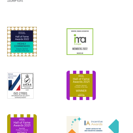
StoreFront