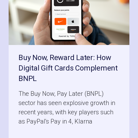
Buy Now, Reward Later: How
Digital Gift Cards Complement
BNPL
The Buy Now, Pay Later (BNPL)
sector has seen explosive growth in
recent years, with key players such
as PayPal's Pay in 4, Klarna