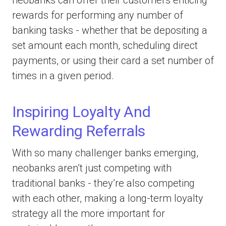
rewards for performing any number of
banking tasks - whether that be depositing a
set amount each month, scheduling direct
payments, or using their card a set number of
times in a given period.
Inspiring Loyalty And
Rewarding Referrals
With so many challenger banks emerging,
neobanks aren’t just competing with
traditional banks - they’re also competing
with each other, making a long-term loyalty
strategy all the more important for