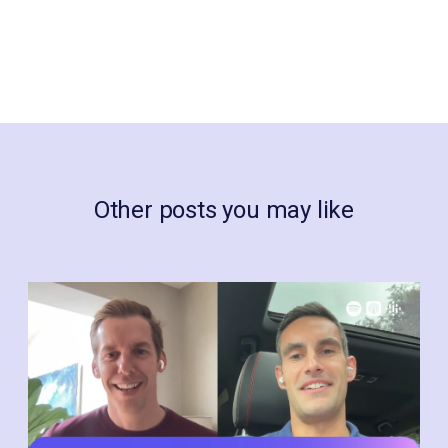
Other posts you may like