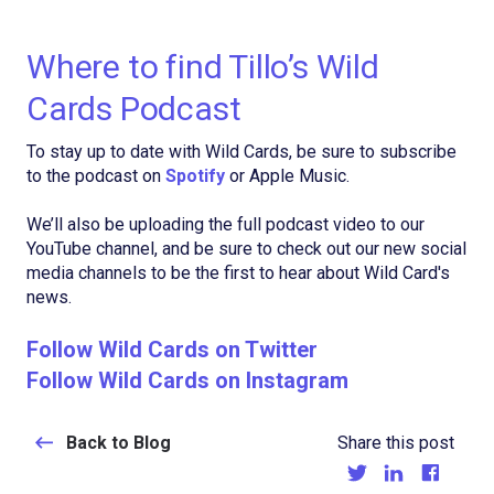
Where to find Tillo’s Wild
Cards Podcast
To stay up to date with Wild Cards, be sure to subscribe
to the podcast on
Spotify
or Apple Music.
We’ll also be uploading the full podcast video to our
YouTube channel, and be sure to check out our new social
media channels to be the first to hear about Wild Card's
news.
Follow Wild Cards on Twitter
Follow Wild Cards on Instagram
Back to Blog
Share this post