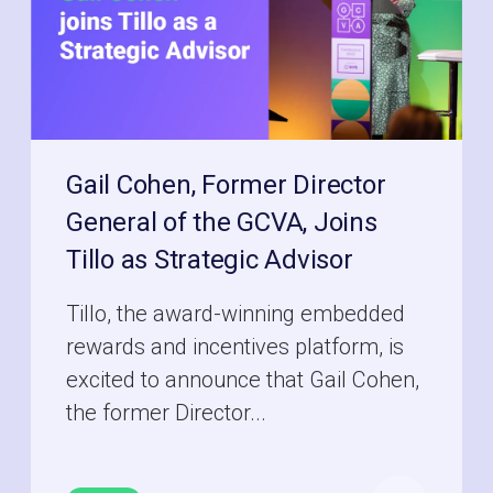
Gail Cohen, Former Director
General of the GCVA, Joins
Tillo as Strategic Advisor
Tillo, the award-winning embedded
rewards and incentives platform, is
excited to announce that Gail Cohen,
the former Director...