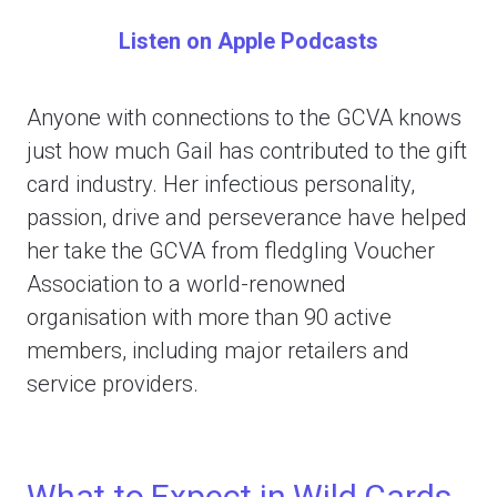
Listen on Apple Podcasts
Anyone with connections to the GCVA knows
just how much Gail has contributed to the gift
card industry. Her infectious personality,
passion, drive and perseverance have helped
her take the GCVA from fledgling Voucher
Association to a world-renowned
organisation with more than 90 active
members, including major retailers and
service providers.
What to Expect in Wild Cards