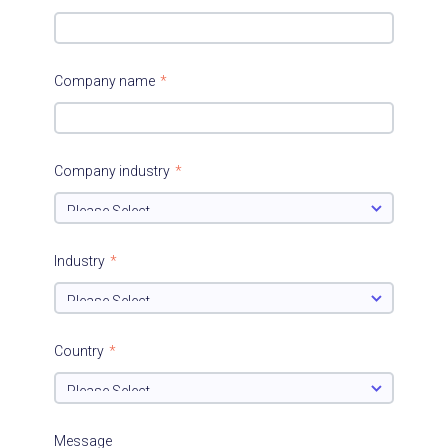
Company name
*
Company industry
*
Industry
*
Country
*
Message