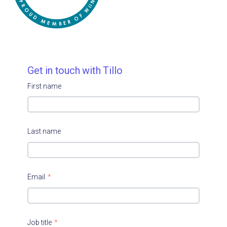
Get in touch with Tillo
First name
Last name
Email
*
Job title
*