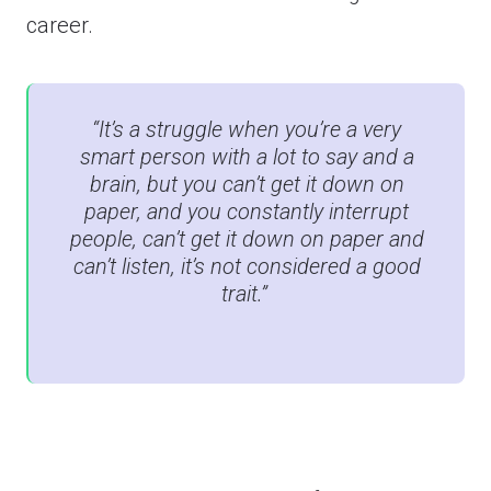
career.
“It’s a struggle when you’re a very
smart person with a lot to say and a
brain, but you can’t get it down on
paper, and you constantly interrupt
people, can’t get it down on paper and
can’t listen, it’s not considered a good
trait.”