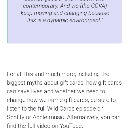
contemporary. And we (the GCVA)
keep moving and changing because
this is a dynamic environment.”
For all this and much more, including the
biggest myths about gift cards, how gift cards
can save lives and whether we need to
change how we name gift cards, be sure to
listen to the full Wild Cards episode on
Spotify or Apple music. Alternatively, you can
find the full video on YouTube.