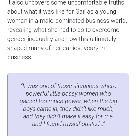
It also uncovers some uncomfortable truths
about what it was like for Gail as a young
woman in a male-dominated business world,
revealing what she had to do to overcome
gender inequality and how this ultimately
shaped many of her earliest years in
business.
“It was one of those situations where
powerful little bossy women who
gained too much power, when the big
boys came in, they didn’t like much,
and they didn’t make it easy for me,
and I found myself ousted…”