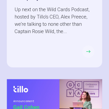
Up next on the Wild Cards Podcast,
hosted by Tillo's CEO, Alex Preece,
we're talking to none other than
Captain Rosie Wild, the...