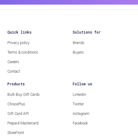
Quick links
Solutions for
Privacy policy
Brands
Terms & conditions
Buyers
Careers
Contact
Products
Follow us
Bulk Buy Gift Cards
Linkedin
ChoicePlus
Twitter
Gift Card API
Instagram
Prepaid Mastercard
Facebook
StoreFront