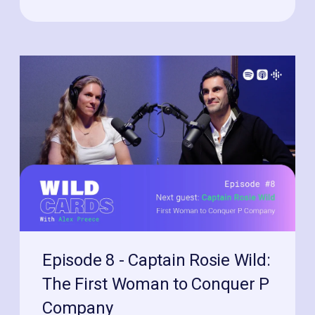
Episode 8 - Captain Rosie Wild:
The First Woman to Conquer P
Company