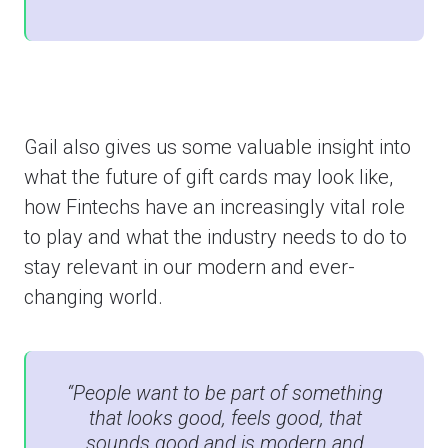
Gail also gives us some valuable insight into
what the future of gift cards may look like,
how Fintechs have an increasingly vital role
to play and what the industry needs to do to
stay relevant in our modern and ever-
changing world.
“People want to be part of something
that looks good, feels good, that
sounds good and is modern and