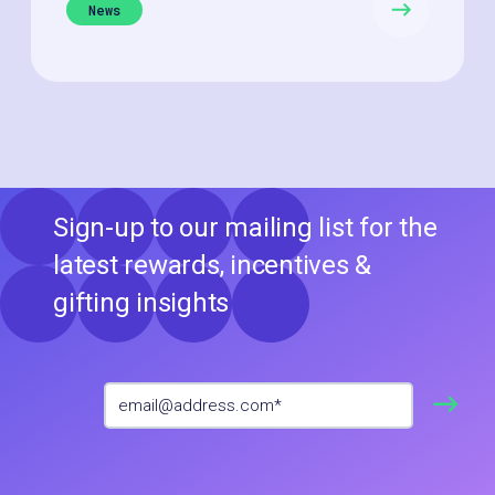
News
Sign-up to our mailing list for the
latest rewards, incentives &
gifting insights