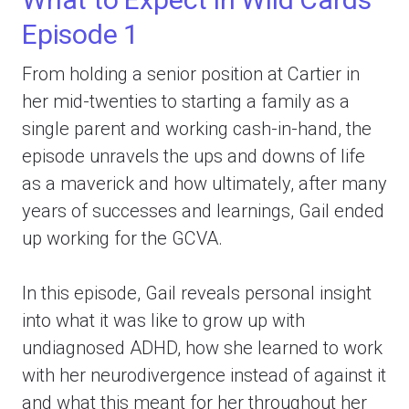
Episode 1
From holding a senior position at Cartier in
her mid-twenties to starting a family as a
single parent and working cash-in-hand, the
episode unravels the ups and downs of life
as a maverick and how ultimately, after many
years of successes and learnings, Gail ended
up working for the GCVA.
In this episode, Gail reveals personal insight
into what it was like to grow up with
undiagnosed ADHD, how she learned to work
with her neurodivergence instead of against it
and what this meant for her throughout her