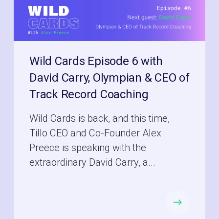
Wild Cards Episode 6 with
David Carry, Olympian & CEO of
Track Record Coaching
Wild Cards is back, and this time,
Tillo CEO and Co-Founder Alex
Preece is speaking with the
extraordinary David Carry, a...