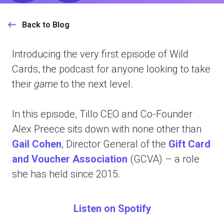
Back to Blog
Introducing the very first episode of Wild
Cards, the podcast for anyone looking to take
their
game
to the next level.
In this episode, Tillo CEO and Co-Founder
Alex Preece sits down with none other than
Gail Cohen
,
Director General of the
Gift Card
and Voucher Association
(GCVA) – a role
she has held since 2015.
Listen on Spotify