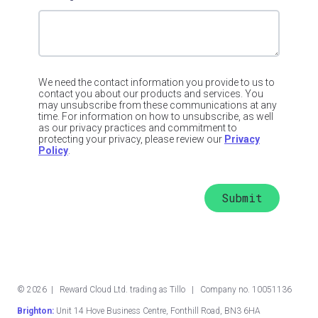
We need the contact information you provide to us to
contact you about our products and services. You
may unsubscribe from these communications at any
time. For information on how to unsubscribe, as well
as our privacy practices and commitment to
protecting your privacy, please review our
Privacy
Policy
.
©
2026
| Reward Cloud Ltd. trading as Tillo | Company no. 10051136
Brighton:
Unit 14 Hove Business Centre, Fonthill Road, BN3 6HA