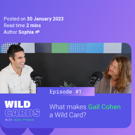
Posted on
30 January 2023
Read time
2 mins
Author
Sophia 🌱