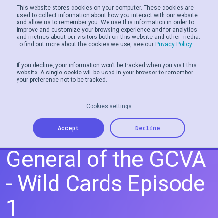
This website stores cookies on your computer. These cookies are
used to collect information about how you interact with our website
and allow us to remember you. We use this information in order to
Men
improve and customize your browsing experience and for analytics
and metrics about our visitors both on this website and other media.
To find out more about the cookies we use, see our
Privacy Policy.
If you decline, your information won’t be tracked when you visit this
website. A single cookie will be used in your browser to remember
your preference not to be tracked.
Cookies settings
Gail Cohen, Director
Accept
Decline
General of the GCVA
- Wild Cards Episode
1