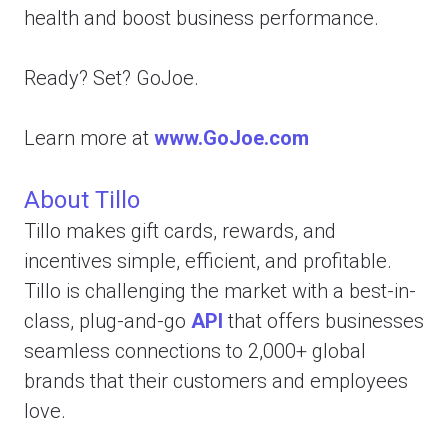
health and boost business performance.
Ready? Set? GoJoe.
Learn more at
www.GoJoe.com
About Tillo
Tillo makes gift cards, rewards, and
incentives simple, efficient, and profitable.
Tillo is challenging the market with a best-in-
class, plug-and-go
API
that offers businesses
seamless connections to 2,000+ global
brands that their customers and employees
love.