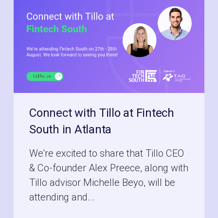
Connect with Tillo at Fintech
South in Atlanta
We're excited to share that Tillo CEO
& Co-founder Alex Preece, along with
Tillo advisor Michelle Beyo, will be
attending and...