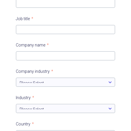
Job title
*
Company name
*
Company industry
*
Industry
*
Country
*