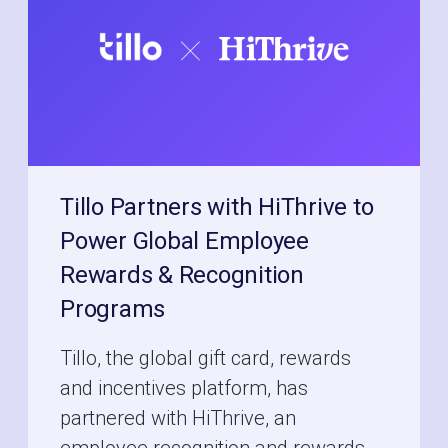
Tillo Partners with HiThrive to
Power Global Employee
Rewards & Recognition
Programs
Tillo, the global gift card, rewards
and incentives platform, has
partnered with HiThrive, an
employee recognition and rewards...