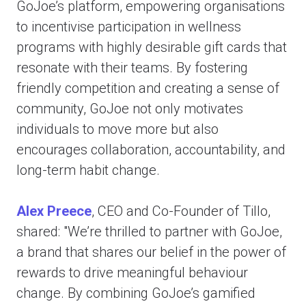
GoJoe’s platform, empowering organisations
to incentivise participation in wellness
programs with highly desirable gift cards that
resonate with their teams. By fostering
friendly competition and creating a sense of
community, GoJoe not only motivates
individuals to move more but also
encourages collaboration, accountability, and
long-term habit change.
Alex Preece
, CEO and Co-Founder of Tillo,
shared: "We’re thrilled to partner with GoJoe,
a brand that shares our belief in the power of
rewards to drive meaningful behaviour
change. By combining GoJoe’s gamified