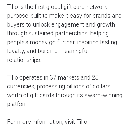
Tillo is the first global gift card network
purpose-built to make it easy for brands and
buyers to unlock engagement and growth
through sustained partnerships, helping
people's money go further, inspiring lasting
loyalty, and building meaningful
relationships.
Tillo operates in 37 markets and 25
currencies, processing billions of dollars
worth of gift cards through its award-winning
platform.
For more information, visit Tillo