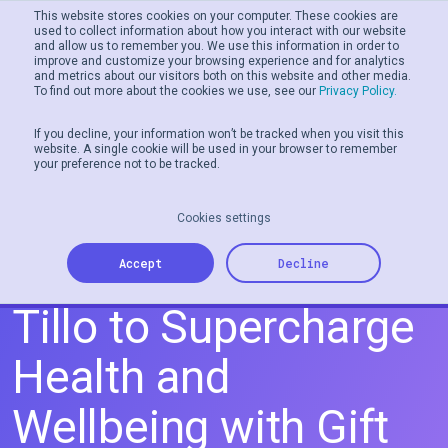
This website stores cookies on your computer. These cookies are
used to collect information about how you interact with our website
and allow us to remember you. We use this information in order to
Men
improve and customize your browsing experience and for analytics
and metrics about our visitors both on this website and other media.
To find out more about the cookies we use, see our
Privacy Policy.
If you decline, your information won’t be tracked when you visit this
website. A single cookie will be used in your browser to remember
your preference not to be tracked.
Cookies settings
GoJoe Partners with
Accept
Decline
Tillo to Supercharge
Health and
Wellbeing with Gift