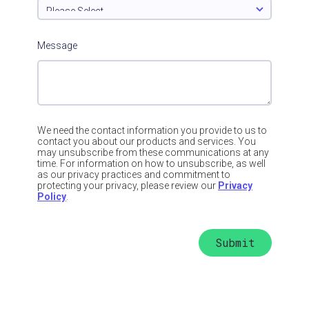
Message
We need the contact information you provide to us to
contact you about our products and services. You
may unsubscribe from these communications at any
time. For information on how to unsubscribe, as well
as our privacy practices and commitment to
protecting your privacy, please review our
Privacy
Policy
.