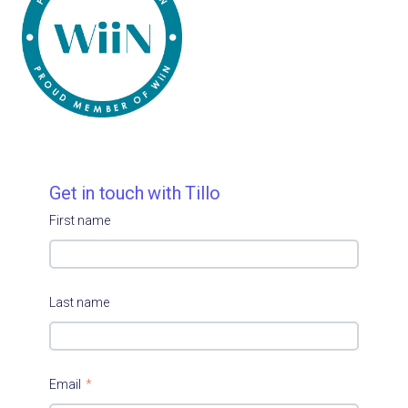
Get in touch with Tillo
First name
Last name
Email
*