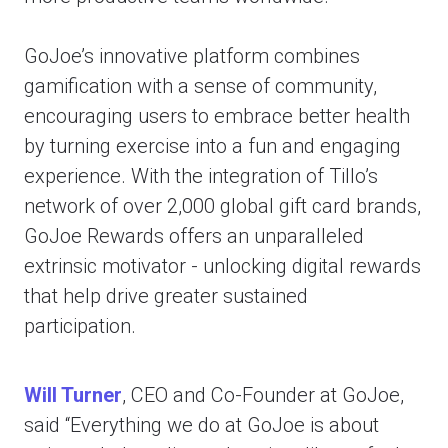
GoJoe’s innovative platform combines
gamification with a sense of community,
encouraging users to embrace better health
by turning exercise into a fun and engaging
experience. With the integration of Tillo’s
network of over 2,000 global gift card brands,
GoJoe Rewards offers an unparalleled
extrinsic motivator - unlocking digital rewards
that help drive greater sustained
participation.
Will Turner
, CEO and Co-Founder at GoJoe,
said “Everything we do at GoJoe is about