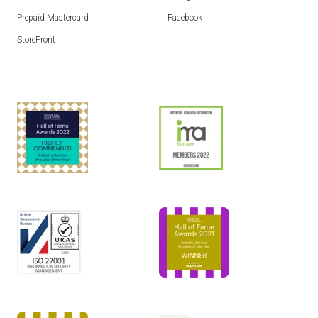
Prepaid Mastercard
Facebook
StoreFront