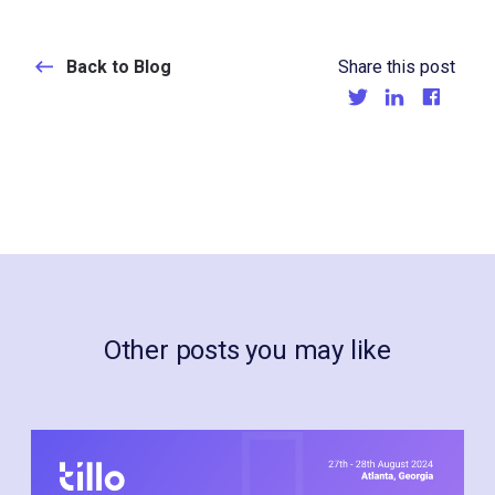
Back to Blog
Share this post
Other posts you may like