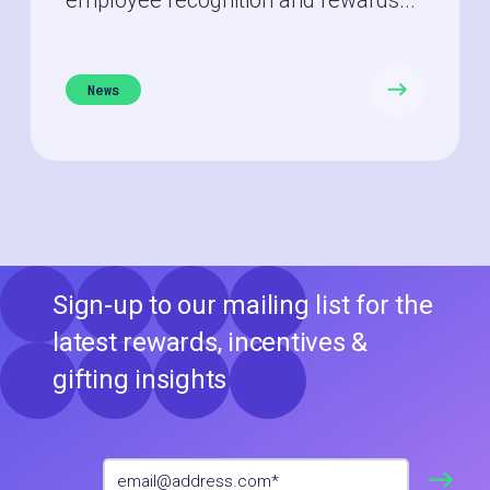
News
Sign-up to our mailing list for the
latest rewards, incentives &
gifting insights