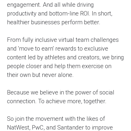
engagement. And all while driving
productivity and bottom-line ROI. In short,
healthier businesses perform better.
From fully inclusive virtual team challenges
and 'move to earn' rewards to exclusive
content led by athletes and creators, we bring
people closer and help them exercise on
their own but never alone.
Because we believe in the power of social
connection. To achieve more, together.
So join the movement with the likes of
NatWest, PwC, and Santander to improve