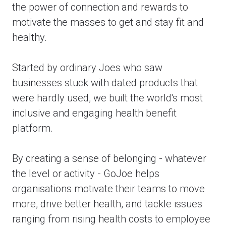
the power of connection and rewards to
motivate the masses to get and stay fit and
healthy.
Started by ordinary Joes who saw
businesses stuck with dated products that
were hardly used, we built the world's most
inclusive and engaging health benefit
platform.
By creating a sense of belonging - whatever
the level or activity - GoJoe helps
organisations motivate their teams to move
more, drive better health, and tackle issues
ranging from rising health costs to employee