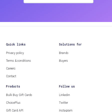
Quick links
Solutions for
Privacy policy
Brands
Terms & conditions
Buyers
Careers
Contact
Products
Follow us
Bulk Buy Gift Cards
Linkedin
ChoicePlus
Twitter
Gift Card API
Instagram