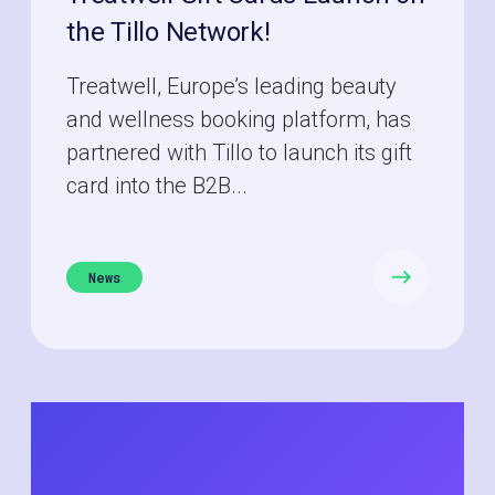
the Tillo Network!
Treatwell, Europe’s leading beauty
and wellness booking platform, has
partnered with Tillo to launch its gift
card into the B2B...
News