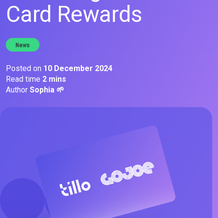
Card Rewards
News
Posted on
10 December 2024
Read time
2 mins
Author
Sophia 🌱