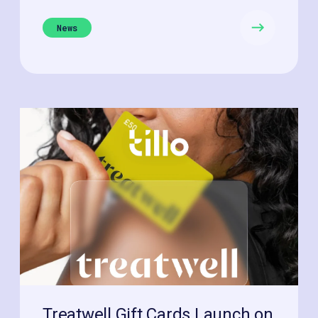
News
Treatwell Gift Cards Launch on