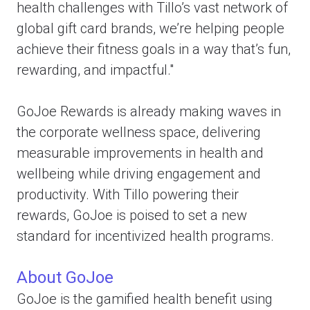
health challenges with Tillo’s vast network of
global gift card brands, we’re helping people
achieve their fitness goals in a way that’s fun,
rewarding, and impactful."
GoJoe Rewards is already making waves in
the corporate wellness space, delivering
measurable improvements in health and
wellbeing while driving engagement and
productivity. With Tillo powering their
rewards, GoJoe is poised to set a new
standard for incentivized health programs.
About GoJoe
GoJoe is the gamified health benefit using