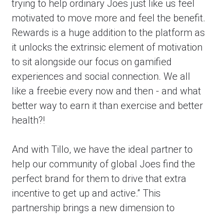
trying to help ordinary Joes just like us feel
motivated to move more and feel the benefit.
Rewards is a huge addition to the platform as
it unlocks the extrinsic element of motivation
to sit alongside our focus on gamified
experiences and social connection. We all
like a freebie every now and then - and what
better way to earn it than exercise and better
health?!
And with Tillo, we have the ideal partner to
help our community of global Joes find the
perfect brand for them to drive that extra
incentive to get up and active.” This
partnership brings a new dimension to