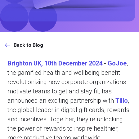
Back to Blog
Brighton UK, 10th December 2024
-
GoJoe
,
the gamified health and wellbeing benefit
revolutionising how corporate organizations
motivate teams to get and stay fit, has
announced an exciting partnership with
Tillo
,
the global leader in digital gift cards, rewards,
and incentives. Together, they’re unlocking
the power of rewards to inspire healthier,
more productive teams worldwide.