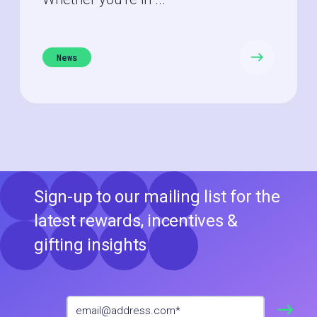
News
Sign-up to our mailing list for the
latest rewards, incentives &
gifting insights