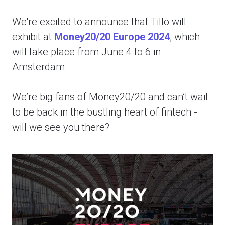
We're excited to announce that Tillo will
exhibit at
Money20/20 Europe 2024
, which
will take place from June 4 to 6 in
Amsterdam.
We’re big fans of Money20/20 and can’t wait
to be back in the bustling heart of fintech -
will we see you there?