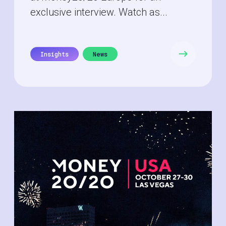
exclusive interview. Watch as...
Insights
News