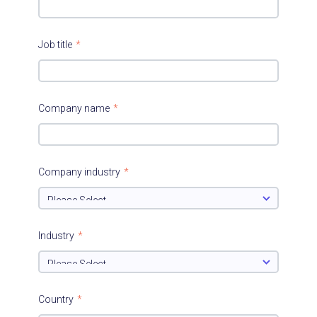
Job title
*
Company name
*
Company industry
*
Industry
*
Country
*