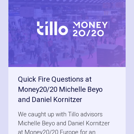
Quick Fire Questions at
Money20/20 Michelle Beyo
and Daniel Kornitzer
We caught up with Tillo advisors
Michelle Beyo and Daniel Kornitzer
at Money20/20 Europe for an