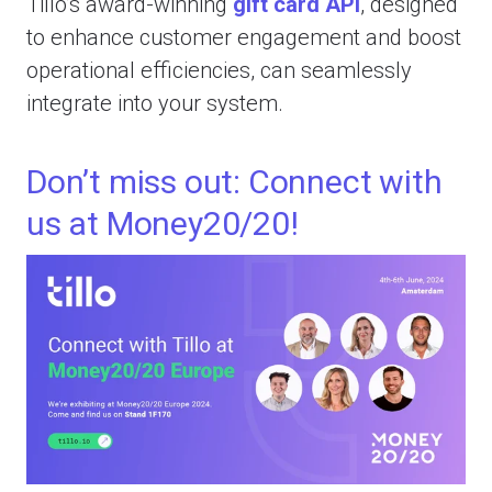
Tillo’s award-winning
gift card API
, designed
to enhance customer engagement and boost
operational efficiencies, can seamlessly
integrate into your system.
Don’t miss out: Connect with
us at Money20/20!