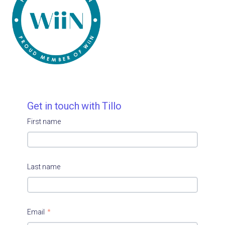
Get in touch with Tillo
First name
Last name
Email
*