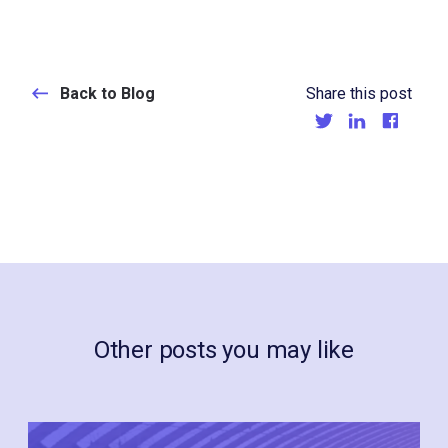
Back to Blog
Share this post
Other posts you may like