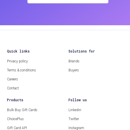
Quick links
Solutions for
Privacy policy
Brands
Terms & conditions
Buyers
Careers
Contact
Products
Follow us
Bulk Buy Gift Cards
Linkedin
ChoicePlus
Twitter
Gift Card API
Instagram