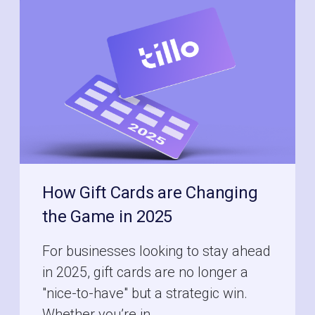
How Gift Cards are Changing
the Game in 2025
For businesses looking to stay ahead
in 2025, gift cards are no longer a
"nice-to-have" but a strategic win.
Whether you’re in ...