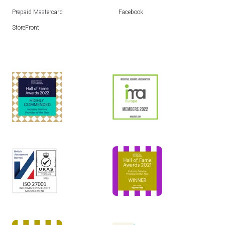
Prepaid Mastercard
Facebook
StoreFront