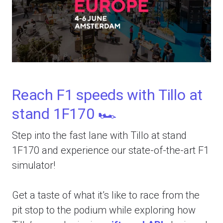
Reach F1 speeds with Tillo at
stand 1F170 🏎️
Step into the fast lane with Tillo at stand
1F170 and experience our state-of-the-art F1
simulator!
Get a taste of what it’s like to race from the
pit stop to the podium while exploring how