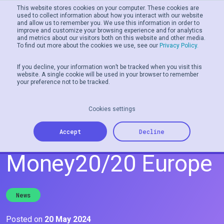
This website stores cookies on your computer. These cookies are
used to collect information about how you interact with our website
and allow us to remember you. We use this information in order to
Men
improve and customize your browsing experience and for analytics
and metrics about our visitors both on this website and other media.
To find out more about the cookies we use, see our
Privacy Policy.
If you decline, your information won’t be tracked when you visit this
website. A single cookie will be used in your browser to remember
your preference not to be tracked.
Cookies settings
Join Tillo at
Accept
Decline
Money20/20 Europe
News
Posted on
20 May 2024