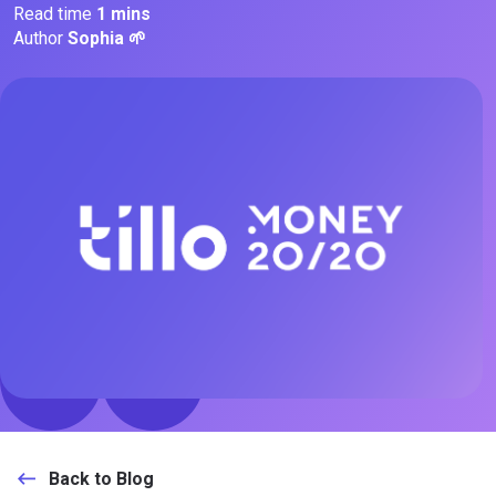
Read time
1 mins
Author
Sophia 🌱
Back to Blog