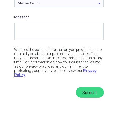
Message
We need the contact information you provide to us to
contact you about our products and services. You
may unsubscribe from these communications at any
time. For information on how to unsubscribe, as well
as our privacy practices and commitment to
protecting your privacy, please review our
Privacy
Policy
.