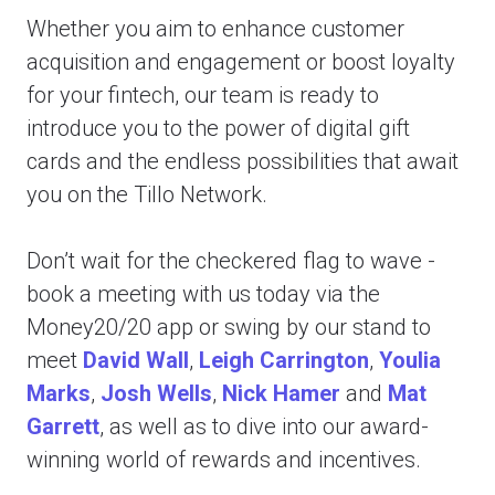
Whether you aim to enhance customer
acquisition and engagement or boost loyalty
for your fintech, our team is ready to
introduce you to the power of digital gift
cards and the endless possibilities that await
you on the Tillo Network.
Don’t wait for the checkered flag to wave -
book a meeting with us today via the
Money20/20 app or swing by our stand to
meet
David Wall
,
Leigh Carrington
,
Youlia
Marks
,
Josh Wells
,
Nick Hamer
and
Mat
Garrett
, as well as to dive into our award-
winning world of rewards and incentives.