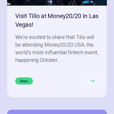
Visit Tillo at Money20/20 in Las
Vegas!
We’re excited to share that Tillo will
be attending Money20/20 USA, the
world’s most influential fintech event,
happening October...
News