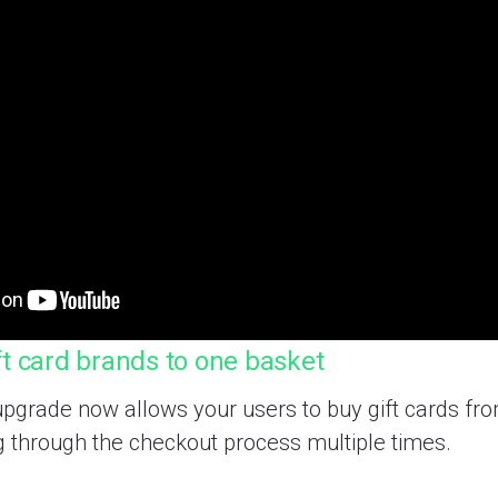
ft card brands to one basket
pgrade now allows your users to buy gift cards fr
g through the checkout process multiple times.