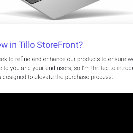
w in Tillo StoreFront?
ek to refine and enhance our products to ensure we
 to you and your end users, so I’m thrilled to intr
s designed to elevate the purchase process.