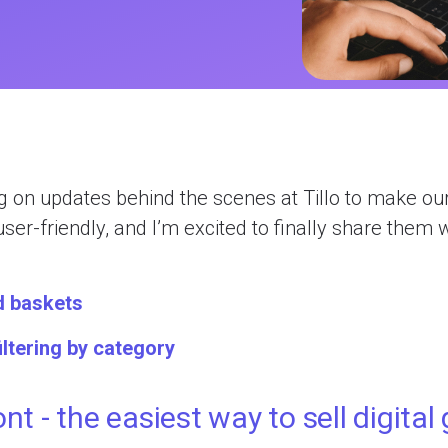
ions
ives
nagement
gram
efunds
 on updates behind the scenes at Tillo to make ou
olutions
user-friendly, and I’m excited to finally share them 
d baskets
iltering by category
ont - the easiest way to sell digital 