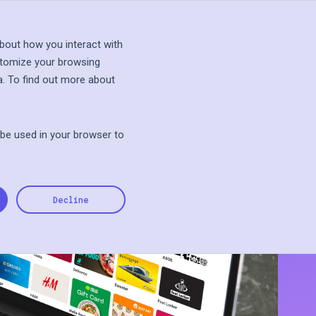
s Talk
Explore Sandbox
bout how you interact with
stomize your browsing
a. To find out more about
l be used in your browser to
Decline