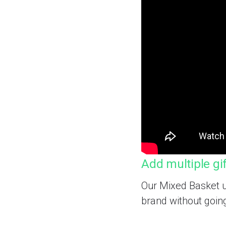
Add multiple gi
Our Mixed Basket u
brand without goin