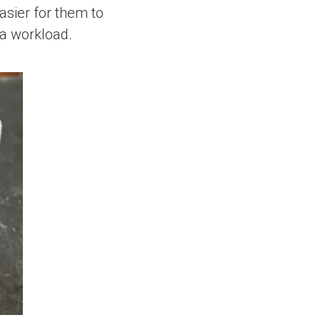
asier for them to
ra workload.