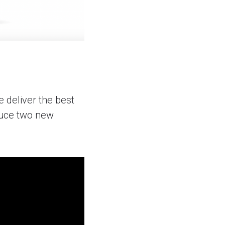
 deliver the best
oduce two new