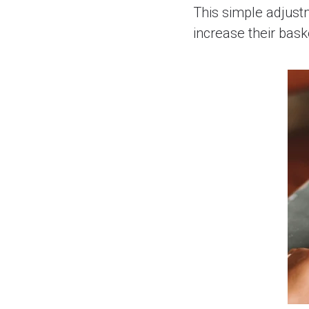
This simple adjust
increase their bas