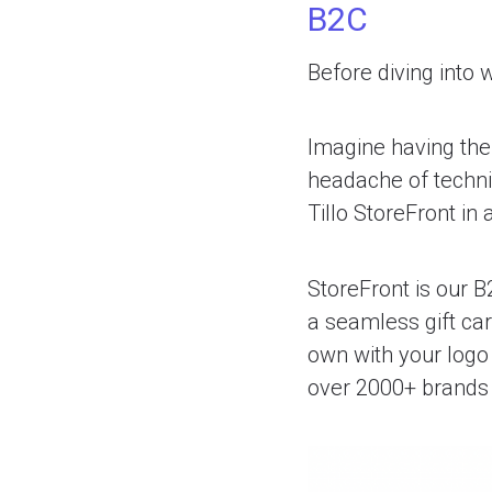
B2C
Before diving into 
Imagine having the 
headache of techni
Tillo StoreFront in 
StoreFront is our B
a seamless gift car
own with your logo 
over 2000+ brands 