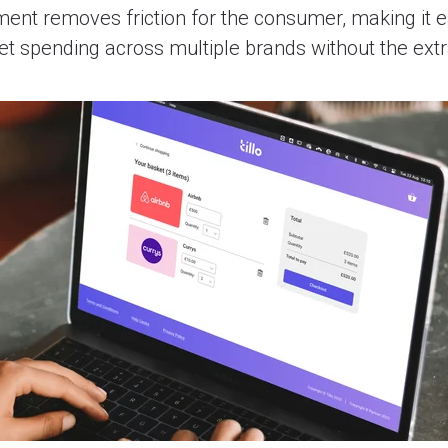
ment removes friction for the consumer, making it e
ket spending across multiple brands without the ext