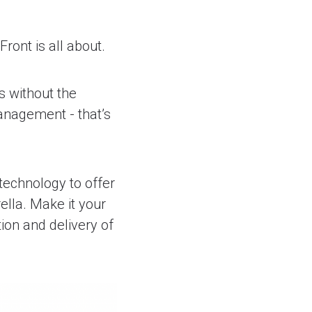
ront is all about.
s without the
anagement - that’s
 technology to offer
ella. Make it your
ion and delivery of