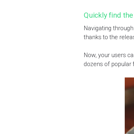
Quickly find the
Navigating through
thanks to the relea
Now, your users can
dozens of popular f