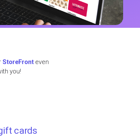
r
StoreFront
even
with you!
gift cards