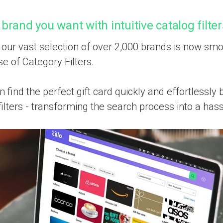
 brand you want with intuitive catalog filte
 our vast selection of over 2,000 brands is now smo
se of Category Filters.
 find the perfect gift card quickly and effortlessly
ilters - transforming the search process into a hass