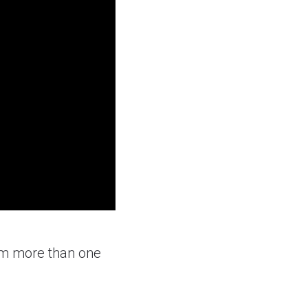
om more than one