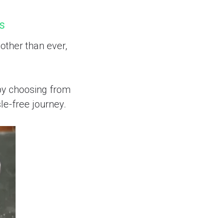
rs
other than ever,
 by choosing from
le-free journey.