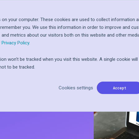
Log In
Let'
About
Resources
 on your computer. These cookies are used to collect information a
o remember you. We use this information in order to improve and cu
 at
ople
s and metrics about our visitors both on this website and other medi
inted
I
ward
r
Privacy Policy.
tion won’t be tracked when you visit this website. A single cookie wil
ot to be tracked.
ss Action
n
Cookies settings
to Tillo
Accept
ft card
Programs