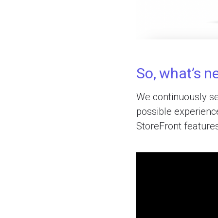
So, what’s ne
We continuously se
possible experience
StoreFront feature