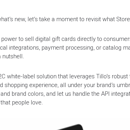
what’s new, let’s take a moment to revisit what StoreF
power to sell digital gift cards directly to consumer
cal integrations, payment processing, or catalog m
a nutshell.
2C white-label solution that leverages Tillo’s robust
d shopping experience, all under your brand’s umbr
and brand colors, and let us handle the API integrat
that people love.