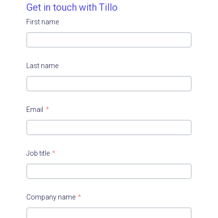
Get in touch with Tillo
First name
Last name
Email
*
Job title
*
Company name
*