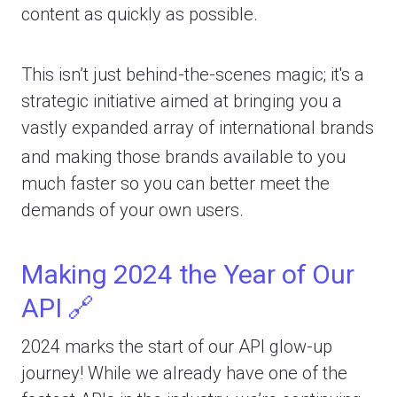
content as quickly as possible.
This isn’t just behind-the-scenes magic; it's a
strategic initiative aimed at bringing you a
vastly expanded array of international brands
and making those brands available to you
much faster so you can better meet the
demands of your own users.
Making 2024 the Year of Our
API 🔗
2024 marks the start of our API glow-up
journey! While we already have one of the