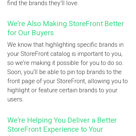
find the brands they’ll love.
We’re Also Making StoreFront Better
for Our Buyers
We know that highlighting specific brands in
your StoreFront catalog is important to you,
so we’re making it possible for you to do so.
Soon, you’ll be able to pin top brands to the
front page of your StoreFront, allowing you to
highlight or feature certain brands to your
users.
We’re Helping You Deliver a Better
StoreFront Experience to Your