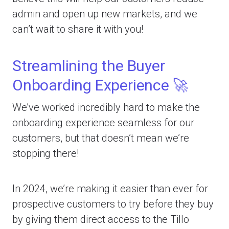
admin and open up new markets, and we
can’t wait to share it with you!
Streamlining the Buyer
Onboarding Experience 🚀
We’ve worked incredibly hard to make the
onboarding experience seamless for our
customers, but that doesn’t mean we’re
stopping there!
In 2024, we’re making it easier than ever for
prospective customers to try before they buy
by giving them direct access to the Tillo