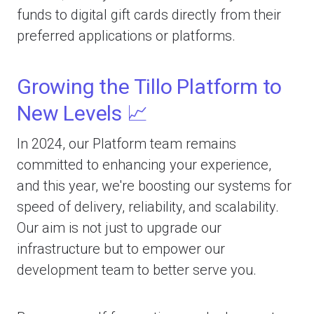
funds to digital gift cards directly from their
preferred applications or platforms.
Growing the Tillo Platform to
New Levels 📈
In 2024, our Platform team remains
committed to enhancing your experience,
and this year, we're boosting our systems for
speed of delivery, reliability, and scalability.
Our aim is not just to upgrade our
infrastructure but to empower our
development team to better serve you.