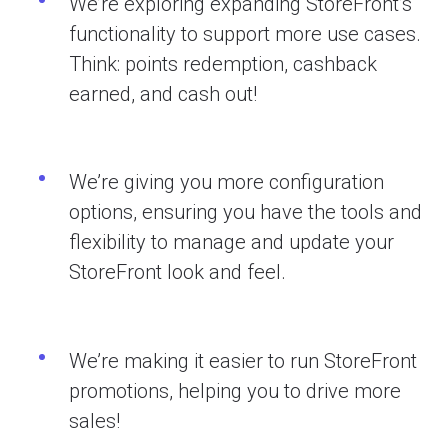
We’re exploring expanding StoreFront’s
functionality to support more use cases.
Think: points redemption, cashback
earned, and cash out!
We’re giving you more configuration
options, ensuring you have the tools and
flexibility to manage and update your
StoreFront look and feel.
We’re making it easier to run StoreFront
promotions, helping you to drive more
sales!