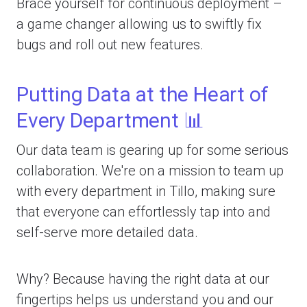
Brace yourself for continuous deployment –
a game changer allowing us to swiftly fix
bugs and roll out new features.
Putting Data at the Heart of
Every Department 📊
Our data team is gearing up for some serious
collaboration. We're on a mission to team up
with every department in Tillo, making sure
that everyone can effortlessly tap into and
self-serve more detailed data.
Why? Because having the right data at our
fingertips helps us understand you and our