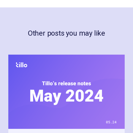
Other posts you may like