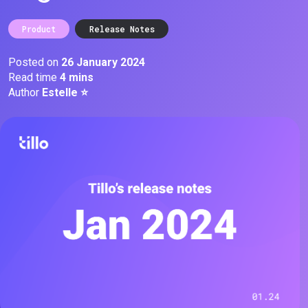
Product
Release Notes
Posted on
26 January 2024
Read time
4 mins
Author
Estelle ⭐️