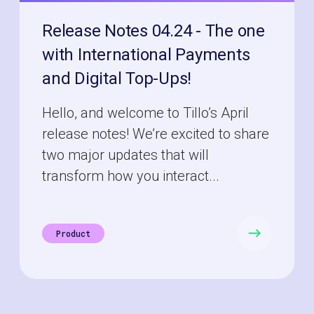
Release Notes 04.24 - The one
with International Payments
and Digital Top-Ups!
Hello, and welcome to Tillo’s April
release notes! We’re excited to share
two major updates that will
transform how you interact...
Product