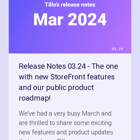
Release Notes 03.24 - The one
with new StoreFront features
and our public product
roadmap!
We’ve had a very busy March and
are thrilled to share some exciting
new features and product updates