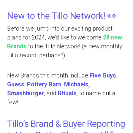
New to the Tillo Network! 👀
Before we jump into our exciting product
plans for 2024, we’d like to welcome
28 new
Brands
to the Tillo Network! (a new monthly
Tillo record, perhaps?)
New Brands this month include
Five Guys
,
Guess
,
Pottery Barn
,
Michaels,
Smashburger
, and
Rituals
, to name but a
few!
Tillo’s Brand & Buyer Reporting