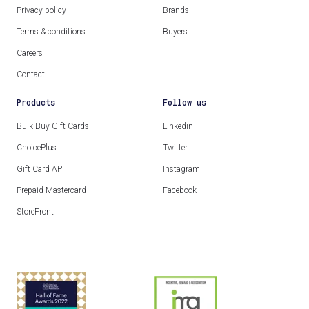
Privacy policy
Brands
Terms & conditions
Buyers
Careers
Contact
Products
Follow us
Bulk Buy Gift Cards
Linkedin
ChoicePlus
Twitter
Gift Card API
Instagram
Prepaid Mastercard
Facebook
StoreFront