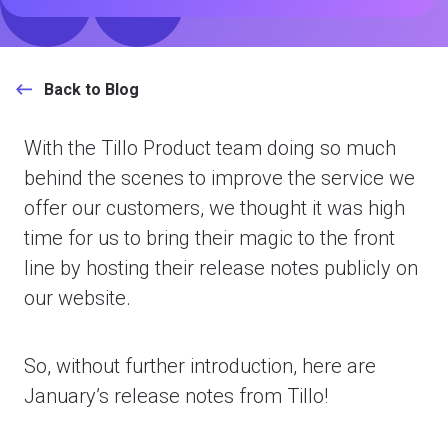
Back to Blog
With the Tillo Product team doing so much
behind the scenes to improve the service we
offer our customers, we thought it was high
time for us to bring their magic to the front
line by hosting their release notes publicly on
our website.
So, without further introduction, here are
January’s release notes from Tillo!