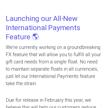
Launching our All-New
International Payments
Feature 🌎
We’re currently working on a groundbreaking
FX feature that will allow you to fulfill all your
gift card needs from a single float. No need
to maintain separate floats in all currencies,
just let our International Payments feature
take the strain.
Due for release in February this year, we
believe this will help our customers reduce