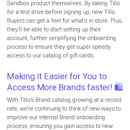
Sandbox product themselves. By taking Tillo
for a test drive before signing up, new Tillo
Buyers can get a feel for what’s in store. Plus,
they’ll be able to start setting up their
account, further simplifying the onboarding
process to ensure they get super speedy
access to our catalog of gift cards.
Making it Easier for You to
Access More Brands faster! 🛍️
With Tillo’s Brand catalog growing at a record
rate, we’re continuing to think of new ways to
improve our internal Brand onboarding
process, ensuring you gain access to new