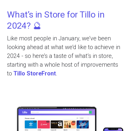
What’s in Store for Tillo in
2024? 🔮
Like most people in January, we’ve been
looking ahead at what we’d like to achieve in
2024 - so here’s a taste of what’s in store,
starting with a whole host of improvements
to
Tillo StoreFront
.