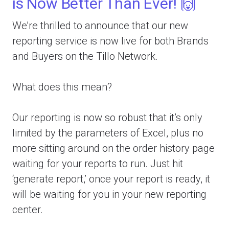
is Now Better Than Ever! 🙌
We’re thrilled to announce that our new
reporting service is now live for both Brands
and Buyers on the Tillo Network.
What does this mean?
Our reporting is now so robust that it’s only
limited by the parameters of Excel, plus no
more sitting around on the order history page
waiting for your reports to run. Just hit
‘generate report,’ once your report is ready, it
will be waiting for you in your new reporting
center.