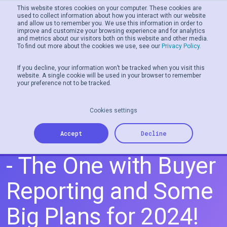
This website stores cookies on your computer. These cookies are
used to collect information about how you interact with our website
and allow us to remember you. We use this information in order to
Men
improve and customize your browsing experience and for analytics
and metrics about our visitors both on this website and other media.
To find out more about the cookies we use, see our
Privacy Policy.
If you decline, your information won’t be tracked when you visit this
website. A single cookie will be used in your browser to remember
your preference not to be tracked.
Cookies settings
Release Notes 01.24
Accept
Decline
- The One with Buyer
Reporting and Some
Big Plans for 2024!