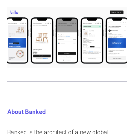
About Banked
Banked is the architect of a new global