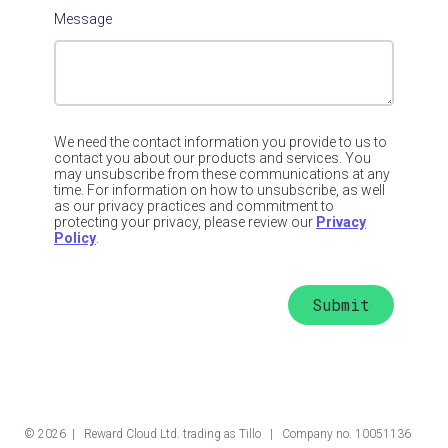
Message
We need the contact information you provide to us to
contact you about our products and services. You
may unsubscribe from these communications at any
time. For information on how to unsubscribe, as well
as our privacy practices and commitment to
protecting your privacy, please review our
Privacy
Policy
.
©
2026
| Reward Cloud Ltd. trading as Tillo | Company no. 10051136