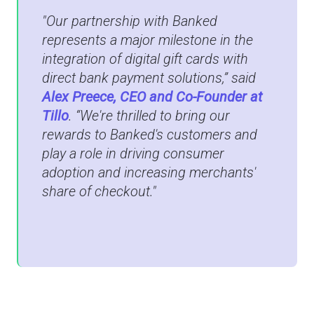
"Our partnership with Banked
represents a major milestone in the
integration of digital gift cards with
direct bank payment solutions,” said
Alex Preece, CEO and Co-Founder at
Tillo
. “We're thrilled to bring our
rewards to Banked's customers and
play a role in driving consumer
adoption and increasing merchants'
share of checkout."