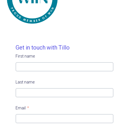
Get in touch with Tillo
First name
Last name
Email
*