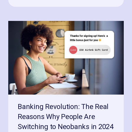
Banking Revolution: The Real
Reasons Why People Are
Switching to Neobanks in 2024