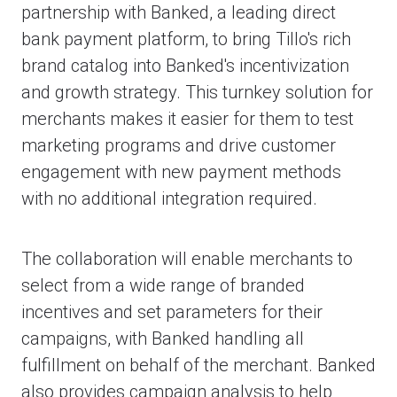
partnership with Banked, a leading direct
bank payment platform, to bring Tillo's rich
brand catalog into Banked's incentivization
and growth strategy. This turnkey solution for
merchants makes it easier for them to test
marketing programs and drive customer
engagement with new payment methods
with no additional integration required.
The collaboration will enable merchants to
select from a wide range of branded
incentives and set parameters for their
campaigns, with Banked handling all
fulfillment on behalf of the merchant. Banked
also provides campaign analysis to help