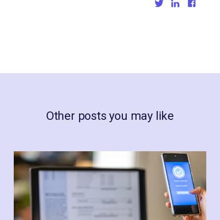
Other posts you may like