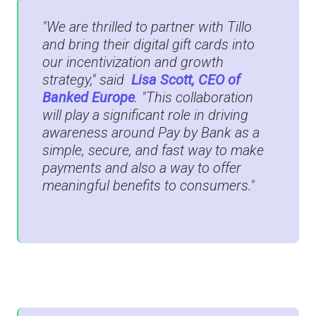
"We are thrilled to partner with Tillo
and bring their digital gift cards into
our incentivization and growth
strategy," said
Lisa Scott, CEO of
Banked Europe
. "This collaboration
will play a significant role in driving
awareness around Pay by Bank as a
simple, secure, and fast way to make
payments and also a way to offer
meaningful benefits to consumers."