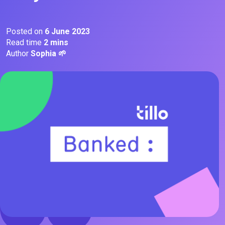
Posted on
6 June 2023
Read time
2 mins
Author
Sophia 🌱