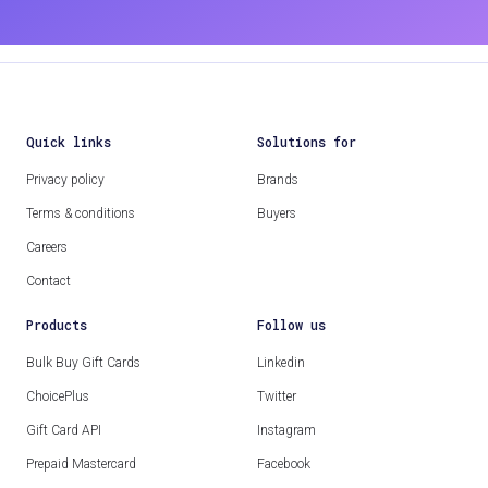
Quick links
Solutions for
Privacy policy
Brands
Terms & conditions
Buyers
Careers
Contact
Products
Follow us
Bulk Buy Gift Cards
Linkedin
ChoicePlus
Twitter
Gift Card API
Instagram
Prepaid Mastercard
Facebook