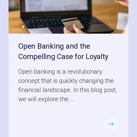
Open Banking and the
Compelling Case for Loyalty
Open banking is a revolutionary
concept that is quickly changing the
financial landscape. In this blog post,
we will explore the...