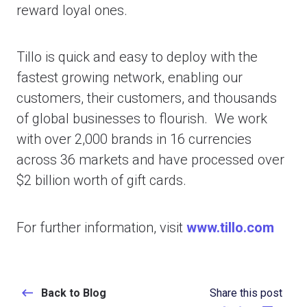
reward loyal ones.
Tillo is quick and easy to deploy with the
fastest growing network, enabling our
customers, their customers, and thousands
of global businesses to flourish. We work
with over 2,000 brands in 16 currencies
across 36 markets and have processed over
$2 billion worth of gift cards.
For further information, visit
www.tillo.com
Back to Blog
Share this post