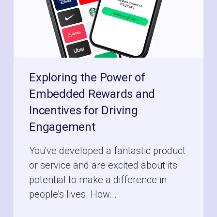
Exploring the Power of
Embedded Rewards and
Incentives for Driving
Engagement
You've developed a fantastic product
or service and are excited about its
potential to make a difference in
people's lives. How...