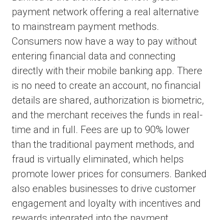
payment network offering a real alternative
to mainstream payment methods.
Consumers now have a way to pay without
entering financial data and connecting
directly with their mobile banking app. There
is no need to create an account, no financial
details are shared, authorization is biometric,
and the merchant receives the funds in real-
time and in full. Fees are up to 90% lower
than the traditional payment methods, and
fraud is virtually eliminated, which helps
promote lower prices for consumers. Banked
also enables businesses to drive customer
engagement and loyalty with incentives and
rewards integrated into the payment