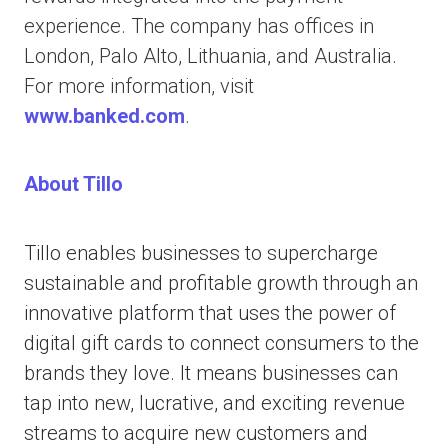
experience. The company has offices in
London, Palo Alto, Lithuania, and Australia.
For more information, visit
www.banked.com
.
About Tillo
Tillo enables businesses to supercharge
sustainable and profitable growth through an
innovative platform that uses the power of
digital gift cards to connect consumers to the
brands they love. It means businesses can
tap into new, lucrative, and exciting revenue
streams to acquire new customers and