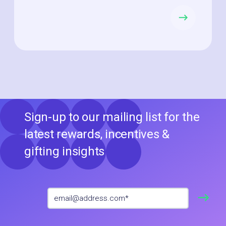
Sign-up to our mailing list for the
latest rewards, incentives &
gifting insights