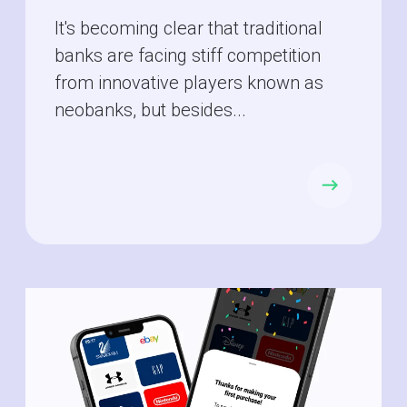
It's becoming clear that traditional
banks are facing stiff competition
from innovative players known as
neobanks, but besides...