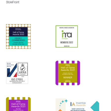
StoreFront