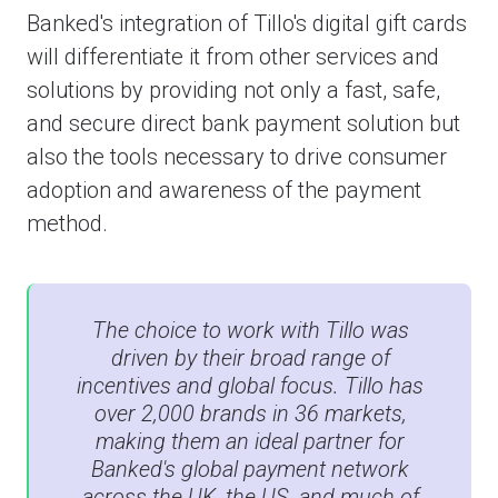
Banked's integration of Tillo's digital gift cards
will differentiate it from other services and
solutions by providing not only a fast, safe,
and secure direct bank payment solution but
also the tools necessary to drive consumer
adoption and awareness of the payment
method.
The choice to work with Tillo was
driven by their broad range of
incentives and global focus. Tillo has
over 2,000 brands in 36 markets,
making them an ideal partner for
Banked's global payment network
across the UK, the US, and much of