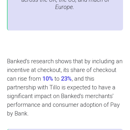
Europe.
Banked's research shows that by including an
incentive at checkout, its share of checkout
can rise from
10%
to
23%
, and this
partnership with Tillo is expected to have a
significant impact on Banked's merchants'
performance and consumer adoption of Pay
by Bank.