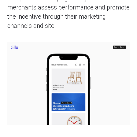
merchants assess performance and promote
the incentive through their marketing
channels and site.