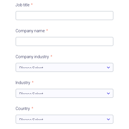
Job title
*
Company name
*
Company industry
*
Industry
*
Country
*