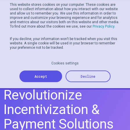
This website stores cookies on your computer. These cookies are
used to collect information about how you interact with our website
and allow us to remember you. We use this information in order to
Men
improve and customize your browsing experience and for analytics
and metrics about our visitors both on this website and other media.
To find out more about the cookies we use, see our
Privacy Policy.
If you decline, your information won’t be tracked when you visit this
website. A single cookie will be used in your browser to remember
your preference not to be tracked.
Cookies settings
Tillo and Banked
Accept
Decline
Revolutionize
Incentivization &
Payment Solutions