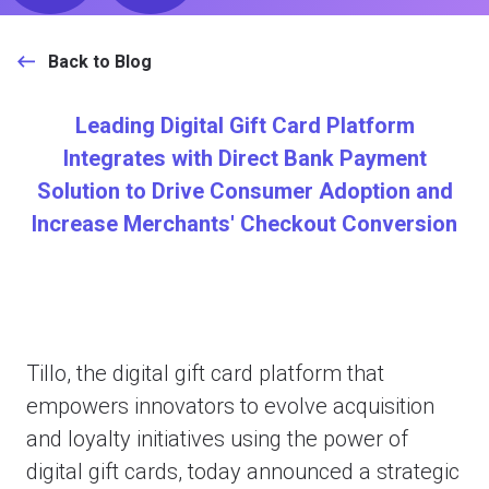
Back to Blog
Leading Digital Gift Card Platform
Integrates with Direct Bank Payment
Solution to Drive Consumer Adoption and
Increase Merchants' Checkout Conversion
Tillo, the digital gift card platform that
empowers innovators to evolve acquisition
and loyalty initiatives using the power of
digital gift cards, today announced a strategic