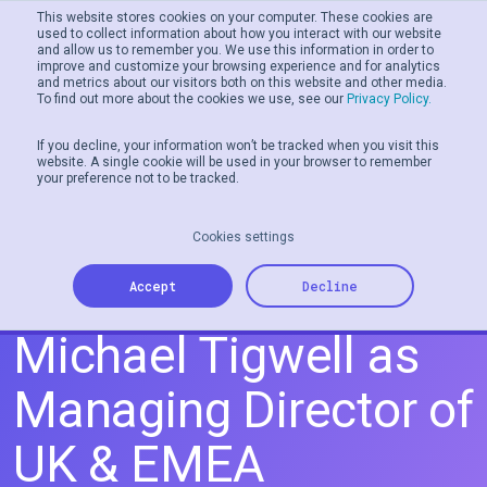
This website stores cookies on your computer. These cookies are
used to collect information about how you interact with our website
and allow us to remember you. We use this information in order to
Men
improve and customize your browsing experience and for analytics
and metrics about our visitors both on this website and other media.
To find out more about the cookies we use, see our
Privacy Policy.
If you decline, your information won’t be tracked when you visit this
website. A single cookie will be used in your browser to remember
your preference not to be tracked.
Cookies settings
Tillo Appoints
Accept
Decline
Michael Tigwell as
Managing Director of
UK & EMEA