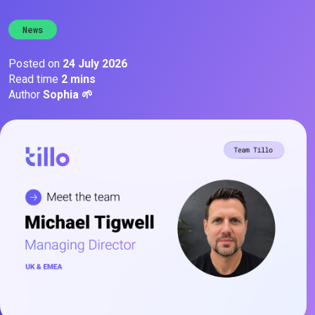
News
Posted on
24 July 2026
Read time
2 mins
Author
Sophia 🌱