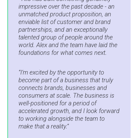
impressive over the past decade - an
unmatched product proposition, an
enviable list of customer and brand
partnerships, and an exceptionally
talented group of people around the
world. Alex and the team have laid the
foundations for what comes next.
“I’m excited by the opportunity to
become part of a business that truly
connects brands, businesses and
consumers at scale. The business is
well-positioned for a period of
accelerated growth, and I look forward
to working alongside the team to
make that a reality.”