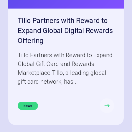
Tillo Partners with Reward to
Expand Global Digital Rewards
Offering
Tillo Partners with Reward to Expand
Global Gift Card and Rewards
Marketplace Tillo, a leading global
gift card network, has...
News