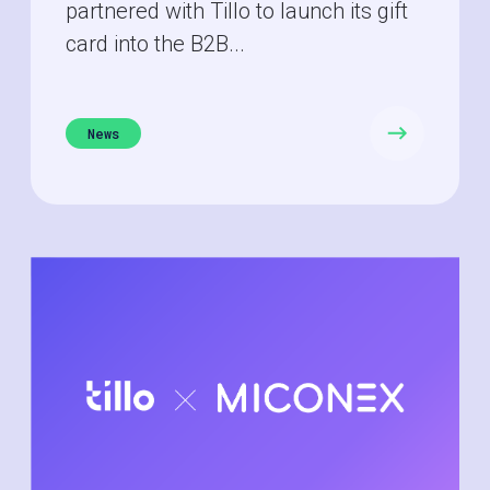
partnered with Tillo to launch its gift
card into the B2B...
News