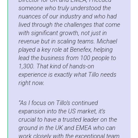
someone who truly understood the
nuances of our industry and who had
lived through the challenges that come
with significant growth, not just in
revenue but in scaling teams. Michael
played a key role at Benefex, helping
lead the business from 100 people to
1,300. That kind of hands-on
experience is exactly what Tillo needs
right now.
“As I focus on Tillo’s continued
expansion into the US market, it’s
crucial to have a trusted leader on the
ground in the UK and EMEA who can
work closely with the exceptional team