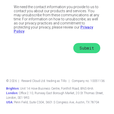
We need the contact information you provide to us to
contact you about our products and services. You
may unsubscribe from these communications at any
time. For information on how to unsubscribe, as well
as our privacy practices and commitment to
protecting your privacy, please review our
Privacy
Policy
.
©
2026
| Reward Cloud Ltd. trading as Tillo | Company no. 10051136
Brighton:
Unit 14 Hove Business Centre, Fonthill Road, BN3 6HA
London:
Office 2.10, Runway East Borough Market, 20 St Thomas Street,
London, SE1 9RS
USA:
Penn Field, Suite C304, 3601 S Congress Ave, Austin, TX 78704