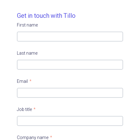
Get in touch with Tillo
First name
Last name
Email
*
Job title
*
Company name
*