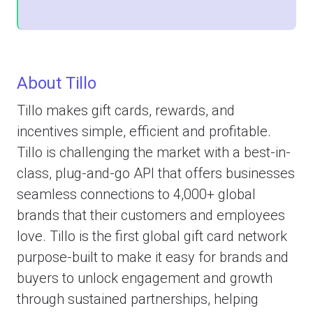
About Tillo
Tillo makes gift cards, rewards, and
incentives simple, efficient and profitable.
Tillo is challenging the market with a best-in-
class, plug-and-go API that offers businesses
seamless connections to 4,000+ global
brands that their customers and employees
love. Tillo is the first global gift card network
purpose-built to make it easy for brands and
buyers to unlock engagement and growth
through sustained partnerships, helping