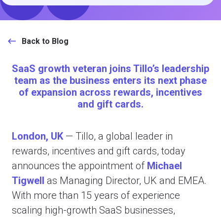
Back to Blog
SaaS growth veteran joins Tillo’s leadership
team as the business enters its next phase
of expansion across rewards, incentives
and gift cards.
London, UK
—
Tillo, a global leader in
rewards, incentives and gift cards, today
announces the appointment of
Michael
Tigwell
as Managing Director, UK and EMEA.
With more than 15 years of experience
scaling high-growth SaaS businesses,