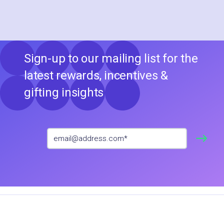
Sign-up to our mailing list for the
latest rewards, incentives &
gifting insights