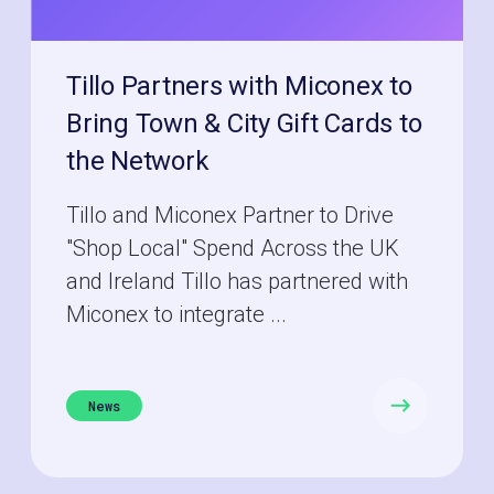
Tillo Partners with Miconex to
Bring Town & City Gift Cards to
the Network
Tillo and Miconex Partner to Drive
"Shop Local" Spend Across the UK
and Ireland Tillo has partnered with
Miconex to integrate ...
News