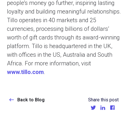
people’s money go further, inspiring lasting
loyalty and building meaningful relationships.
Tillo operates in 40 markets and 25
currencies, processing billions of dollars’
worth of gift cards through its award-winning
platform. Tillo is headquartered in the UK,
with offices in the US, Australia and South
Africa. For more information, visit
www.tillo.com
.
Back to Blog
Share this post