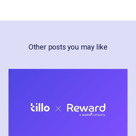
Other posts you may like