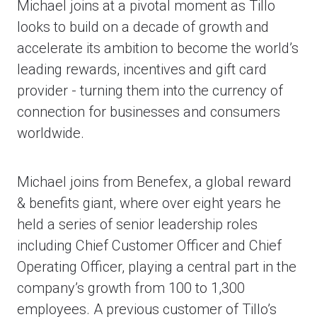
Michael joins at a pivotal moment as Tillo
looks to build on a decade of growth and
accelerate its ambition to become the world’s
leading rewards, incentives and gift card
provider - turning them into the currency of
connection for businesses and consumers
worldwide.
Michael joins from Benefex, a global reward
& benefits giant, where over eight years he
held a series of senior leadership roles
including Chief Customer Officer and Chief
Operating Officer, playing a central part in the
company’s growth from 100 to 1,300
employees. A previous customer of Tillo’s