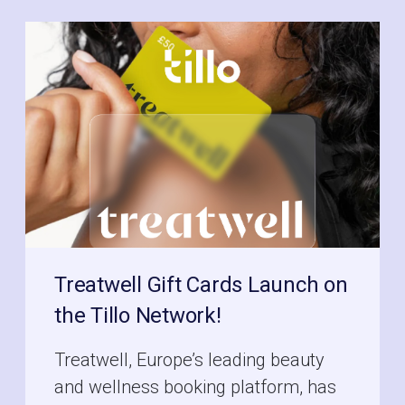
Treatwell Gift Cards Launch on
the Tillo Network!
Treatwell, Europe’s leading beauty
and wellness booking platform, has