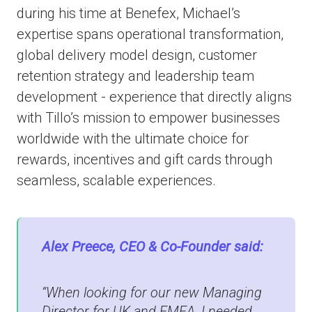
during his time at Benefex, Michael’s
expertise spans operational transformation,
global delivery model design, customer
retention strategy and leadership team
development - experience that directly aligns
with Tillo’s mission to empower businesses
worldwide with the ultimate choice for
rewards, incentives and gift cards through
seamless, scalable experiences.
Alex Preece, CEO & Co-Founder said:
“When looking for our new Managing
Director for UK and EMEA, I needed