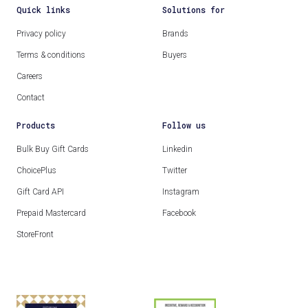
Quick links
Solutions for
Privacy policy
Brands
Terms & conditions
Buyers
Careers
Contact
Products
Follow us
Bulk Buy Gift Cards
Linkedin
ChoicePlus
Twitter
Gift Card API
Instagram
Prepaid Mastercard
Facebook
StoreFront