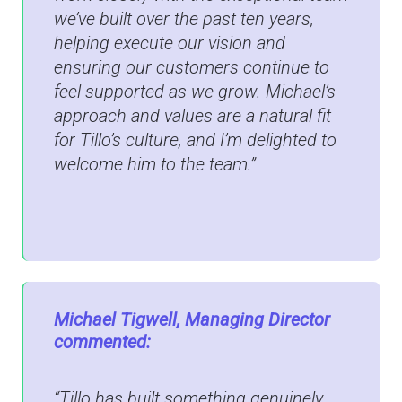
we’ve built over the past ten years,
helping execute our vision and
ensuring our customers continue to
feel supported as we grow. Michael’s
approach and values are a natural fit
for Tillo’s culture, and I’m delighted to
welcome him to the team.”
Michael Tigwell, Managing Director
commented:
“Tillo has built something genuinely