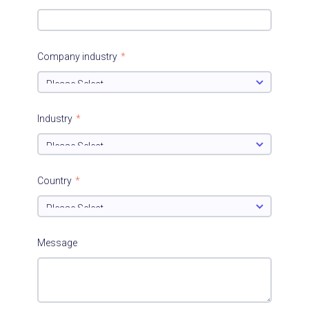
Company industry
*
Industry
*
Country
*
Message