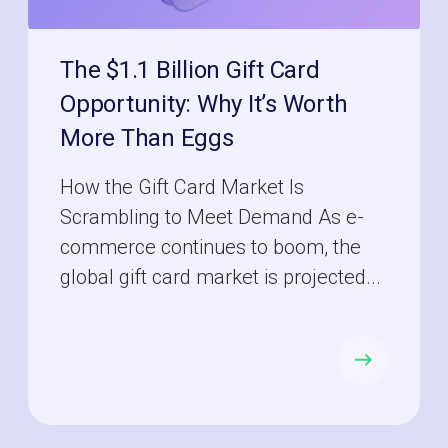
The $1.1 Billion Gift Card
Opportunity: Why It’s Worth
More Than Eggs
How the Gift Card Market Is
Scrambling to Meet Demand As e-
commerce continues to boom, the
global gift card market is projected...