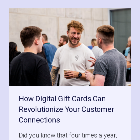
How Digital Gift Cards Can
Revolutionize Your Customer
Connections
Did you know that four times a year,