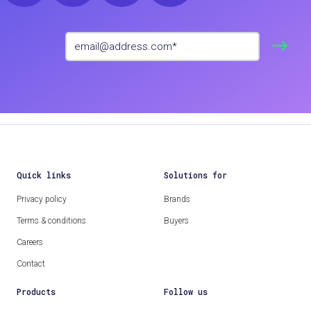
Quick links
Solutions for
Privacy policy
Brands
Terms & conditions
Buyers
Careers
Contact
Products
Follow us