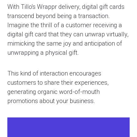
With Tillo's Wrappr delivery, digital gift cards
transcend beyond being a transaction.
Imagine the thrill of a customer receiving a
digital gift card that they can unwrap virtually,
mimicking the same joy and anticipation of
unwrapping a physical gift.
This kind of interaction encourages
customers to share their experiences,
generating organic word-of-mouth
promotions about your business.