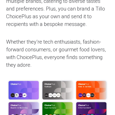
multiple brands, catering to diverse tastes
and preferences. Plus, you can brand a Tillo
ChoicePlus as your own and send it to
recipients with a bespoke message.
Whether they’re tech enthusiasts, fashion-
forward consumers, or gourmet food lovers,
with ChoicePlus, everyone finds something
they adore.