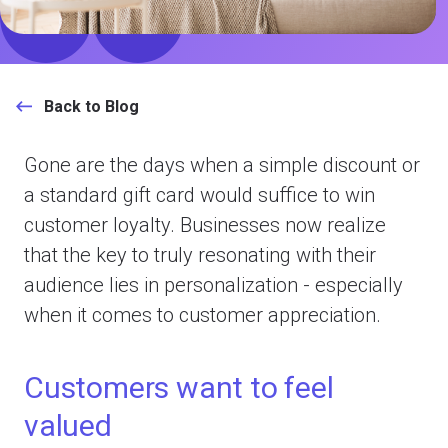
Back to Blog
Gone are the days when a simple discount or
a standard gift card would suffice to win
customer loyalty. Businesses now realize
that the key to truly resonating with their
audience lies in personalization - especially
when it comes to customer appreciation.
Customers want to feel
valued