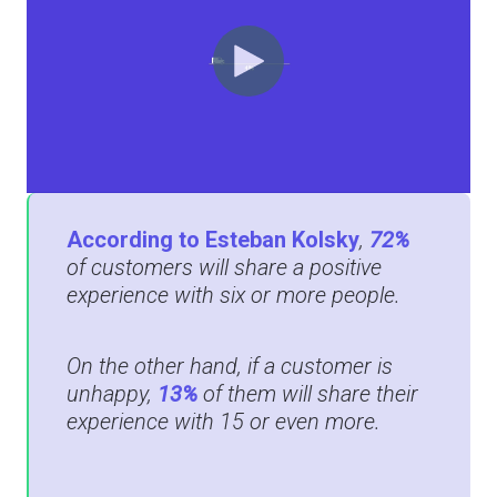
According to Esteban Kolsky
,
72%
of customers will share a positive
experience with six or more people.
On the other hand, if a customer is
unhappy,
13%
of them will share their
experience with 15 or even more.