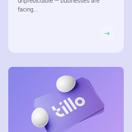
unpredictable — businesses are
facing...