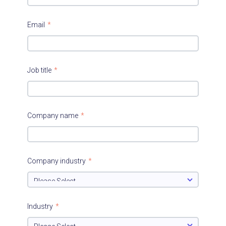
Email
*
Job title
*
Company name
*
Company industry
*
Industry
*