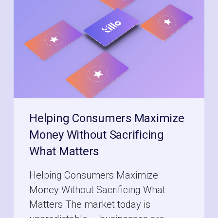
Helping Consumers Maximize
Money Without Sacrificing
What Matters
Helping Consumers Maximize
Money Without Sacrificing What
Matters The market today is