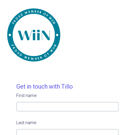
Get in touch with Tillo
First name
Last name