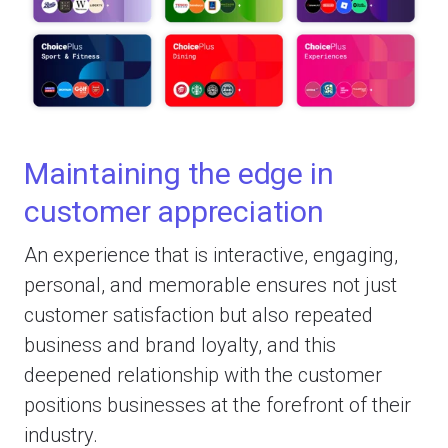
Maintaining the edge in
customer appreciation
An experience that is interactive, engaging,
personal, and memorable ensures not just
customer satisfaction but also repeated
business and brand loyalty, and this
deepened relationship with the customer
positions businesses at the forefront of their
industry.