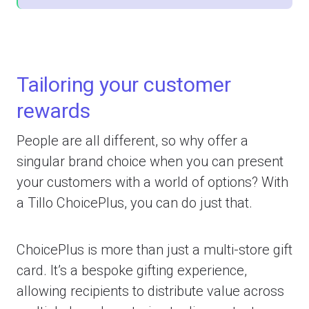
Tailoring your customer
rewards
People are all different, so why offer a
singular brand choice when you can present
your customers with a world of options? With
a Tillo ChoicePlus, you can do just that.
ChoicePlus is more than just a multi-store gift
card. It’s a bespoke gifting experience,
allowing recipients to distribute value across