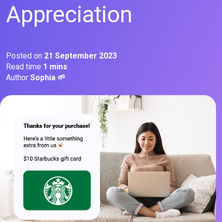
Appreciation
Posted on
21 September 2023
Read time
1 mins
Author
Sophia 🌱