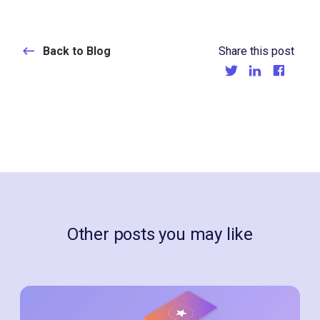
Back to Blog
Share this post
Other posts you may like