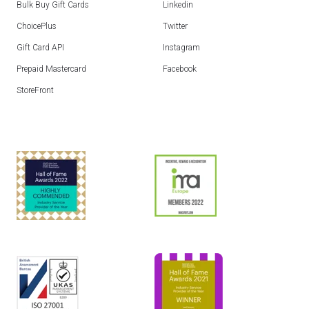
Bulk Buy Gift Cards
Linkedin
ChoicePlus
Twitter
Gift Card API
Instagram
Prepaid Mastercard
Facebook
StoreFront