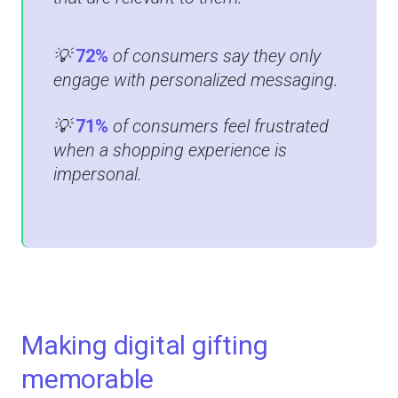
💡
72%
of consumers say they only
engage with personalized messaging​.
💡
71%
of consumers feel frustrated
when a shopping experience is
impersonal​​.
Making digital gifting
memorable