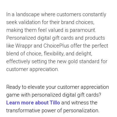
In a landscape where customers constantly
seek validation for their brand choices,
making them feel valued is paramount.
Personalized digital gift cards and products
like Wrappr and ChoicePlus offer the perfect
blend of choice, flexibility, and delight,
effectively setting the new gold standard for
customer appreciation.
Ready to elevate your customer appreciation
game with personalized digital gift cards?
Learn more about Tillo
and witness the
transformative power of personalization.