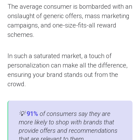
The average consumer is bombarded with an
onslaught of generic offers, mass marketing
campaigns, and one-size-fits-all reward
schemes.
In such a saturated market, a touch of
personalization can make all the difference,
ensuring your brand stands out from the
crowd.
💡
91%
of consumers say they are
more likely to shop with brands that
provide offers and recommendations
that are relevant to them​​.