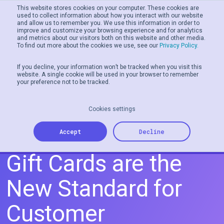
This website stores cookies on your computer. These cookies are
used to collect information about how you interact with our website
and allow us to remember you. We use this information in order to
Men
improve and customize your browsing experience and for analytics
and metrics about our visitors both on this website and other media.
To find out more about the cookies we use, see our
Privacy Policy.
If you decline, your information won’t be tracked when you visit this
website. A single cookie will be used in your browser to remember
your preference not to be tracked.
Cookies settings
Why Personalized
Accept
Decline
Gift Cards are the
New Standard for
Customer