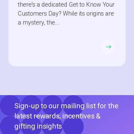
there's a dedicated Get to Know Your
Customers Day? While its origins are
a mystery, the...
Sign-up to our mailing list for the
latest rewards, incentives &
gifting insights