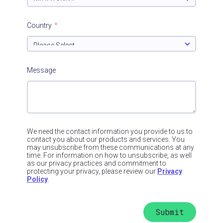
Country
*
Message
We need the contact information you provide to us to
contact you about our products and services. You
may unsubscribe from these communications at any
time. For information on how to unsubscribe, as well
as our privacy practices and commitment to
protecting your privacy, please review our
Privacy
Policy
.