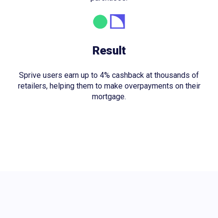
Result
Sprive users earn up to 4% cashback at thousands of
retailers, helping them to make overpayments on their
mortgage.