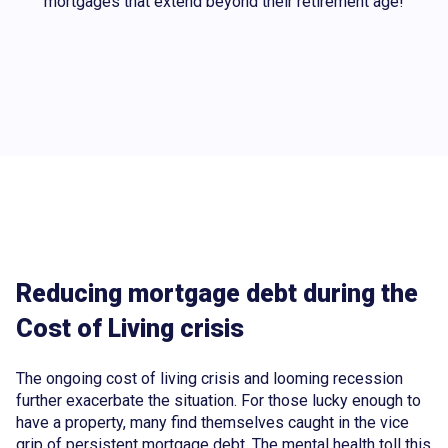
mortgages that extend beyond their retirement age!
Reducing mortgage debt during the
Cost of Living crisis
The ongoing cost of living crisis and looming recession
further exacerbate the situation. For those lucky enough to
have a property, many find themselves caught in the vice
grip of persistent mortgage debt. The mental health toll this