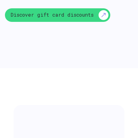
Discover gift card discounts