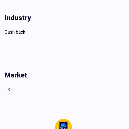
Industry
Cash back
Market
UK