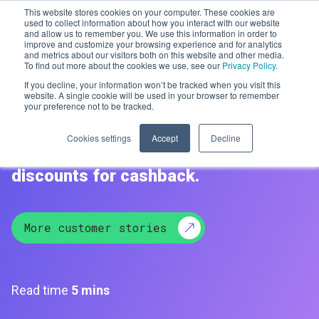
This website stores cookies on your computer. These cookies are
used to collect information about how you interact with our website
and allow us to remember you. We use this information in order to
improve and customize your browsing experience and for analytics
Men
and metrics about our visitors both on this website and other media.
To find out more about the cookies we use, see our
Privacy Policy.
If you decline, your information won’t be tracked when you visit this
Sprive
website. A single cookie will be used in your browser to remember
your preference not to be tracked.
Helping consumers to pay off their
Cookies settings
Accept
Decline
mortgages faster using gift card
discounts for cashback.
More customer stories
Read time
5 mins