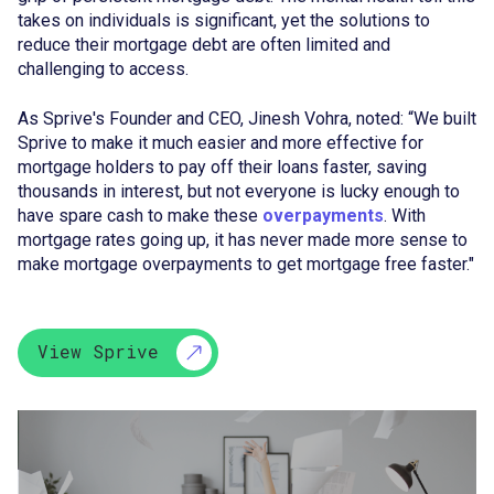
takes on individuals is significant, yet the solutions to
reduce their mortgage debt are often limited and
challenging to access.
As Sprive's Founder and CEO, Jinesh Vohra, noted: “We built
Sprive to make it much easier and more effective for
mortgage holders to pay off their loans faster, saving
thousands in interest, but not everyone is lucky enough to
have spare cash to make these
overpayments
. With
mortgage rates going up, it has never made more sense to
make mortgage overpayments to get mortgage free faster."
View Sprive