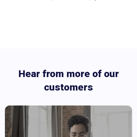
Hear from more of our
customers