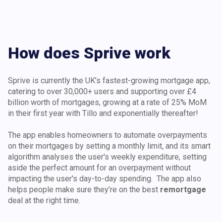
How does Sprive work
Sprive is currently the UK’s fastest-growing mortgage app,
catering to over 30,000+ users and supporting over £4
billion worth of mortgages, growing at a rate of 25% MoM
in their first year with Tillo and exponentially thereafter!
The app enables homeowners to automate overpayments
on their mortgages by setting a monthly limit, and its smart
algorithm analyses the user's weekly expenditure, setting
aside the perfect amount for an overpayment without
impacting the user's day-to-day spending. The app also
helps people make sure they’re on the best
remortgage
deal at the right time.