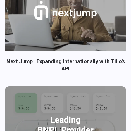
Next Jump | Expanding internationally with Tillo's
API