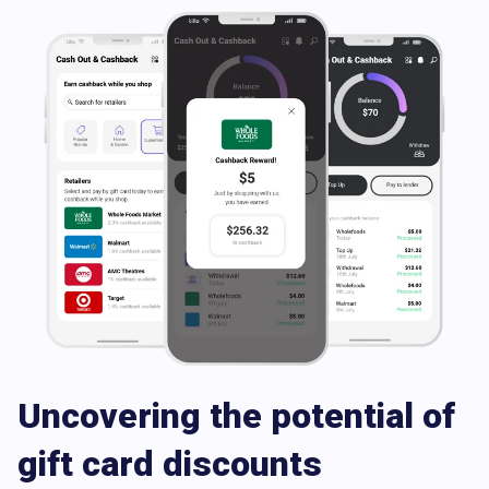
Uncovering the potential of
gift card discounts