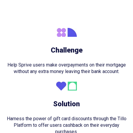
Challenge
Help Sprive users make overpayments on their mortgage
without any extra money leaving their bank account.
Solution
Harness the power of gift card discounts through the Tillo
Platform to offer users cashback on their everyday
purchases.