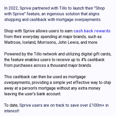
In 2022, Sprive partnered with Tillo to launch their "Shop
with Sprive" feature, an ingenious solution that aligns
shopping and cashback with mortgage overpayments.
Shop with Sprive allows users to earn
cash back rewards
from their everyday spending at major brands, such as
Waitrose, Iceland, Morrisons, John Lewis, and more.
Powered by the Tillo network and utilizing digital gift cards,
the feature enables users to receive up to 4% cashback
from purchases across a thousand major brands.
This cashback can then be used as mortgage
overpayments, providing a simple yet effective way to chip
away at a person's mortgage without any extra money
leaving the user's bank account.
To date,
Sprive users are on track to save over
£100m+
in
interest!