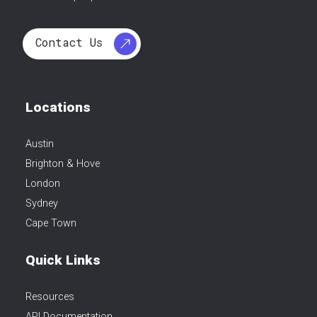
Contact Us
Locations
Austin
Brighton & Hove
London
Sydney
Cape Town
Quick Links
Resources
API Documentation