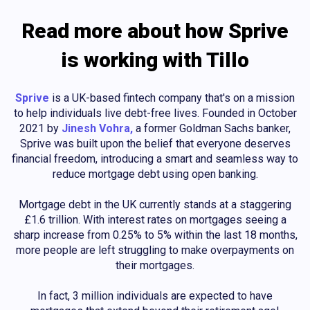
Read more about how Sprive
is working with Tillo
Sprive
is a UK-based fintech company that's on a mission
to help individuals live debt-free lives. Founded in October
2021 by
Jinesh Vohra,
a former Goldman Sachs banker,
Sprive was built upon the belief that everyone deserves
financial freedom, introducing a smart and seamless way to
reduce mortgage debt using open banking.
Mortgage debt in the UK currently stands at a staggering
£1.6 trillion. With interest rates on mortgages seeing a
sharp increase from 0.25% to 5% within the last 18 months,
more people are left struggling to make overpayments on
their mortgages.
In fact, 3 million individuals are expected to have