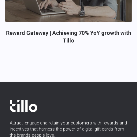
Reward Gateway | Achieving 70% YoY growth with
Tillo
Attract, engage and retain your customers with rewards and
incentives that harness the power of digital gift cards from
the brands people love.