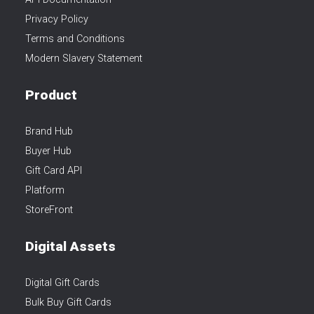
Privacy Policy
Terms and Conditions
Modern Slavery Statement
Product
Brand Hub
Buyer Hub
Gift Card API
Platform
StoreFront
Digital Assets
Digital Gift Cards
Bulk Buy Gift Cards