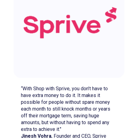
“With Shop with Sprive, you don’t have to
have extra money to do it. It makes it
possible for people without spare money
each month to still knock months or years
off their mortgage term, saving huge
amounts, but without having to spend any
extra to achieve it."
Jinesh Vohra
, Founder and CEO, Sprive