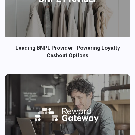
Leading BNPL Provider | Powering Loyalty
Cashout Options