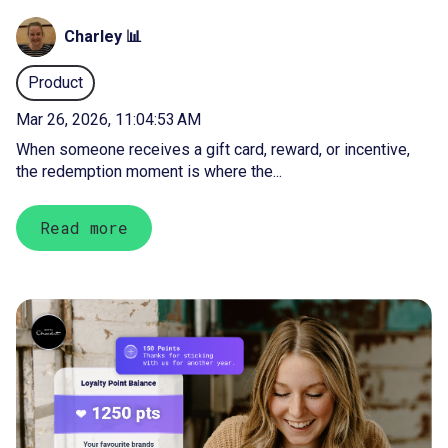
Charley 📊
Product
Mar 26, 2026, 11:04:53 AM
When someone receives a gift card, reward, or incentive,
the redemption moment is where the...
Read more