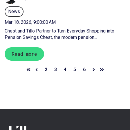
News
Mar 18, 2026, 9:00:00 AM
Chest and Tillo Partner to Turn Everyday Shopping into
Pension Savings Chest, the modern pension...
Read more
2
3
4
5
6
First
Prev
Next
Last