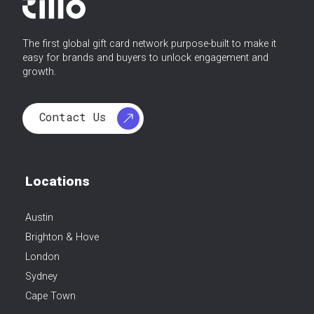
The first global gift card network purpose-built to make it
easy for brands and buyers to unlock engagement and
growth.
Contact Us
Locations
Austin
Brighton & Hove
London
Sydney
Cape Town