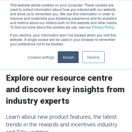
This website stores cookies on your computer. These cookies are
used to collect information about how you interact with our website
and allow us to remember you. We use this information in order to
improve and customize your browsing experience and for analytics
Men
and metrics about our visitors both on this website and other media.
To find out more about the cookies we use, see our
Privacy Policy.
If you decline, your information won’t be tracked when you visit this
website. A single cookie will be used in your browser to remember
your preference not to be tracked.
Cookies settings
Accept
Decline
Resources
Explore our resource centre
and discover key insights from
industry experts
Learn about new product features, the latest
trends in the rewards and incentives industry