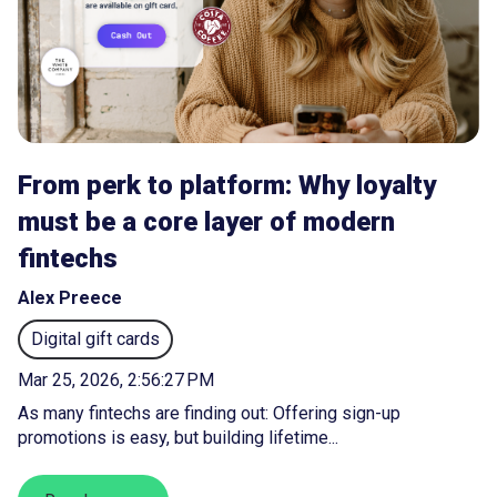
From perk to platform: Why loyalty
must be a core layer of modern
fintechs
Alex Preece
Digital gift cards
Mar 25, 2026, 2:56:27 PM
As many fintechs are finding out: Offering sign-up
promotions is easy, but building lifetime...