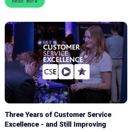
Read more
Three Years of Customer Service
Excellence - and Still Improving