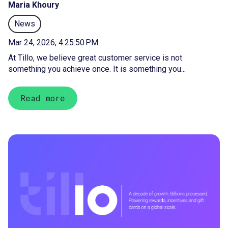
Maria Khoury
News
Mar 24, 2026, 4:25:50 PM
At Tillo, we believe great customer service is not
something you achieve once. It is something you...
Read more