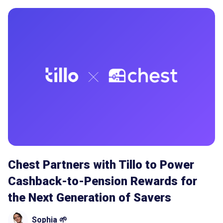
Chest Partners with Tillo to Power
Cashback-to-Pension Rewards for
the Next Generation of Savers
Sophia 🌱