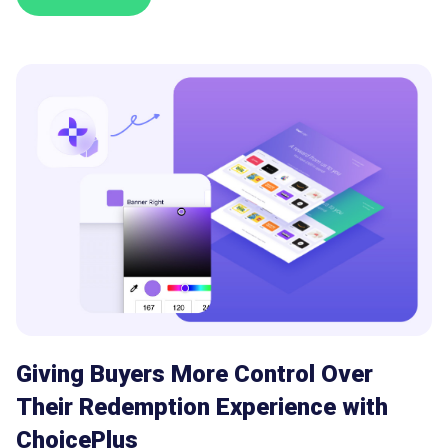
Giving Buyers More Control Over
Their Redemption Experience with
ChoicePlus