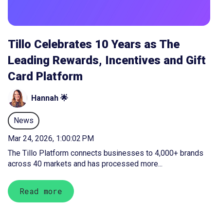
Tillo Celebrates 10 Years as The
Leading Rewards, Incentives and Gift
Card Platform
Hannah 🌟
News
Mar 24, 2026, 1:00:02 PM
The Tillo Platform connects businesses to 4,000+ brands
across 40 markets and has processed more...
Read more