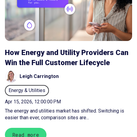
How Energy and Utility Providers Can
Win the Full Customer Lifecycle
Leigh Carrington
Energy & Utilities
Apr 15, 2026, 12:00:00 PM
The energy and utilities market has shifted. Switching is
easier than ever, comparison sites are...
Read more