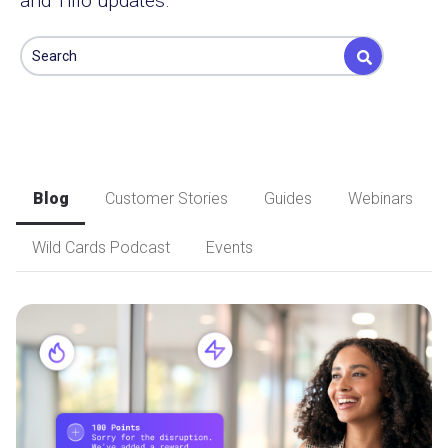
and Tillo updates.
This is a search field with an auto-suggest feature attached.
There are no suggestions because the search field is e
Blog
Customer Stories
Guides
Webinars
Wild Cards Podcast
Events