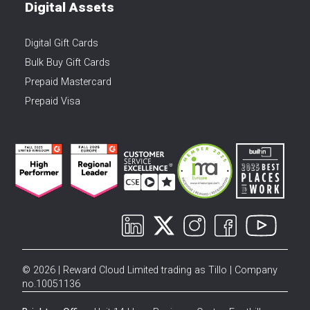
Digital Assets
Digital Gift Cards
Bulk Buy Gift Cards
Prepaid Mastercard
Prepaid Visa
© 2026 | Reward Cloud Limited trading as Tillo | Company
no.10051136