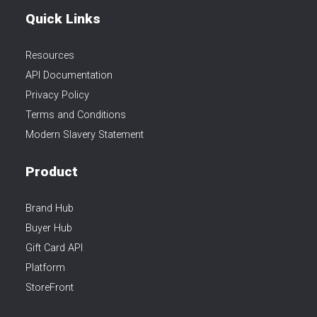
Quick Links
Resources
API Documentation
Privacy Policy
Terms and Conditions
Modern Slavery Statement
Product
Brand Hub
Buyer Hub
Gift Card API
Platform
StoreFront