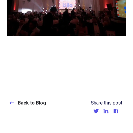
Back to Blog
Share this post