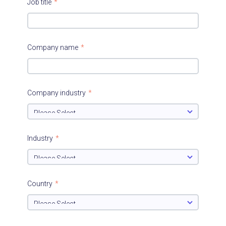
Job title
*
Company name
*
Company industry
*
Industry
*
Country
*