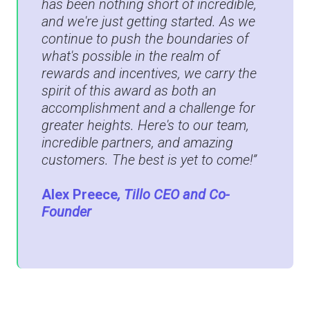
has been nothing short of incredible,
and we're just getting started. As we
continue to push the boundaries of
what's possible in the realm of
rewards and incentives, we carry the
spirit of this award as both an
accomplishment and a challenge for
greater heights. Here's to our team,
incredible partners, and amazing
customers. The best is yet to come!”
Alex Preece
, Tillo CEO and Co-
Founder