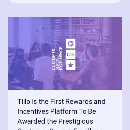
Tillo is the First Rewards and
Incentives Platform To Be
Awarded the Prestigious