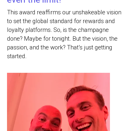
This award reaffirms our unshakeable vision
to set the global standard for rewards and
loyalty platforms. So, is the champagne
done? Maybe for tonight. But the vision, the
passion, and the work? That’s just getting
started.