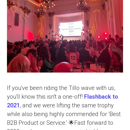
If you've been riding the Tillo wave with us,
you'll know this isn't a one-off!
Flashback to
2021
, and we were lifting the same trophy
while also being highly commended for 'Best
B2B Product or Service.' 🌟Fast forward to