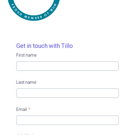
Get in touch with Tillo
First name
Last name
Email
*