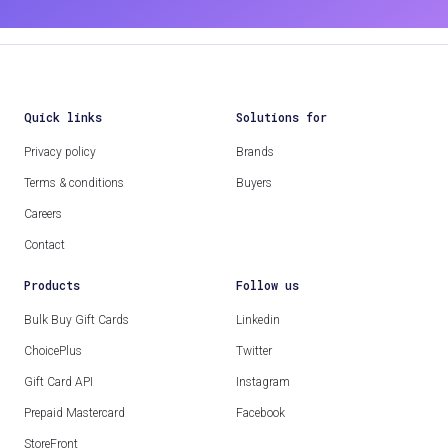
Quick links
Solutions for
Privacy policy
Brands
Terms & conditions
Buyers
Careers
Contact
Products
Follow us
Bulk Buy Gift Cards
Linkedin
ChoicePlus
Twitter
Gift Card API
Instagram
Prepaid Mastercard
Facebook
StoreFront