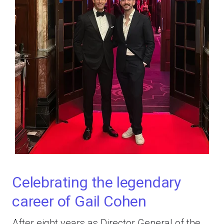
Celebrating the legendary
career of Gail Cohen
After eight years as Director General of the