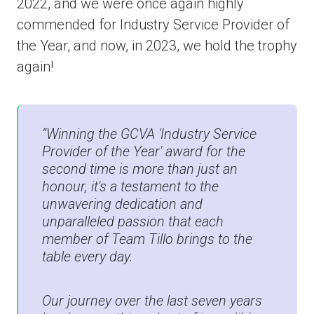
2022, and we were once again highly
commended for Industry Service Provider of
the Year, and now, in 2023, we hold the trophy
again!
“Winning the GCVA 'Industry Service
Provider of the Year' award for the
second time is more than just an
honour, it's a testament to the
unwavering dedication and
unparalleled passion that each
member of Team Tillo brings to the
table every day.
Our journey over the last seven years