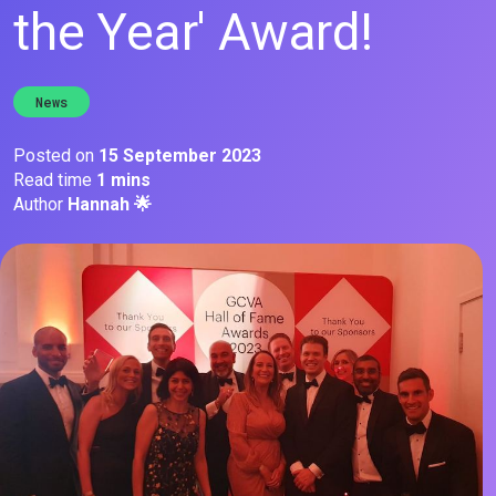
the Year' Award!
News
Posted on
15 September 2023
Read time
1 mins
Author
Hannah 🌟