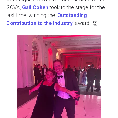
GCVA,
Gail Cohen
took to the stage for the
last time, winning the
'Outstanding
Contribution to the Industry'
award. 👏