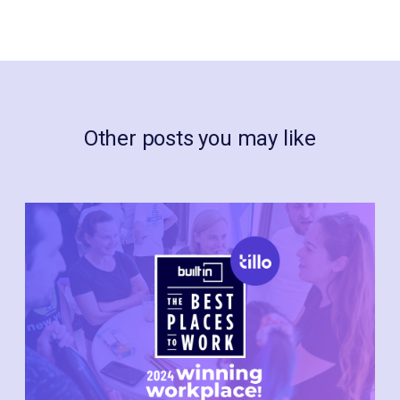
Other posts you may like