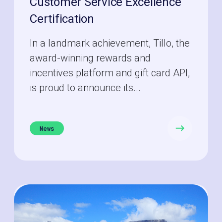
Customer Service Excellence
Certification
In a landmark achievement, Tillo, the
award-winning rewards and
incentives platform and gift card API,
is proud to announce its...
News