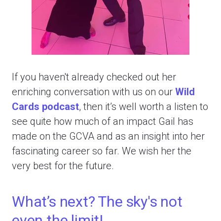
If you haven't already checked out her
enriching conversation with us on our
Wild
Cards podcast
, then it’s well worth a listen to
see quite how much of an impact Gail has
made on the GCVA and as an insight into her
fascinating career so far. We wish her the
very best for the future.
What’s next? The sky's not
even the limit!