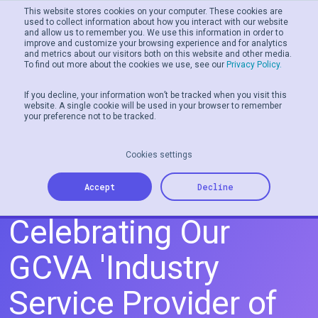
This website stores cookies on your computer. These cookies are
used to collect information about how you interact with our website
and allow us to remember you. We use this information in order to
Men
improve and customize your browsing experience and for analytics
and metrics about our visitors both on this website and other media.
To find out more about the cookies we use, see our
Privacy Policy.
If you decline, your information won’t be tracked when you visit this
website. A single cookie will be used in your browser to remember
your preference not to be tracked.
Cookies settings
Tillo Does it Again:
Accept
Decline
Celebrating Our
GCVA 'Industry
Service Provider of