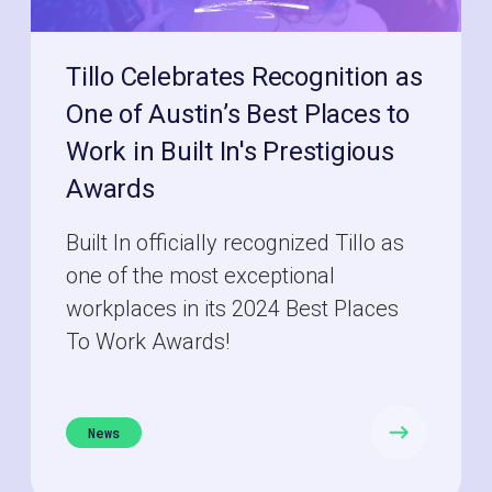
Tillo Celebrates Recognition as
One of Austin’s Best Places to
Work in Built In's Prestigious
Awards
Built In officially recognized Tillo as
one of the most exceptional
workplaces in its 2024 Best Places
To Work Awards!
News