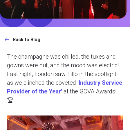
Back to Blog
The champagne was chilled, the tuxes and
gowns were out, and the mood was electric!
Last night, London saw Tillo in the spotlight
as we clinched the coveted
'Industry Service
Provider of the Year'
at the GCVA Awards!
🏆