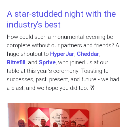
A star-studded night with the
industry’s best
How could such a monumental evening be
complete without our partners and friends? A
huge shoutout to
HyperJar
,
Cheddar
,
Bitrefill
, and
Sprive
, who joined us at our
table at this year’s ceremony. Toasting to
successes, past, present, and future - we had
a blast, and we hope you did too. 🥂