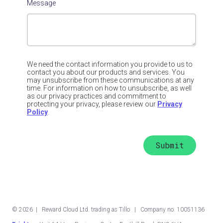
Message
We need the contact information you provide to us to
contact you about our products and services. You
may unsubscribe from these communications at any
time. For information on how to unsubscribe, as well
as our privacy practices and commitment to
protecting your privacy, please review our
Privacy
Policy
.
©
2026
| Reward Cloud Ltd. trading as Tillo | Company no. 10051136