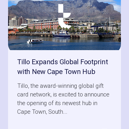
Tillo Expands Global Footprint
with New Cape Town Hub
Tillo, the award-winning global gift
card network, is excited to announce
the opening of its newest hub in
Cape Town, South...