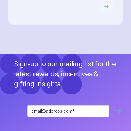
Sign-up to our mailing list for the
latest rewards, incentives &
gifting insights