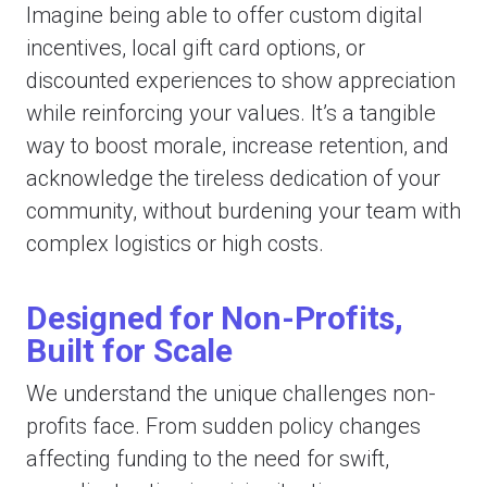
Imagine being able to offer custom digital
incentives, local gift card options, or
discounted experiences to show appreciation
while reinforcing your values. It’s a tangible
way to boost morale, increase retention, and
acknowledge the tireless dedication of your
community, without burdening your team with
complex logistics or high costs.
Designed for Non-Profits,
Built for Scale
We understand the unique challenges non-
profits face. From sudden policy changes
affecting funding to the need for swift,