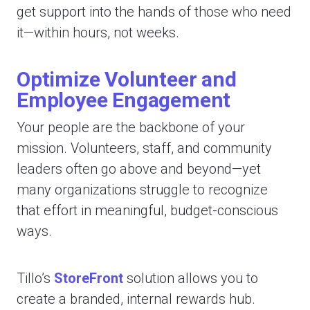
get support into the hands of those who need
it—within hours, not weeks.
Optimize Volunteer and
Employee Engagement
Your people are the backbone of your
mission. Volunteers, staff, and community
leaders often go above and beyond—yet
many organizations struggle to recognize
that effort in meaningful, budget-conscious
ways.
Tillo’s
StoreFront
solution allows you to
create a branded, internal rewards hub.