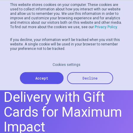
This website stores cookies on your computer. These cookies are
used to collect information about how you interact with our website
and allow us to remember you. We use this information in order to
Men
improve and customize your browsing experience and for analytics
and metrics about our visitors both on this website and other media.
To find out more about the cookies we use, see our
Privacy Policy.
If you decline, your information won’t be tracked when you visit this
website. A single cookie will be used in your browser to remember
your preference not to be tracked.
Cookies settings
Streamlining Aid
Accept
Decline
Delivery with Gift
Cards for Maximum
Impact