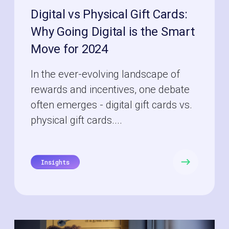
Digital vs Physical Gift Cards:
Why Going Digital is the Smart
Move for 2024
In the ever-evolving landscape of
rewards and incentives, one debate
often emerges - digital gift cards vs.
physical gift cards....
Insights