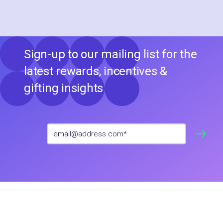
Sign-up to our mailing list for the
latest rewards, incentives &
gifting insights