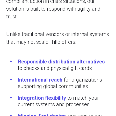
compliant action in crisis situations, our
solution is built to respond with agility and
trust.
Unlike traditional vendors or internal systems
that may not scale, Tillo offers:
Responsible distribution alternatives
to checks and physical gift cards
International reach
for organizations
supporting global communities
Integration flexibility
to match your
current systems and processes
Mission-first design
,
ensuring every