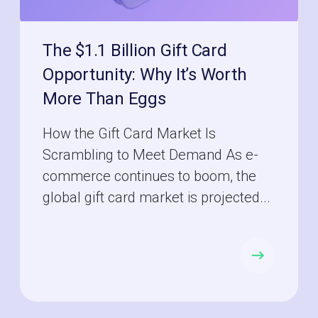
The $1.1 Billion Gift Card
Opportunity: Why It’s Worth
More Than Eggs
How the Gift Card Market Is
Scrambling to Meet Demand As e-
commerce continues to boom, the
global gift card market is projected...