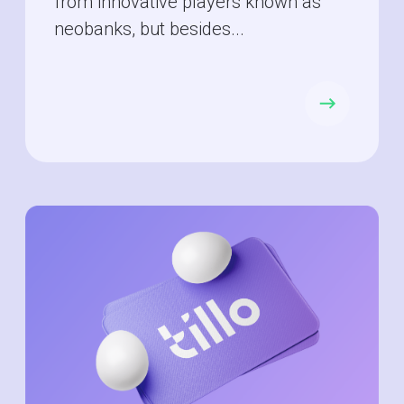
from innovative players known as
neobanks, but besides...