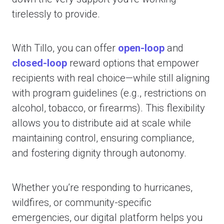
tirelessly to provide.
With Tillo, you can offer
open-loop
and
closed-loop
reward options that empower
recipients with real choice—while still aligning
with program guidelines (e.g., restrictions on
alcohol, tobacco, or firearms). This flexibility
allows you to distribute aid at scale while
maintaining control, ensuring compliance,
and fostering dignity through autonomy.
Whether you’re responding to hurricanes,
wildfires, or community-specific
emergencies, our digital platform helps you