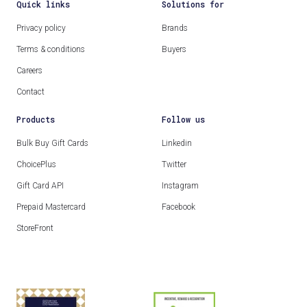
Quick links
Solutions for
Privacy policy
Brands
Terms & conditions
Buyers
Careers
Contact
Products
Follow us
Bulk Buy Gift Cards
Linkedin
ChoicePlus
Twitter
Gift Card API
Instagram
Prepaid Mastercard
Facebook
StoreFront