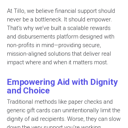
At Tillo, we believe financial support should
never be a bottleneck. It should empower.
That’s why we’ve built a scalable rewards
and disbursements platform designed with
non-profits in mind—providing secure,
mission-aligned solutions that deliver real
impact where and when it matters most.
Empowering Aid with Dignity
and Choice
Traditional methods like paper checks and
generic gift cards can unintentionally limit the
dignity of aid recipients. Worse, they can slow
down the very support you’re working