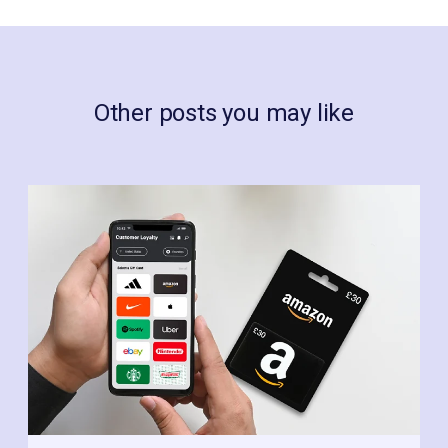
Other posts you may like