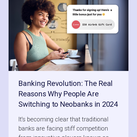
Banking Revolution: The Real
Reasons Why People Are
Switching to Neobanks in 2024
It's becoming clear that traditional
banks are facing stiff competition