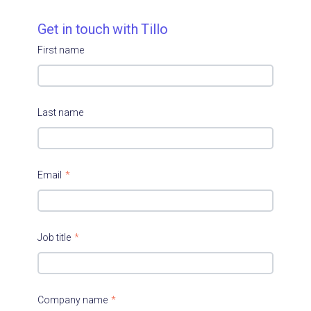
Get in touch with Tillo
First name
Last name
Email
*
Job title
*
Company name
*