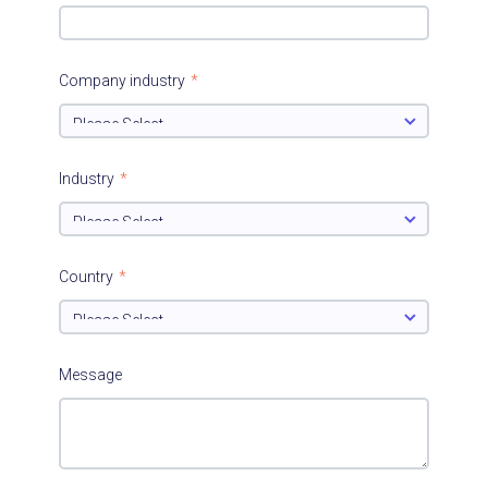
Company industry
*
Industry
*
Country
*
Message