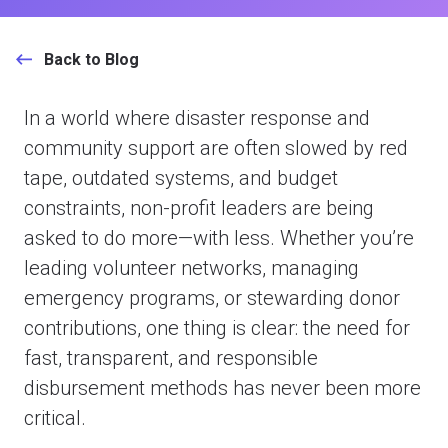
Back to Blog
In a world where disaster response and
community support are often slowed by red
tape, outdated systems, and budget
constraints, non-profit leaders are being
asked to do more—with less. Whether you’re
leading volunteer networks, managing
emergency programs, or stewarding donor
contributions, one thing is clear: the need for
fast, transparent, and responsible
disbursement methods has never been more
critical.