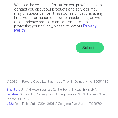
We need the contact information you provide to us to
contact you about our products and services. You
may unsubscribe from these communications at any
time. For information on how to unsubscribe, as well
as our privacy practices and commitment to
protecting your privacy, please review our
Privacy
Policy
.
©
2026
| Reward Cloud Ltd. trading as Tillo | Company no. 10051136
Brighton:
Unit 14 Hove Business Centre, Fonthill Road, BN3 6HA
London:
Office 2.10, Runway East Borough Market, 20 St Thomas Street,
London, SE1 9RS
USA:
Penn Field, Suite C304, 3601 S Congress Ave, Austin, TX 78704