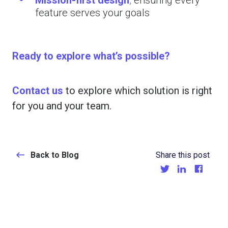
feature serves your goals
Ready to explore what’s possible?
Contact us
to explore which solution is right
for you and your team.
Back to Blog
Share this post