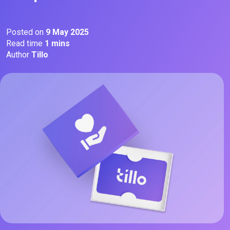
Posted on
9 May 2025
Read time
1 mins
Author
Tillo