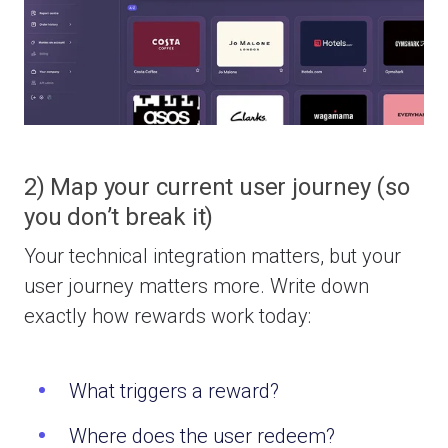
2) Map your current user journey (so
you don’t break it)
Your technical integration matters, but your
user journey matters more.
Write down
exactly how rewards work today:
What triggers a reward?
Where does the user redeem?