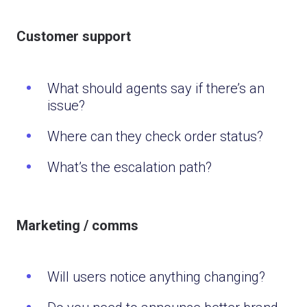
Customer support
What should agents say if there’s an
issue?
Where can they check order status?
What’s the escalation path?
Marketing / comms
Will users notice anything changing?