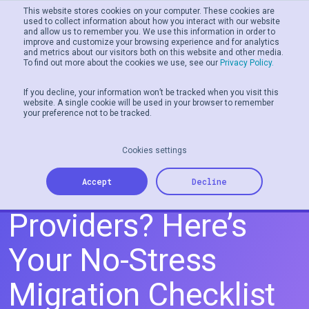
This website stores cookies on your computer. These cookies are
used to collect information about how you interact with our website
and allow us to remember you. We use this information in order to
Men
improve and customize your browsing experience and for analytics
and metrics about our visitors both on this website and other media.
To find out more about the cookies we use, see our
Privacy Policy.
If you decline, your information won’t be tracked when you visit this
website. A single cookie will be used in your browser to remember
your preference not to be tracked.
Cookies settings
Switching Gift Card
Accept
Decline
Providers? Here’s
Your No-Stress
Migration Checklist