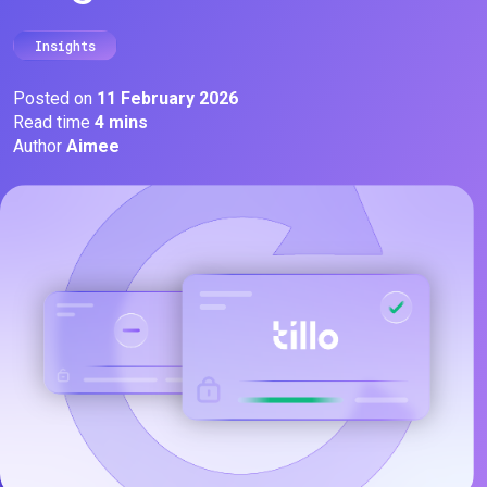
Insights
Posted on
11 February 2026
Read time
4 mins
Author
Aimee