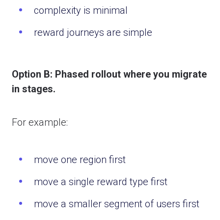
complexity is minimal
reward journeys are simple
Option B: Phased rollout where y
ou migrate
in stages.
For example:
move one region first
move a single reward type first
move a smaller segment of users first