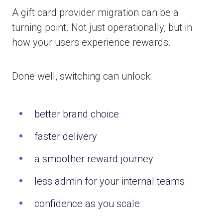
A gift card provider migration can be a
turning point. Not just operationally, but in
how your users experience rewards.
Done well, switching can unlock:
better brand choice
faster delivery
a smoother reward journey
less admin for your internal teams
confidence as you scale