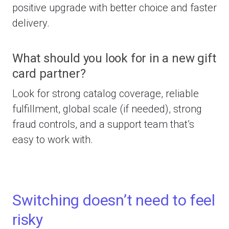
positive upgrade with better choice and faster
delivery.
What should you look for in a new gift
card partner?
Look for strong catalog coverage, reliable
fulfillment, global scale (if needed), strong
fraud controls, and a support team that’s
easy to work with.
Switching doesn’t need to feel
risky