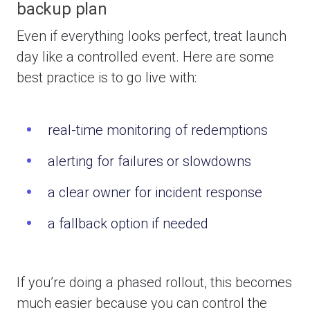
backup plan
Even if everything looks perfect, treat launch
day like a controlled event. Here are some
b
est practice is to go live with:
real-time monitoring of redemptions
alerting for failures or slowdowns
a clear owner for incident response
a fallback option if needed
If you’re doing a phased rollout, this becomes
much easier because you can control the