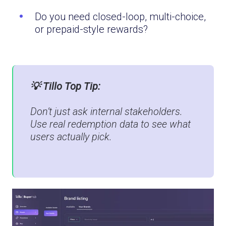
Do you need closed-loop, multi-choice,
or prepaid-style rewards?
💡 Tillo Top Tip:
Don’t just ask internal stakeholders.
Use real redemption data to see what
users actually pick.