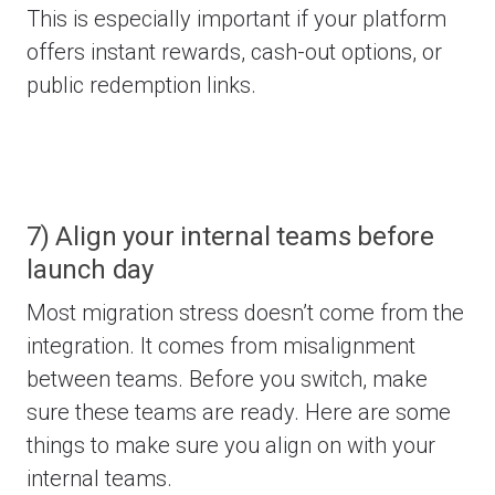
This is especially important if your platform
offers instant rewards, cash-out options, or
public redemption links.
7) Align your internal teams before
launch day
Most migration stress doesn’t come from the
integration. It comes from misalignment
between teams.
Before you switch, make
sure these teams are ready. Here are some
things to make sure you align on with your
internal teams.