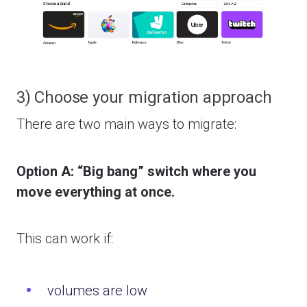
3) Choose your migration approach
There are two main ways to migrate:
Option A: “Big bang” switch where you
move everything at once.
This can work if:
volumes are low