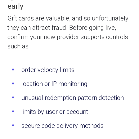
early
Gift cards are valuable, and so unfortunately
they can attract fraud.
Before going live,
confirm your new provider supports controls
such as:
order velocity limits
location or IP monitoring
unusual redemption pattern detection
limits by user or account
secure code delivery methods