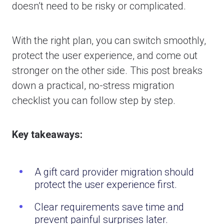
doesn’t need to be risky or complicated.
With the right plan, you can switch smoothly,
protect the user experience, and come out
stronger on the other side. This post breaks
down a practical, no-stress migration
checklist you can follow step by step.
Key takeaways:
A gift card provider migration should
protect the user experience first.
Clear requirements save time and
prevent painful surprises later.