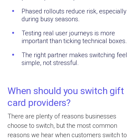
Phased rollouts reduce risk, especially
during busy seasons.
Testing real user journeys is more
important than ticking technical boxes.
The right partner makes switching feel
simple, not stressful.
When should you switch gift
card providers?
There are plenty of reasons businesses
choose to switch, but the most common
reasons we hear when customers switch to