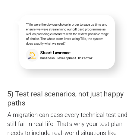
5) Test real scenarios, not just happy
paths
A migration can pass every technical test and
still fail in real life.
That’s why your test plan
needs to include real-world situations like: