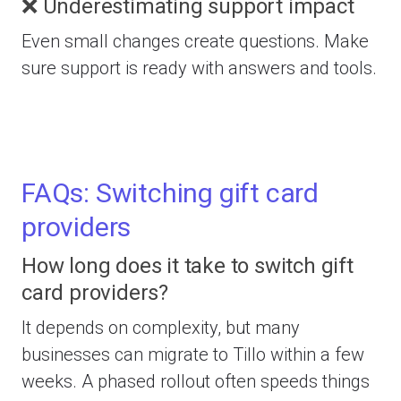
❌ Underestimating support impact
Even small changes create questions. Make
sure support is ready with answers and tools.
FAQs: Switching gift card
providers
How long does it take to switch gift
card providers?
It depends on complexity, but many
businesses can migrate to Tillo within a few
weeks. A phased rollout often speeds things