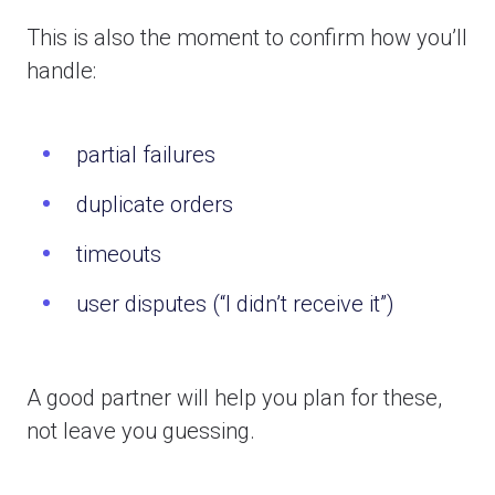
This is also the moment to confirm how you’ll
handle:
partial failures
duplicate orders
timeouts
user disputes (“I didn’t receive it”)
A good partner will help you plan for these,
not leave you guessing.