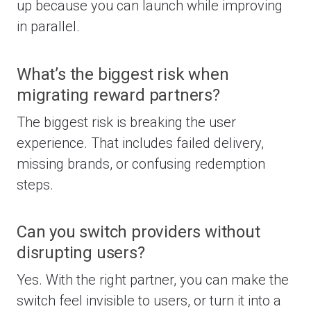
up because you can launch while improving
in parallel.
What’s the biggest risk when
migrating reward partners?
The biggest risk is breaking the user
experience. That includes failed delivery,
missing brands, or confusing redemption
steps.
Can you switch providers without
disrupting users?
Yes. With the right partner, you can make the
switch feel invisible to users, or turn it into a