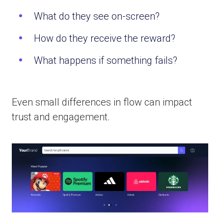
What do they see on-screen?
How do they receive the reward?
What happens if something fails?
Even small differences in flow can impact
trust and engagement.