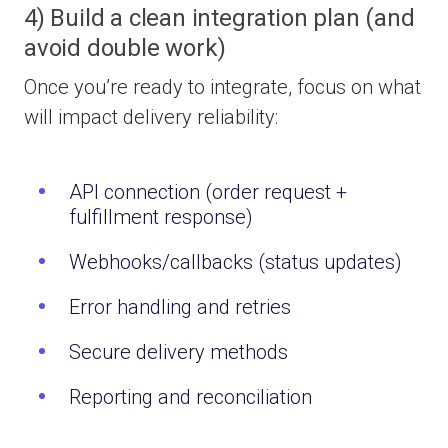
4) Build a clean integration plan (and
avoid double work)
Once you’re ready to integrate, focus on what
will impact delivery reliability:
API connection (order request +
fulfillment response)
Webhooks/callbacks (status updates)
Error handling and retries
Secure delivery methods
Reporting and reconciliation