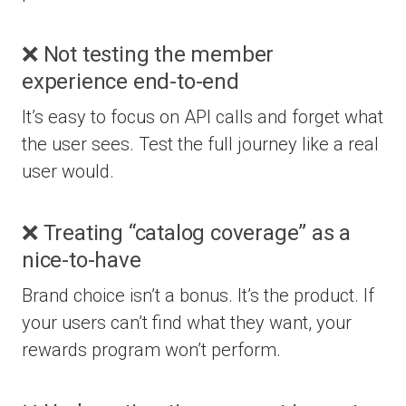
❌ Not testing the member
experience end-to-end
It’s easy to focus on API calls and forget what
the user sees. Test the full journey like a real
user would.
❌ Treating “catalog coverage” as a
nice-to-have
Brand choice isn’t a bonus. It’s the product. If
your users can’t find what they want, your
rewards program won’t perform.