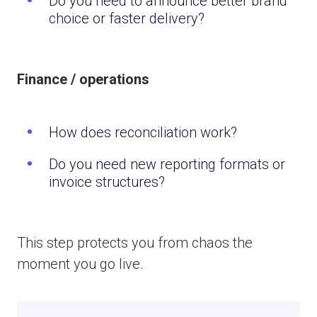
Do you need to announce better brand
choice or faster delivery?
Finance / operations
How does reconciliation work?
Do you need new reporting formats or
invoice structures?
This step protects you from chaos the
moment you go live.