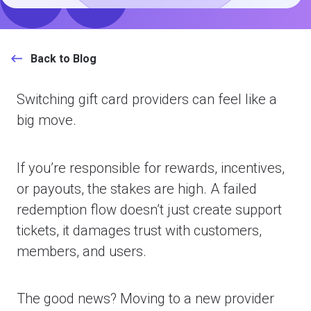
Back to Blog
Switching gift card providers can feel like a
big move.
If you’re responsible for rewards, incentives,
or payouts, the stakes are high. A failed
redemption flow doesn’t just create support
tickets, it damages trust with customers,
members, and users.
The good news? Moving to a new provider