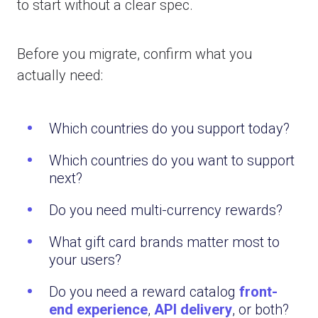
to start without a clear spec.
Before you migrate, confirm what you
actually need:
Which countries do you support today?
Which countries do you want to support
next?
Do you need multi-currency rewards?
What gift card brands matter most to
your users?
Do you need a reward catalog
front-
end experience
,
API delivery
, or both?