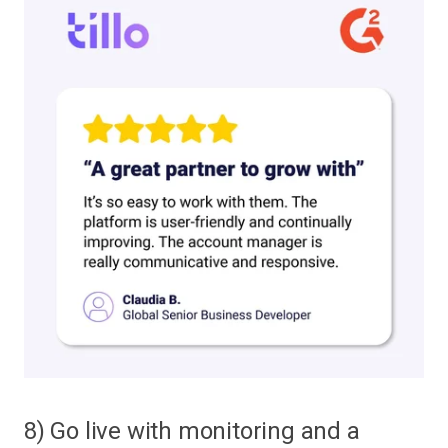
8) Go live with monitoring and a