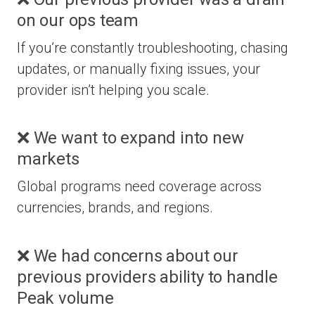
on our ops team
If you’re constantly troubleshooting, chasing
updates, or manually fixing issues, your
provider isn’t helping you scale.
❌ We want to expand into new
markets
Global programs need coverage across
currencies, brands, and regions.
❌ We had concerns about our
previous providers ability to handle
Peak volume