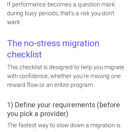
If performance becomes a question mark
during busy periods, that’s a risk you don’t
want.
The no-stress migration
checklist
This checklist is designed to help you migrate
with confidence, whether you’re moving one
reward flow or an entire program.
1) Define your requirements (before
you pick a provider)
The fastest way to slow down a migration is