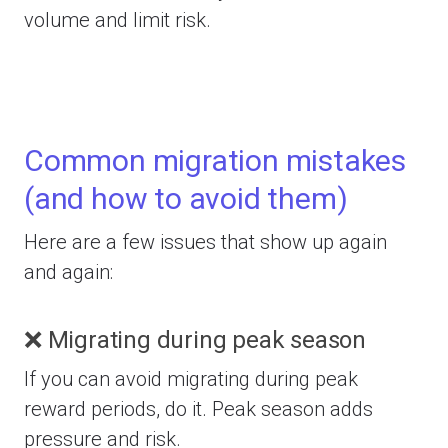
volume and limit risk.
Common migration mistakes
(and how to avoid them)
Here are a few issues that show up again
and again:
❌ Migrating during peak season
If you can avoid migrating during peak
reward periods, do it. Peak season adds
pressure and risk.