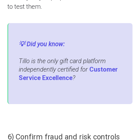
to test them.
💡 Did you know:
Tillo is the only gift card platform
independently certified for
Customer
Service Excellence
?
6) Confirm fraud and risk controls