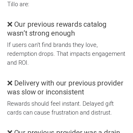
Tillo are:
❌ Our previous rewards catalog
wasn’t strong enough
If users can’t find brands they love,
redemption drops. That impacts engagement
and ROI.
❌ Delivery with our previous provider
was slow or inconsistent
Rewards should feel instant. Delayed gift
cards can cause frustration and distrust.
❌ Our previous provider was a drain