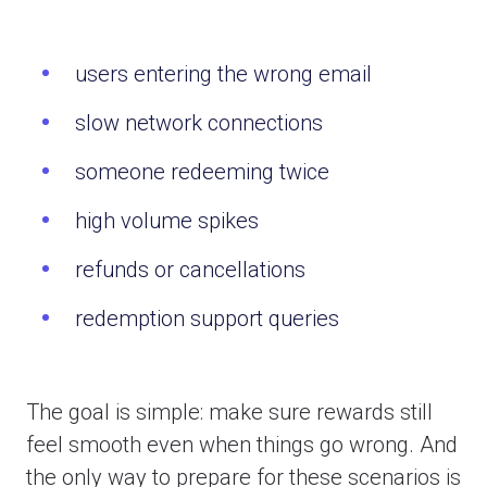
users entering the wrong email
slow network connections
someone redeeming twice
high volume spikes
refunds or cancellations
redemption support queries
The goal is simple: make sure rewards still
feel smooth even when things go wrong. And
the only way to prepare for these scenarios is