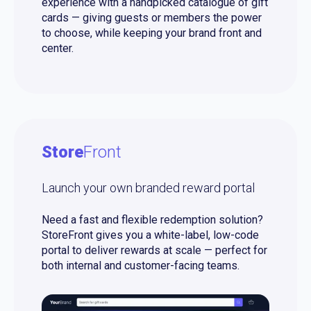
experience with a handpicked catalogue of gift
cards — giving guests or members the power
to choose, while keeping your brand front and
center.
Store
Front
Launch your own branded reward portal
Need a fast and flexible redemption solution?
StoreFront gives you a white-label, low-code
portal to deliver rewards at scale — perfect for
both internal and customer-facing teams.