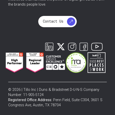
the brands people love.
Contact Us
© 2026 | Tillo Inc | Duns & Bradstreet D-U-N-S Company
Number: 11-905-5124
Registered Office Address:
Penn Field, Suite C304, 3601 S
Congress Ave, Austin, TX 78704