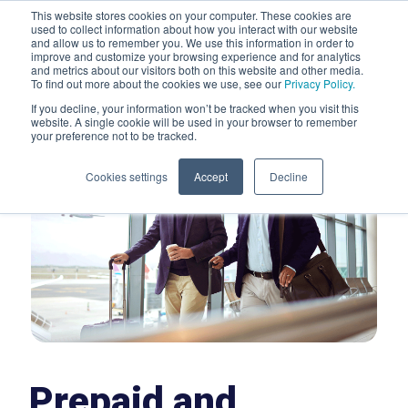
This website stores cookies on your computer. These cookies are
used to collect information about how you interact with our website
and allow us to remember you. We use this information in order to
improve and customize your browsing experience and for analytics
Men
and metrics about our visitors both on this website and other media.
To find out more about the cookies we use, see our
Privacy Policy.
If you decline, your information won’t be tracked when you visit this
website. A single cookie will be used in your browser to remember
your preference not to be tracked.
Cookies settings
Accept
Decline
Prepaid and