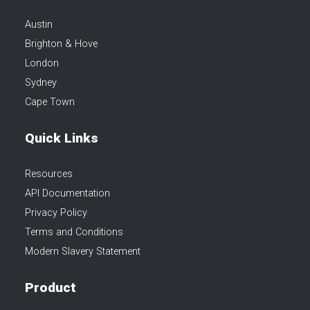
Austin
Brighton & Hove
London
Sydney
Cape Town
Quick Links
Resources
API Documentation
Privacy Policy
Terms and Conditions
Modern Slavery Statement
Product