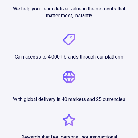
We help your team deliver value in the moments that
matter most, instantly
Gain access to 4,000+ brands through our platform
With global delivery in 40 markets and 25 currencies
Rewards that feel personal, not transactional