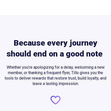
Because every journey
should end on a good note
Whether you’re apologizing for a delay, welcoming a new
member, or thanking a frequent flyer, Tillo gives you the
tools to deliver rewards that restore trust, build loyalty, and
leave a lasting impression.