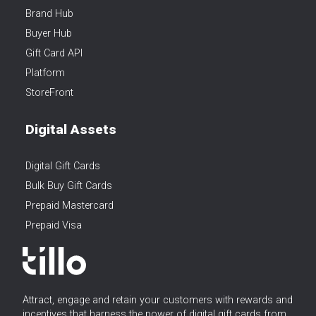
Brand Hub
Buyer Hub
Gift Card API
Platform
StoreFront
Digital Assets
Digital Gift Cards
Bulk Buy Gift Cards
Prepaid Mastercard
Prepaid Visa
Attract, engage and retain your customers with rewards and
incentives that harness the power of digital gift cards from