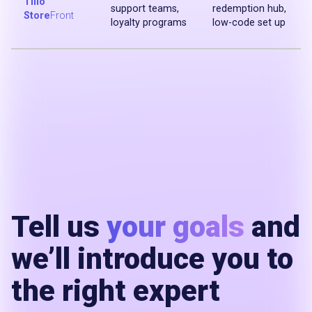
Tillo
support teams,
redemption hub,
Store
Front
loyalty programs
low-code set up
Tell us
your goals
and
we’ll introduce you to
the right expert