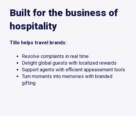
Built for the business of
hospitality
Tillo helps travel brands:
Resolve complaints in real time
Delight global guests with localized rewards
Support agents with efficient appeasement tools
Turn moments into memories with branded
gifting