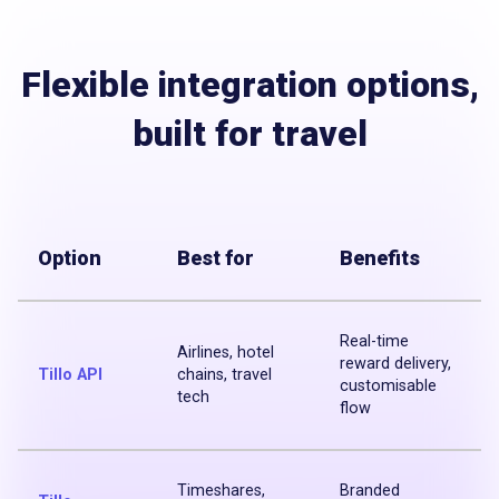
Flexible integration options,
built for travel
Option
Best for
Benefits
Real-time
Airlines, hotel
reward delivery,
Tillo API
chains, travel
customisable
tech
flow
Timeshares,
Branded