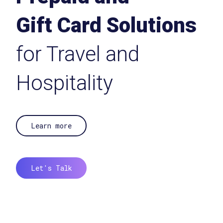
Gift Card Solutions
for Travel and
Hospitality
Learn more
Let's Talk