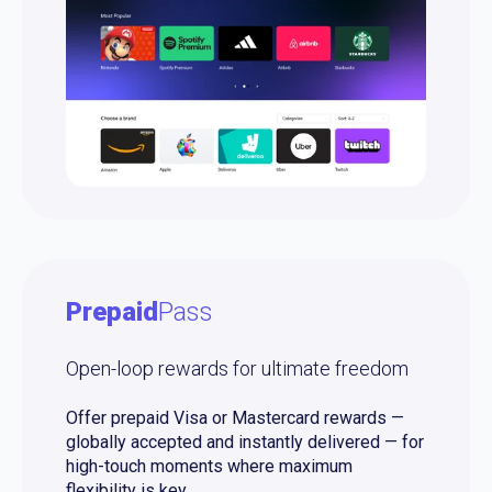
Prepaid
Pass
Open-loop rewards for ultimate freedom
Offer prepaid Visa or Mastercard rewards —
globally accepted and instantly delivered — for
high-touch moments where maximum
flexibility is key.