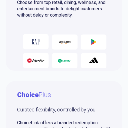
Choose from top retail, dining, wellness, and
entertainment brands to delight customers
without delay or complexity.
Choice
Plus
Curated flexibility, controlled by you
ChoiceLink offers a branded redemption