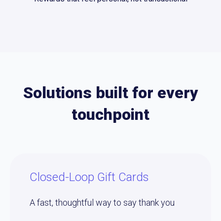
Solutions built for every
touchpoint
Closed-Loop Gift Cards
A fast, thoughtful way to say thank you