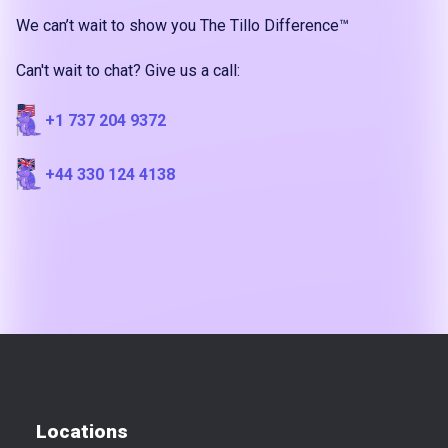
We can’t wait to show you The Tillo Difference™
Can't wait to chat? Give us a call:
+1 737 204 9372
+44 330 124 4138
Locations