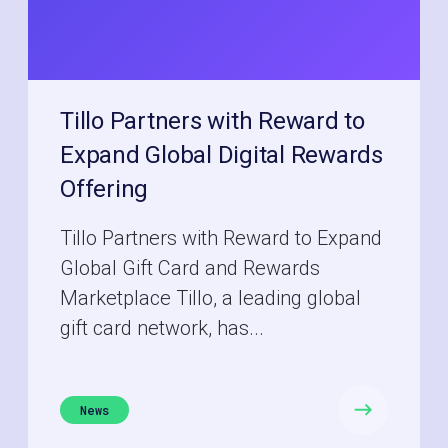
Tillo Partners with Reward to
Expand Global Digital Rewards
Offering
Tillo Partners with Reward to Expand
Global Gift Card and Rewards
Marketplace Tillo, a leading global
gift card network, has...
News