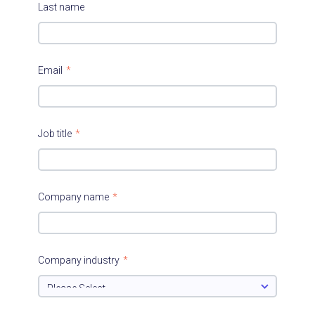
Last name
Email
*
Job title
*
Company name
*
Company industry
*