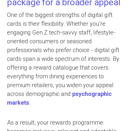
package for a broader appeal
One of the biggest strengths of digital gift
cards is their flexibility. Whether you’re
engaging Gen Z tech-savvy staff, lifestyle-
oriented consumers or seasoned
professionals who prefer choice - digital gift
cards span a wide spectrum of interests. By
offering a reward catalogue that covers
everything from dining experiences to
premium retailers, you widen your appeal
across demographic and
psychographic
markets
.
As a result, your rewards programme