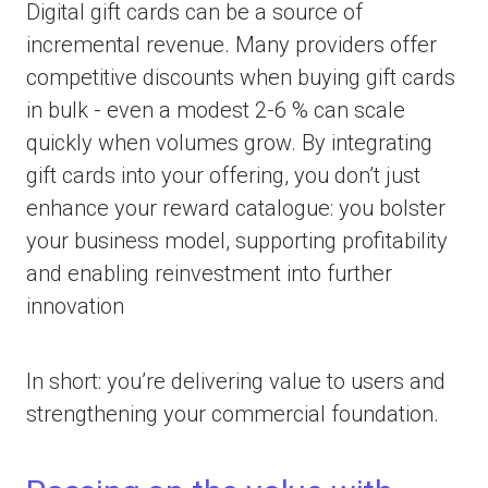
Digital gift cards can be a source of
incremental revenue. Many providers offer
competitive discounts when buying gift cards
in bulk - even a modest 2-6 % can scale
quickly when volumes grow. By integrating
gift cards into your offering, you don’t just
enhance your reward catalogue: you bolster
your business model, supporting profitability
and enabling reinvestment into further
innovation
In short: you’re delivering value to users
and
strengthening your commercial foundation.