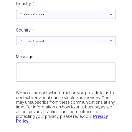
Industry
*
Country
*
Message
We need the contact information you provide to us to
contact you about our products and services. You
may unsubscribe from these communications at any
time. For information on how to unsubscribe, as well
as our privacy practices and commitment to
protecting your privacy, please review our
Privacy
Policy
.