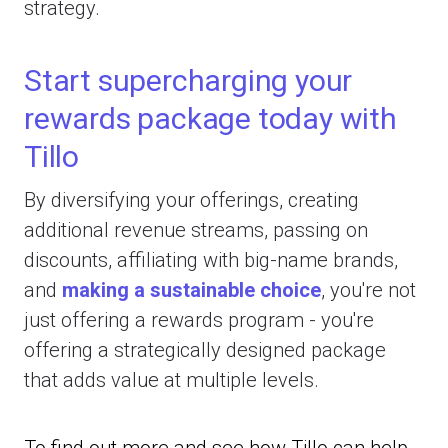
strategy.
Start supercharging your
rewards package today with
Tillo
By diversifying your offerings, creating
additional revenue streams, passing on
discounts, affiliating with big-name brands,
and
making a sustainable choice
, you're not
just offering a rewards program - you're
offering a strategically designed package
that adds value at multiple levels.