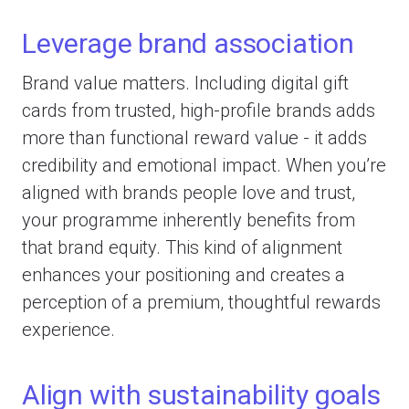
Leverage brand association
Brand value matters. Including digital gift
cards from trusted, high-profile brands adds
more than functional reward value - it adds
credibility and emotional impact. When you’re
aligned with brands people love and trust,
your programme inherently benefits from
that brand equity. This kind of alignment
enhances your positioning and creates a
perception of a premium, thoughtful rewards
experience.
Align with sustainability goals