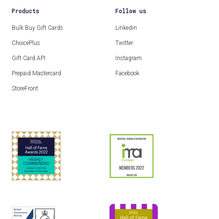
Products
Follow us
Bulk Buy Gift Cards
Linkedin
ChoicePlus
Twitter
Gift Card API
Instagram
Prepaid Mastercard
Facebook
StoreFront