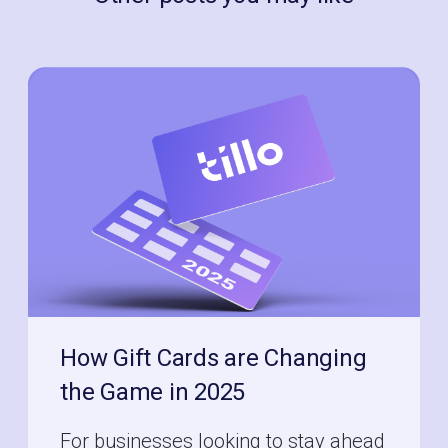
How Gift Cards are Changing
the Game in 2025
For businesses looking to stay ahead