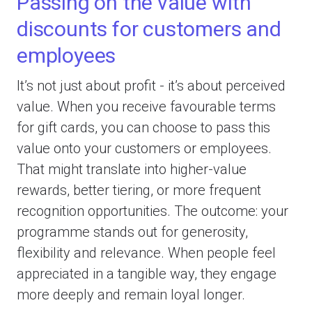
Passing on the value with
discounts for customers and
employees
It’s not just about profit - it’s about perceived
value. When you receive favourable terms
for gift cards, you can choose to pass this
value onto your customers or employees.
That might translate into higher-value
rewards, better tiering, or more frequent
recognition opportunities. The outcome: your
programme stands out for generosity,
flexibility and relevance. When people feel
appreciated in a tangible way, they engage
more deeply and remain loyal longer.