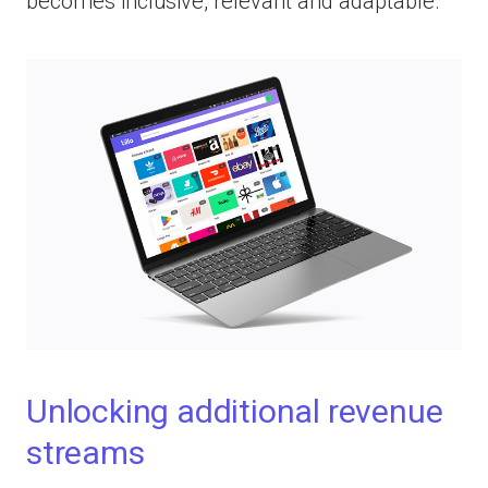
becomes inclusive, relevant and adaptable.
Unlocking additional revenue
streams