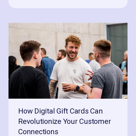
How Digital Gift Cards Can
Revolutionize Your Customer
Connections