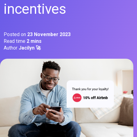
incentives
Posted on
23 November 2023
Read time
2 mins
Author
Jacilyn 🚀