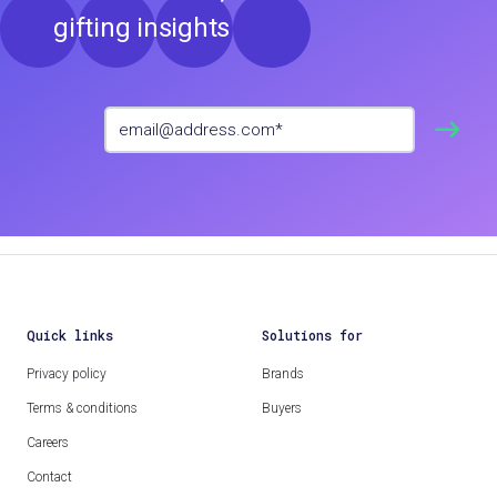
gifting insights
Quick links
Solutions for
Privacy policy
Brands
Terms & conditions
Buyers
Careers
Contact