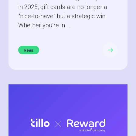
in 2025, gift cards are no longer a
"nice-to-have" but a strategic win.
Whether you’re in ...
News