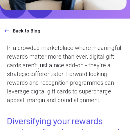
Back to Blog
In a crowded marketplace where meaningful
rewards matter more than ever, digital gift
cards aren’t just a nice add-on - they’re a
strategic differentiator. Forward­ looking
rewards and recognition programmes can
leverage digital gift cards to supercharge
appeal, margin and brand alignment.
Diversifying your rewards