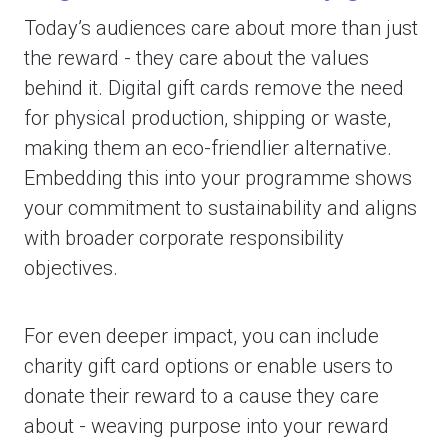
Today’s audiences care about more than just
the reward - they care about the values
behind it. Digital gift cards remove the need
for physical production, shipping or waste,
making them an eco-friendlier alternative.
Embedding this into your programme shows
your commitment to sustainability and aligns
with broader corporate responsibility
objectives.
For even deeper impact, you can include
charity gift card options or enable users to
donate their reward to a cause they care
about - weaving purpose into your reward