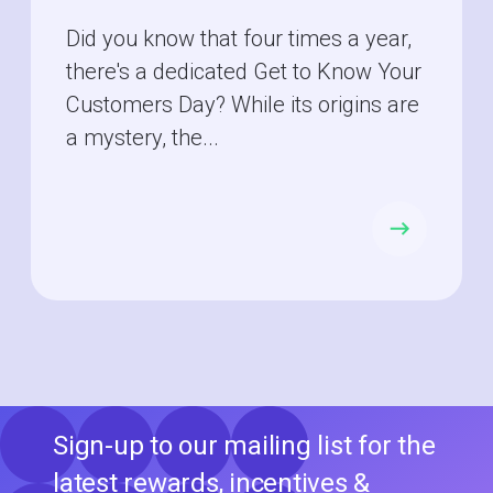
Did you know that four times a year,
there's a dedicated Get to Know Your
Customers Day? While its origins are
a mystery, the...
Sign-up to our mailing list for the
latest rewards, incentives &