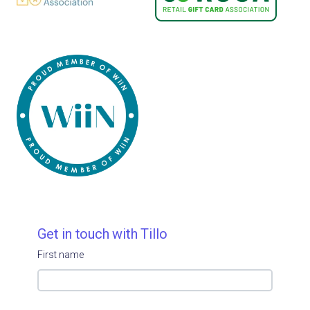
Get in touch with Tillo
First name