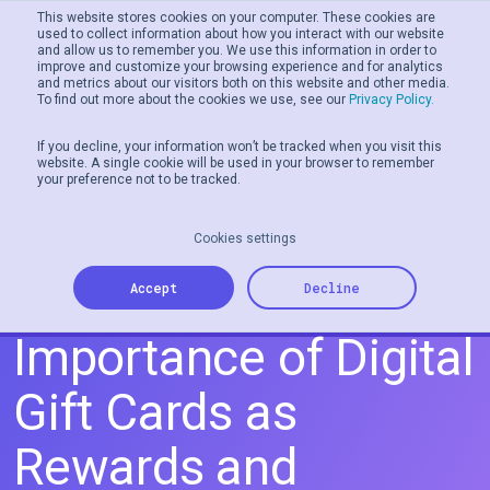
This website stores cookies on your computer. These cookies are
used to collect information about how you interact with our website
and allow us to remember you. We use this information in order to
Men
improve and customize your browsing experience and for analytics
and metrics about our visitors both on this website and other media.
To find out more about the cookies we use, see our
Privacy Policy.
If you decline, your information won’t be tracked when you visit this
website. A single cookie will be used in your browser to remember
your preference not to be tracked.
Cookies settings
The Strategic
Accept
Decline
Importance of Digital
Gift Cards as
Rewards and