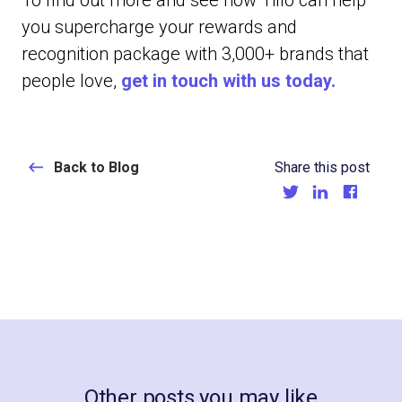
To find out more and see how Tillo can help
you supercharge your rewards and
recognition package with 3,000+ brands that
people love,
get in touch with us today.
Back to Blog
Share this post
Other posts you may like