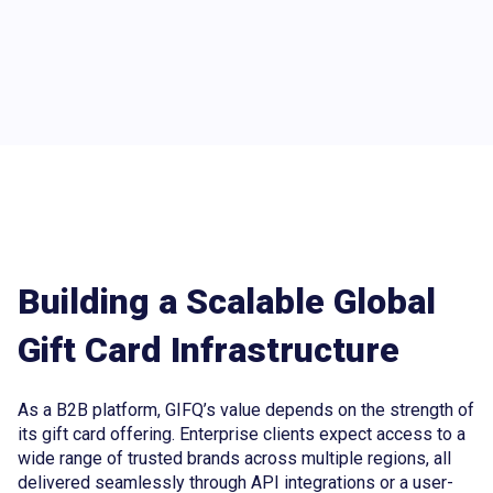
Building a Scalable Global
Gift Card Infrastructure
As a B2B platform, GIFQ’s value depends on the strength of
its gift card offering. Enterprise clients expect access to a
wide range of trusted brands across multiple regions, all
delivered seamlessly through API integrations or a user-