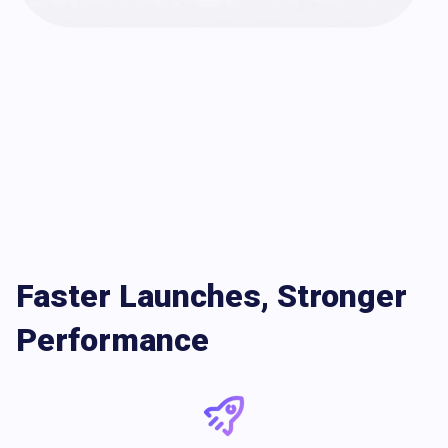
Faster Launches, Stronger
Performance