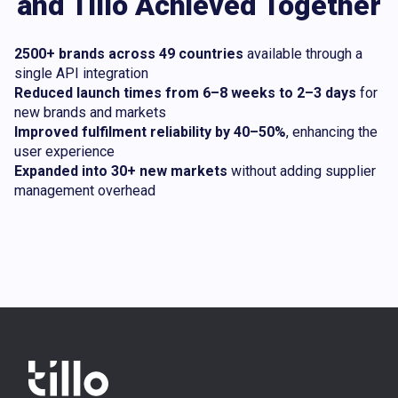
and Tillo Achieved Together
2500+ brands across 49 countries
available through a
single API integration
Reduced launch times from 6–8 weeks to 2–3 days
for
new brands and markets
Improved fulfilment reliability by 40–50%
, enhancing the
user experience
Expanded into 30+ new markets
without adding supplier
management overhead