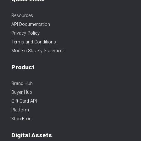
Resources
API Documentation
Privacy Policy
Terms and Conditions
Modern Slavery Statement
Product
Brand Hub
Buyer Hub
Gift Card API
Platform
StoreFront
Digital Assets