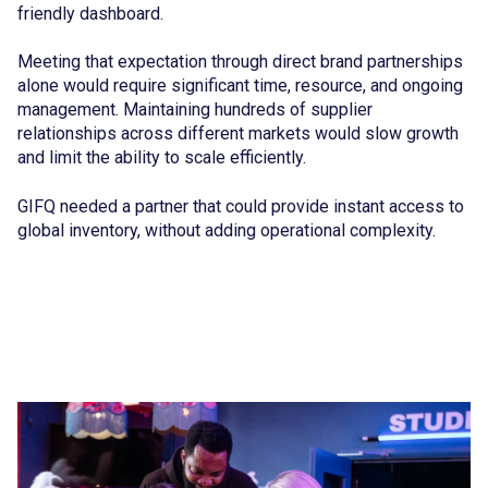
friendly dashboard.
Meeting that expectation through direct brand partnerships
alone would require significant time, resource, and ongoing
management. Maintaining hundreds of supplier
relationships across different markets would slow growth
and limit the ability to scale efficiently.
GIFQ needed a partner that could provide instant access to
global inventory, without adding operational complexity.