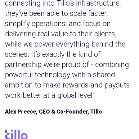
connecting into Tillo’s infrastructure,
they’ve been able to scale faster,
simplify operations, and focus on
delivering real value to their clients,
while we power everything behind the
scenes. It’s exactly the kind of
partnership we’re proud of - combining
powerful technology with a shared
ambition to make rewards and payouts
work better at a global level.”
Alex Preece, CEO & Co-Founder, Tillo