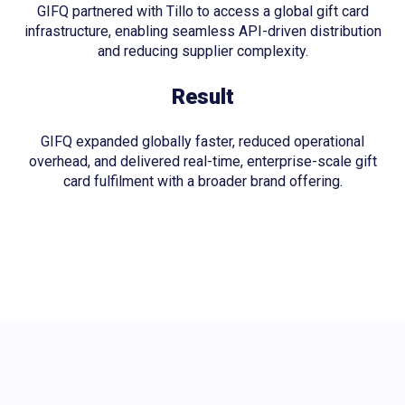
GIFQ partnered with Tillo to access a global gift card
infrastructure, enabling seamless API-driven distribution
and reducing supplier complexity.
Result
GIFQ expanded globally faster, reduced operational
overhead, and delivered real-time, enterprise-scale gift
card fulfilment with a broader brand offering.