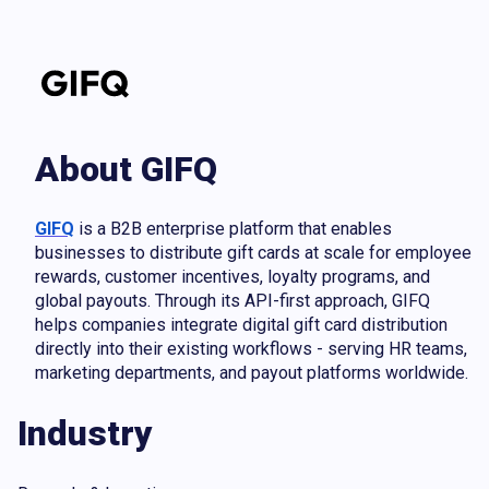
About GIFQ
GIFQ
is a B2B enterprise platform that enables
businesses to distribute gift cards at scale for employee
rewards, customer incentives, loyalty programs, and
global payouts. Through its API-first approach, GIFQ
helps companies integrate digital gift card distribution
directly into their existing workflows - serving HR teams,
marketing departments, and payout platforms worldwide.
Industry