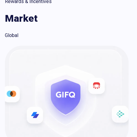
Rewards & Incentives
Market
Global