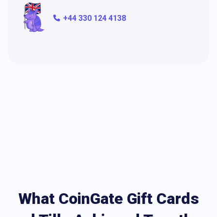
+44 330 124 4138
What CoinGate Gift Cards