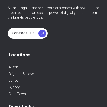
Attract, engage and retain your customers with rewards and
incentives that harness the power of digital gift cards from
the brands people love.
Contact Us
Locations
Austin
Brighton & Hove
London
Sydney
Cape Town
Quick Links