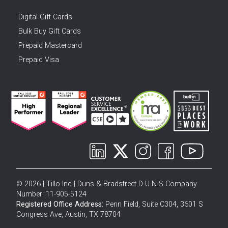
Digital Gift Cards
Bulk Buy Gift Cards
Prepaid Mastercard
Prepaid Visa
© 2026 | Tillo Inc | Duns & Bradstreet D-U-N-S Company
Number: 11-905-5124
Registered Office Address:
Penn Field, Suite C304, 3601 S
Congress Ave, Austin, TX 78704