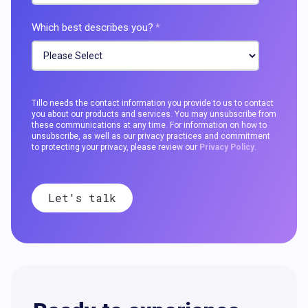
Which best describes you?
*
Tillo needs the contact information you provide to us to contact
you about our products and services. You may unsubscribe from
these communications at any time. For information on how to
unsubscribe, as well as our privacy practices and commitment
to protecting your privacy, please review our
Privacy Policy
.