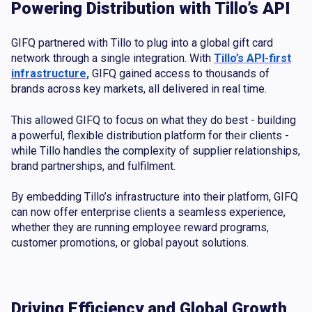
Powering Distribution with Tillo’s API
GIFQ partnered with Tillo to plug into a global gift card
network through a single integration. With
Tillo’s API-first
infrastructure,
GIFQ gained access to thousands of
brands across key markets, all delivered in real time.
This allowed GIFQ to focus on what they do best - building
a powerful, flexible distribution platform for their clients -
while Tillo handles the complexity of supplier relationships,
brand partnerships, and fulfilment.
By embedding Tillo’s infrastructure into their platform, GIFQ
can now offer enterprise clients a seamless experience,
whether they are running employee reward programs,
customer promotions, or global payout solutions.
Driving Efficiency and Global Growth