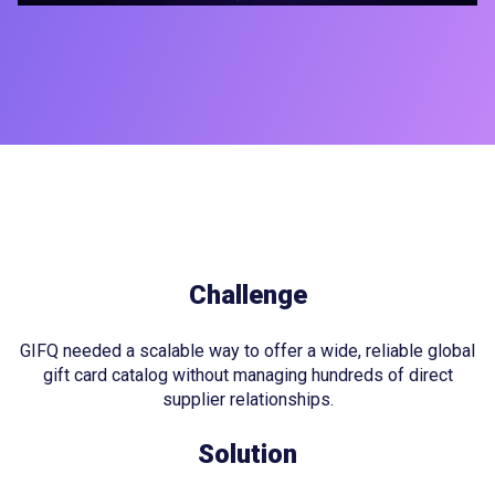
Challenge
GIFQ needed a scalable way to offer a wide, reliable global
gift card catalog without managing hundreds of direct
supplier relationships.
Solution