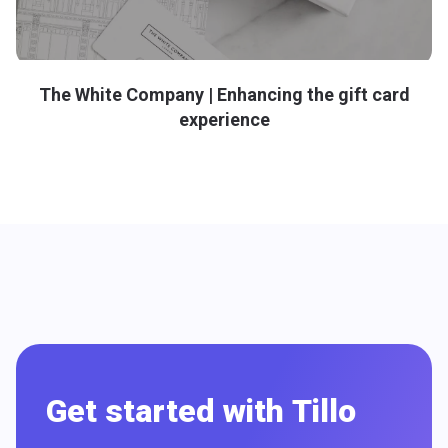
The White Company | Enhancing the gift card
experience
Get started with Tillo