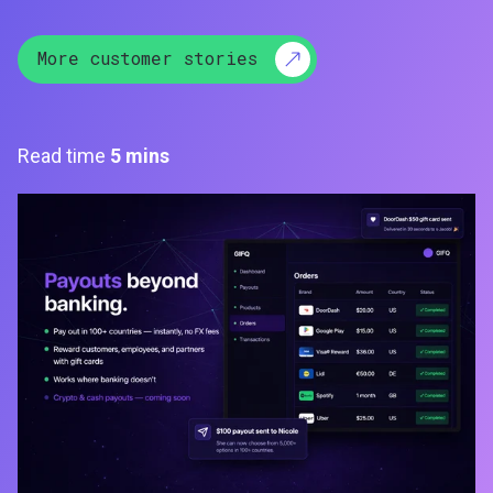
More customer stories
Read time
5 mins