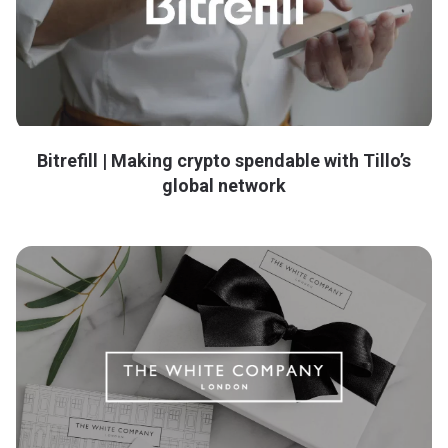
Bitrefill | Making crypto spendable with Tillo’s
global network