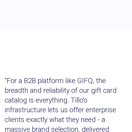
“
For a B2B platform like GIFQ, the
breadth and reliability of our gift card
catalog is everything. Tillo's
infrastructure lets us offer enterprise
clients exactly what they need - a
massive brand selection, delivered