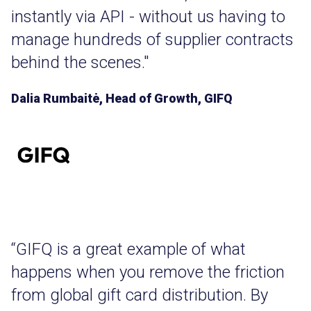
instantly via API - without us having to
manage hundreds of supplier contracts
behind the scenes."
Dalia Rumbaitė, Head of Growth, GIFQ
“GIFQ is a great example of what
happens when you remove the friction
from global gift card distribution. By