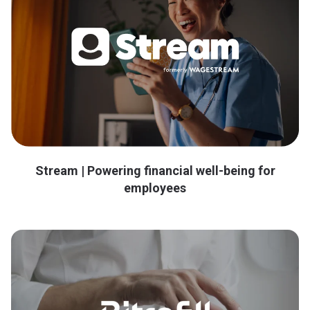
Stream | Powering financial well-being for
employees