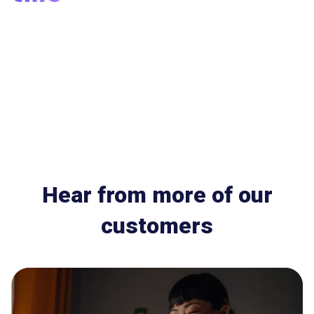
Hear from more of our
customers