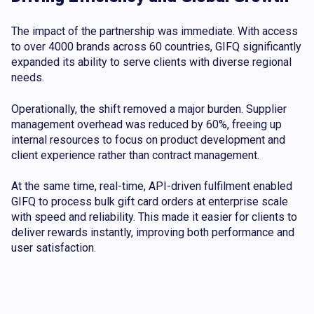
The impact of the partnership was immediate. With access
to over 4000 brands across 60 countries, GIFQ significantly
expanded its ability to serve clients with diverse regional
needs.
Operationally, the shift removed a major burden. Supplier
management overhead was reduced by 60%, freeing up
internal resources to focus on product development and
client experience rather than contract management.
At the same time, real-time, API-driven fulfilment enabled
GIFQ to process bulk gift card orders at enterprise scale
with speed and reliability. This made it easier for clients to
deliver rewards instantly, improving both performance and
user satisfaction.