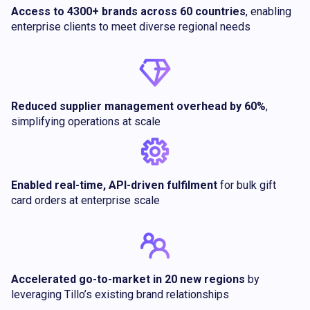
Access to 4300+ brands across 60 countries
, enabling
enterprise clients to meet diverse regional needs
Reduced supplier management overhead by 60%
,
simplifying operations at scale
Enabled real-time, API-driven fulfilment
for bulk gift
card orders at enterprise scale
Accelerated go-to-market in 20 new regions
by
leveraging Tillo’s existing brand relationships