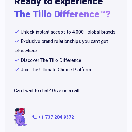
Ready to experience
The Tillo Difference™?
Unlock instant access to 4,000+ global brands
Exclusive brand relationships you can't get
elsewhere
Discover The Tillo Difference
Join The Ultimate Choice Platform
Can't wait to chat? Give us a call:
+1 737 204 9372