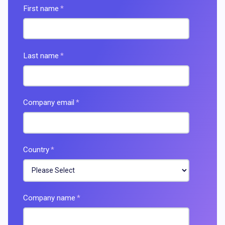
First name
*
Last name
*
Company email
*
Country
*
Company name
*