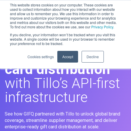
This website stores cookies on your computer. These cookies are
used to collect information about how you interact with our website
and allow us to remember you. We use this information in order to
improve and customize your browsing experience and for analytics
Men
and metrics about our visitors both on this website and other media.
To find out more about the cookies we use, see our
Privacy Policy.
If you decline, your information won’t be tracked when you visit this
GIFQ
website. A single cookie will be used in your browser to remember
your preference not to be tracked.
Scaling global
gift
Cookies settings
Accept
Decline
card distribution
with Tillo’s API-first
infrastructure
See how GIFQ partnered with Tillo to unlock global brand
coverage, streamline supplier management, and deliver
enterprise-ready gift card distribution at scale.