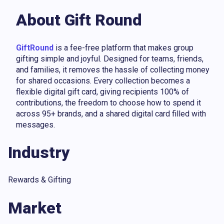
About Gift Round
GiftRound
is a fee-free platform that makes group
gifting simple and joyful. Designed for teams, friends,
and families, it removes the hassle of collecting money
for shared occasions. Every collection becomes a
flexible digital gift card, giving recipients 100% of
contributions, the freedom to choose how to spend it
across 95+ brands, and a shared digital card filled with
messages.
Industry
Rewards & Gifting
Market