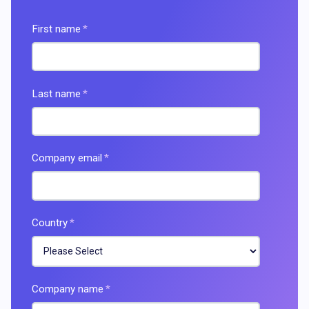
First name
*
Last name
*
Company email
*
Country
*
Company name
*