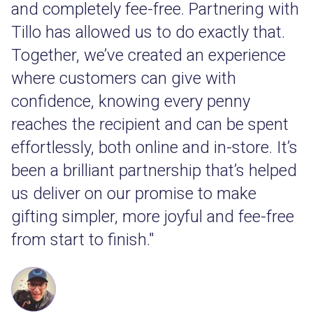
and completely fee-free. Partnering with
Tillo has allowed us to do exactly that.
Together, we’ve created an experience
where customers can give with
confidence, knowing every penny
reaches the recipient and can be spent
effortlessly, both online and in-store. It’s
been a brilliant partnership that’s helped
us deliver on our promise to make
gifting simpler, more joyful and fee-free
from start to finish."