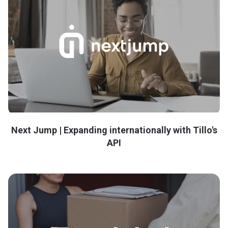
Next Jump | Expanding internationally with Tillo's
API