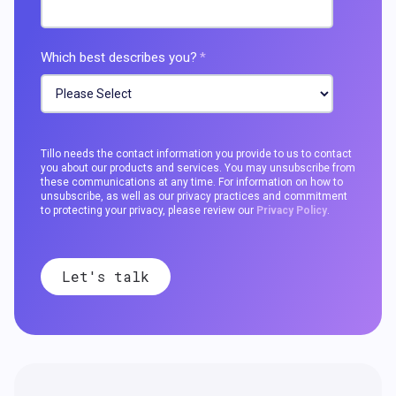
Which best describes you?
*
Tillo needs the contact information you provide to us to contact
you about our products and services. You may unsubscribe from
these communications at any time. For information on how to
unsubscribe, as well as our privacy practices and commitment
to protecting your privacy, please review our
Privacy Policy
.