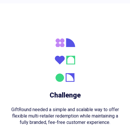
Challenge
GiftRound needed a simple and scalable way to offer
flexible multi-retailer redemption while maintaining a
fully branded, fee-free customer experience.