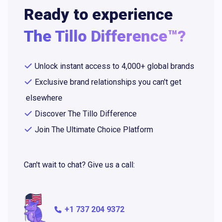
Ready to experience
The Tillo Difference™?
Unlock instant access to 4,000+ global brands
Exclusive brand relationships you can't get
elsewhere
Discover The Tillo Difference
Join The Ultimate Choice Platform
Can't wait to chat? Give us a call:
+1 737 204 9372