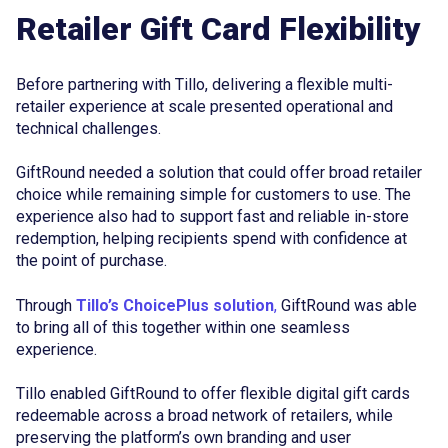
Retailer Gift Card Flexibility
Before partnering with Tillo, delivering a flexible multi-
retailer experience at scale presented operational and
technical challenges.
GiftRound needed a solution that could offer broad retailer
choice while remaining simple for customers to use. The
experience also had to support fast and reliable in-store
redemption, helping recipients spend with confidence at
the point of purchase.
Through
Tillo’s ChoicePlus solution
,
GiftRound was able
to bring all of this together within one seamless
experience.
Tillo enabled GiftRound to offer flexible digital gift cards
redeemable across a broad network of retailers, while
preserving the platform’s own branding and user