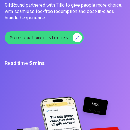
GiftRound partnered with Tillo to give people more choice,
with seamless fee-free redemption and best-in-class
branded experience.
More customer stories
Read time
5 mins