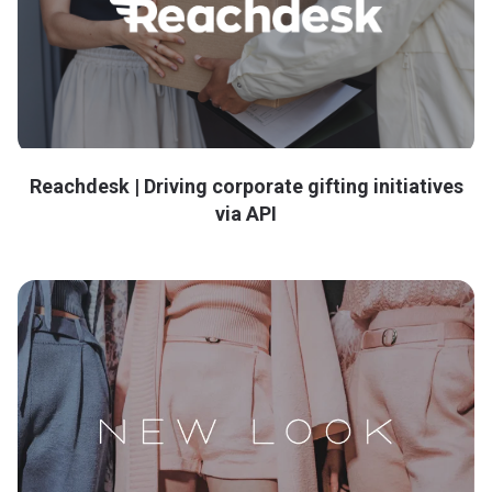
Reachdesk | Driving corporate gifting initiatives
via API