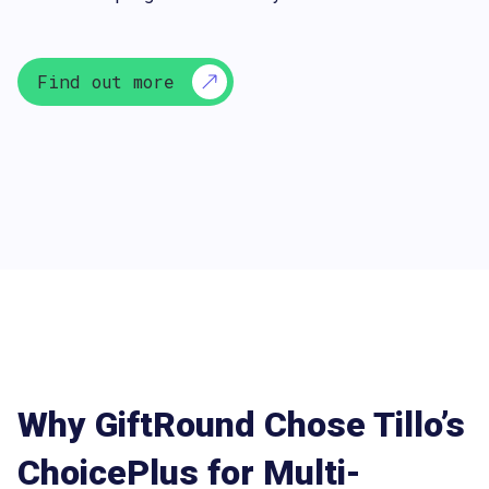
Find out more
Why GiftRound Chose Tillo’s
ChoicePlus for Multi-