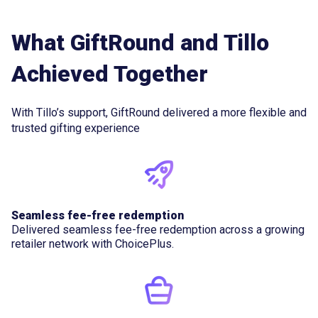
What GiftRound and Tillo
Achieved Together
With Tillo’s support, GiftRound delivered a more flexible and
trusted gifting experience
Seamless fee-free redemption
Delivered seamless fee-free redemption across a growing
retailer network with ChoicePlus.