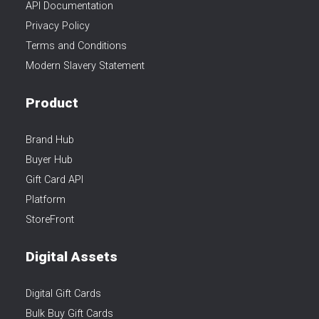
API Documentation
Privacy Policy
Terms and Conditions
Modern Slavery Statement
Product
Brand Hub
Buyer Hub
Gift Card API
Platform
StoreFront
Digital Assets
Digital Gift Cards
Bulk Buy Gift Cards