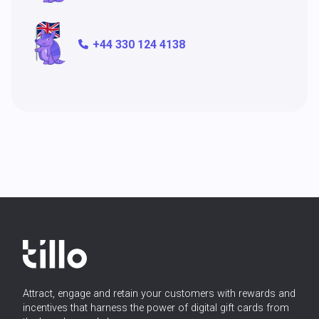
+44 330 124 4138
Attract, engage and retain your customers with rewards and
incentives that harness the power of digital gift cards from