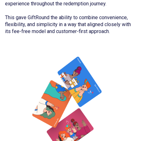
experience throughout the redemption journey.
This gave GiftRound the ability to combine convenience,
flexibility, and simplicity in a way that aligned closely with
its fee-free model and customer-first approach.