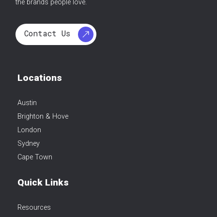
the brands people love.
Contact Us
Locations
Austin
Brighton & Hove
London
Sydney
Cape Town
Quick Links
Resources