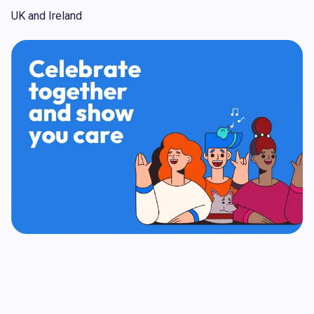
UK and Ireland