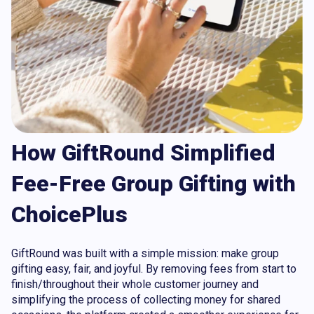
How GiftRound Simplified
Fee-Free Group Gifting with
ChoicePlus
GiftRound was built with a simple mission: make group
gifting easy, fair, and joyful. By removing fees from start to
finish/throughout their whole customer journey and
simplifying the process of collecting money for shared