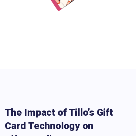
The Impact of Tillo’s Gift
Card Technology on