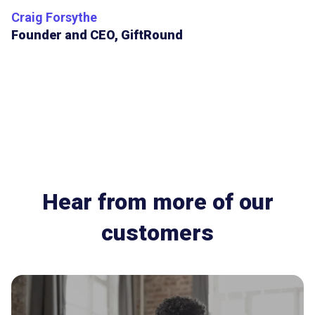
Craig Forsythe
Founder and CEO, GiftRound
Hear from more of our
customers