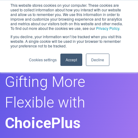
This website stores cookies on your computer. These cookies are
used to collect information about how you interact with our website
and allow us to remember you. We use this information in order to
improve and customize your browsing experience and for analytics
Men
and metrics about our visitors both on this website and other media.
To find out more about the cookies we use, see our
Privacy Policy.
If you decline, your information won’t be tracked when you visit this
GiftRound
website. A single cookie will be used in your browser to remember
your preference not to be tracked.
Making Group
Cookies settings
Accept
Decline
Gifting More
Flexible with
ChoicePlus