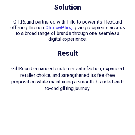
Solution
GiftRound partnered with Tillo to power its FlexCard
offering through
ChoicePlus,
giving recipients access
to a broad range of brands through one seamless
digital experience.
Result
GiftRound enhanced customer satisfaction, expanded
retailer choice, and strengthened its fee-free
proposition while maintaining a smooth, branded end-
to-end gifting journey.