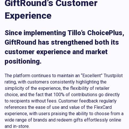
GiftRound’s Customer
Experience
Since implementing Tillo’s ChoicePlus,
GiftRound has strengthened both its
customer experience and market
positioning.
The platform continues to maintain an “Excellent” Trustpilot
rating, with customers consistently highlighting the
simplicity of the experience, the flexibility of retailer
choice, and the fact that 100% of contributions go directly
to recipients without fees. Customer feedback regularly
references the ease of use and value of the FlexCard
experience, with users praising the ability to choose from a
wide range of brands and redeem gifts effortlessly online
and in-store.