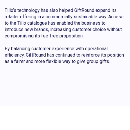
Tillo’s technology has also helped GiftRound expand its
retailer offering in a commercially sustainable way. Access
to the Tillo catalogue has enabled the business to
introduce new brands, increasing customer choice without
compromising its fee-free proposition.
By balancing customer experience with operational
efficiency, GiftRound has continued to reinforce its position
as a fairer and more flexible way to give group gifts.