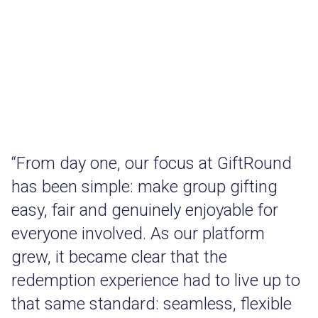
“From day one, our focus at GiftRound
has been simple: make group gifting
easy, fair and genuinely enjoyable for
everyone involved. As our platform
grew, it became clear that the
redemption experience had to live up to
that same standard: seamless, flexible