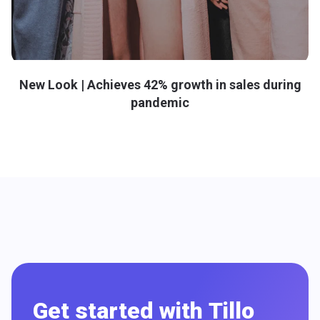
New Look | Achieves 42% growth in sales during
pandemic
Get started with Tillo