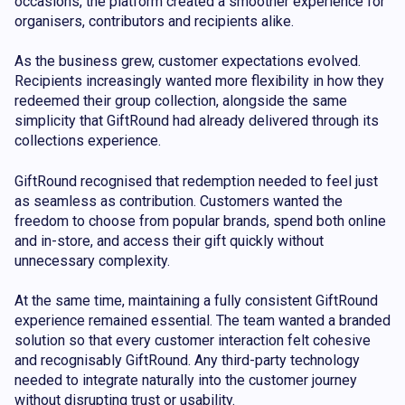
occasions, the platform created a smoother experience for
organisers, contributors and recipients alike.
As the business grew, customer expectations evolved.
Recipients increasingly wanted more flexibility in how they
redeemed their group collection, alongside the same
simplicity that GiftRound had already delivered through its
collections experience.
GiftRound recognised that redemption needed to feel just
as seamless as contribution. Customers wanted the
freedom to choose from popular brands, spend both online
and in-store, and access their gift quickly without
unnecessary complexity.
At the same time, maintaining a fully consistent GiftRound
experience remained essential. The team wanted a branded
solution so that every customer interaction felt cohesive
and recognisably GiftRound. Any third-party technology
needed to integrate naturally into the customer journey
without disrupting trust or usability.