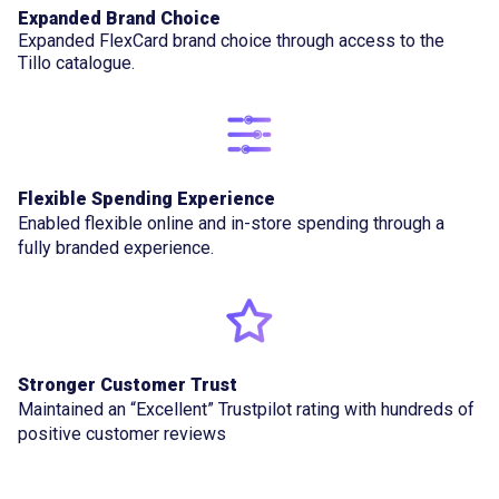
Expanded Brand Choice
Expanded FlexCard brand choice through access to the
Tillo catalogue.
Flexible Spending Experience
Enabled flexible online and in-store spending through a
fully branded experience.
Stronger Customer Trust
Maintained an “Excellent” Trustpilot rating with hundreds of
positive customer reviews